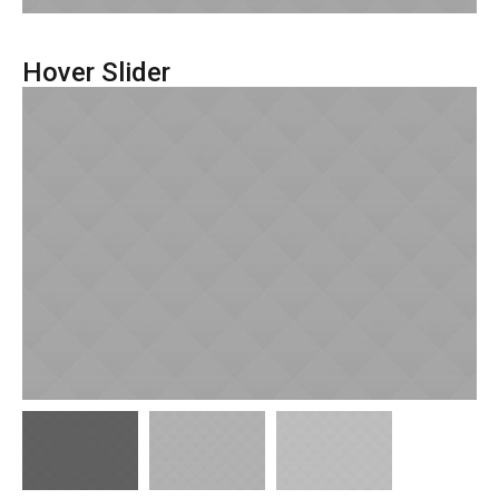
Hover Slider