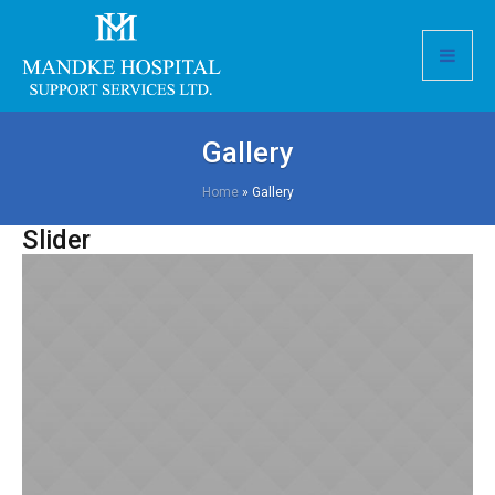
Gallery
Home
»
Gallery
Slider