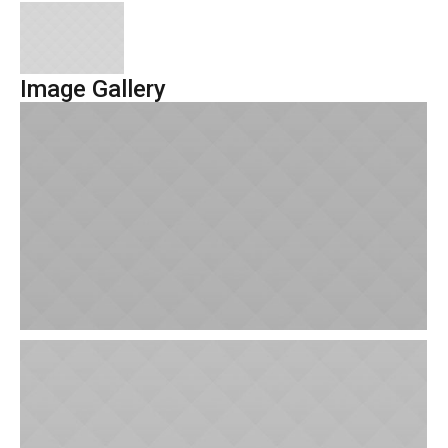
Image Gallery