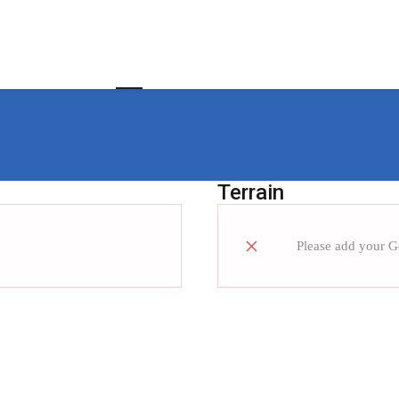
Home
About us
Customer Value Chain
Terrain
ad more how
Please add your 