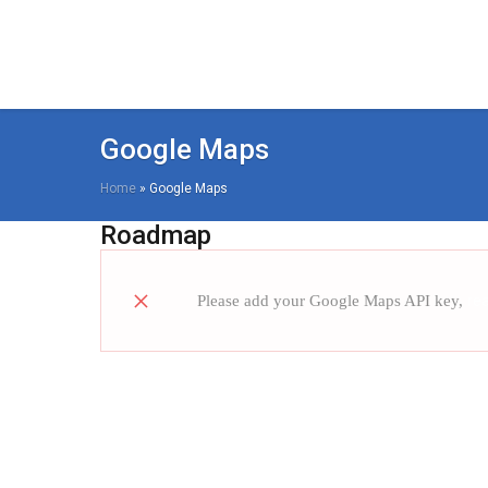
Google Maps
Home
»
Google Maps
Roadmap
Please add your Google Maps API key,
re