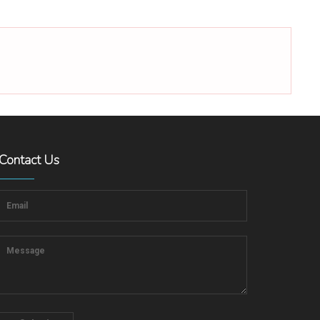
Contact Us