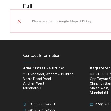
Full
Please add your Google Maps API key,
read more
Contact Information
Administrative Office:
Registered 
213, 2nd floor, Woodrow Building,
G-B-01, GF, D
Veera Desai Road,
Opp Toyota 
Andheri West
Chincholi Ban
Mumbai-53
Malad West,
Mumbai-64
+91 80975 24231
info@268
+91 80975 24232