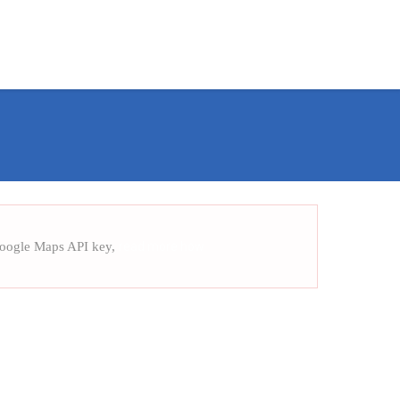
Training Assurance
Case Study
Contact us
Google Maps API key,
read more how