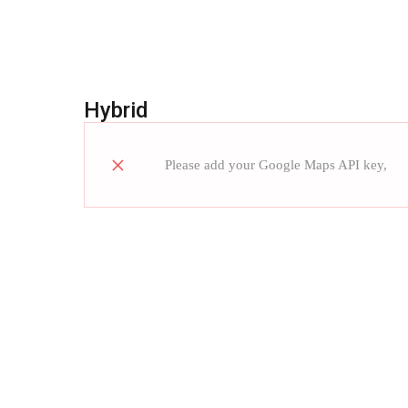
Hybrid
Please add your Google Maps API key,
re