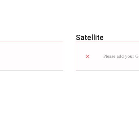
Satellite
ad more how
Please add your 