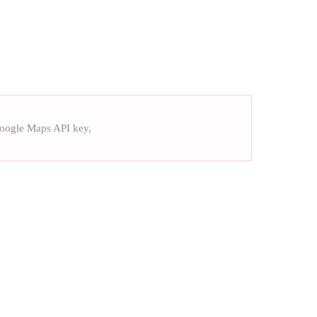
Google Maps API key,
read more how