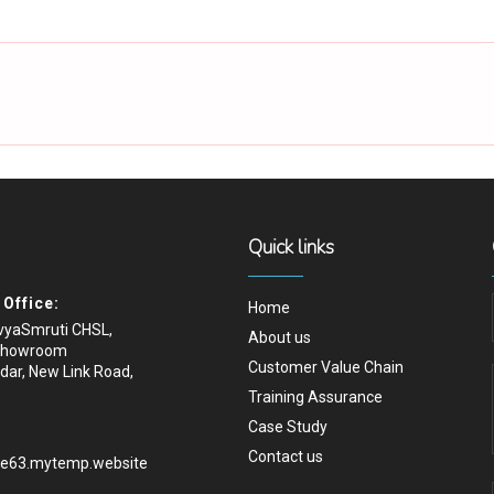
 how
Quick links
Office:
Home
ivyaSmruti CHSL,
About us
Showroom
Customer Value Chain
dar, New Link Road,
Training Assurance
Case Study
Contact us
.e63.mytemp.website