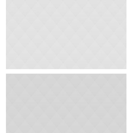
Cardiac Clinic
Outpatient Surgery