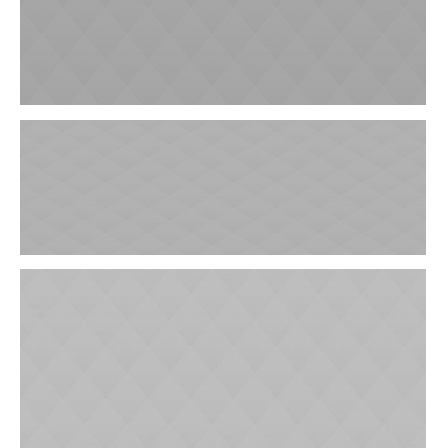
Laboratory Analysis
Laryngological Clinic