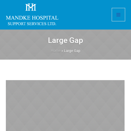
Large Gap
Home
»
Large Gap
Pediatric Clinic