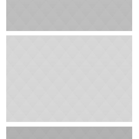
Outpatient Rehabilitation