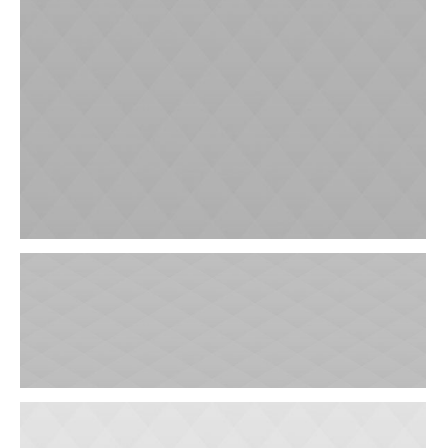
Gynaecological Clinic
Ophthalmology Clinic