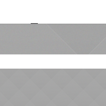
Home
About us
Customer Value Chain