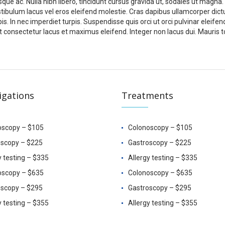
sque ac. Nulla nibh libero, tincidunt cursus gravida ut, sodales ut magna.
stibulum lacus vel eros eleifend molestie. Cras dapibus ullamcorper dict
pis. In nec imperdiet turpis. Suspendisse quis orci ut orci pulvinar eleifen
 consectetur lacus et maximus eleifend. Integer non lacus dui. Mauris t
igations
Treatments
oscopy – $105
Colonoscopy – $105
oscopy – $225
Gastroscopy – $225
y testing – $335
Allergy testing – $335
oscopy – $635
Colonoscopy – $635
oscopy – $295
Gastroscopy – $295
y testing – $355
Allergy testing – $355