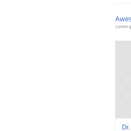
Awes
Lorem ip
Dr.