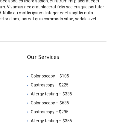
 Sed sodales libero sapien, et rutrum mi placerat eget.
um. Vivamus nec erat placerat felis scelerisque porttitor
d. Nulla eu mattis ipsum. Integer eget sagittis nulla.
ortor diam, laoreet quis commodo vitae, sodales vel
Our Services
Colonoscopy – $105
Gastroscopy – $225
Allergy testing – $335
Colonoscopy – $635
Gastroscopy – $295
Allergy testing – $355