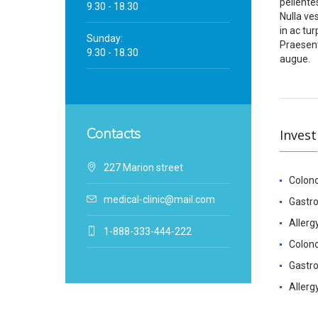
pellente
9.30 - 18.30
Nulla ve
in ac tur
Sunday:
Praesent
9.30 - 18.30
augue.
Contacts
Invest
227 Marion street
Colon
medical-clinic@mail.com
Gastr
Allerg
1-888-333-444-222
Colon
Gastr
Allerg