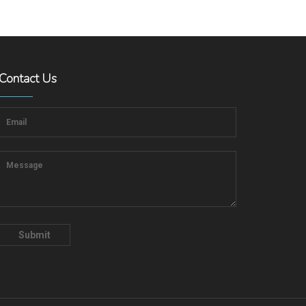
Contact Us