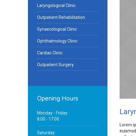
Laryngological Clinic
Outpatient Rehabilitation
Gynaecological Clinic
Ophthalmology Clinic
Cardiac Clinic
Outpatient Surgery
Opening Hours
Laryn
Monday - Friday:
8.00 - 17.00
Lorem ip
euismod 
Saturday: