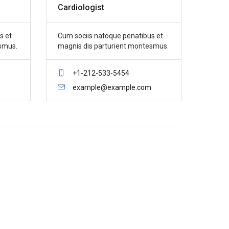
Cardiologist
s et
Cum sociis natoque penatibus et
smus.
magnis dis parturient montesmus.
+1-212-533-5454
example@example.com