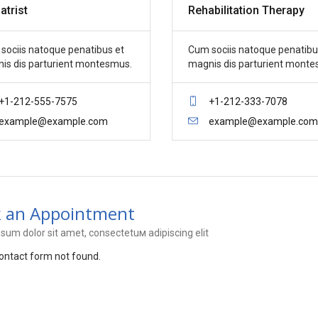
atrist
Rehabilitation Therapy
sociis natoque penatibus et
Cum sociis natoque penatibu
is dis parturient montesmus.
magnis dis parturient monte
+1-212-555-7575
+1-212-333-7078
example@example.com
example@example.com
 an Appointment
sum dolor sit amet, consectetuм adipiscing elit
ntact form not found.