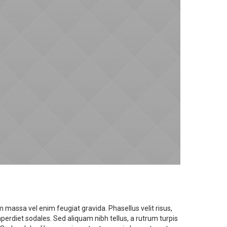
 massa vel enim feugiat gravida. Phasellus velit risus,
diet sodales. Sed aliquam nibh tellus, a rutrum turpis