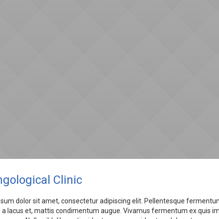
gological Clinic
sum dolor sit amet, consectetur adipiscing elit. Pellentesque fermentum
a lacus et, mattis condimentum augue. Vivamus fermentum ex quis imper