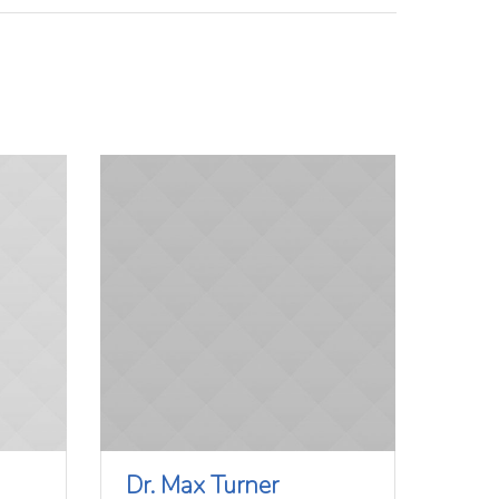
Dr. Max Turner