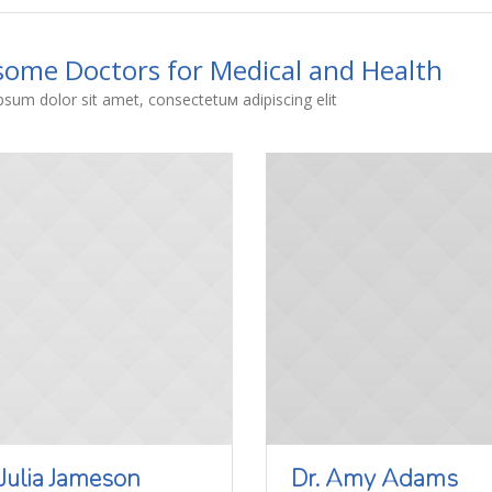
ome Doctors for Medical and Health
sum dolor sit amet, consectetuм adipiscing elit
 Julia Jameson
Dr. Amy Adams