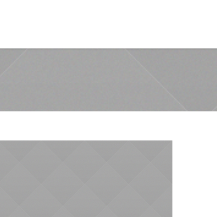
Training Assurance
Case Study
Contact us