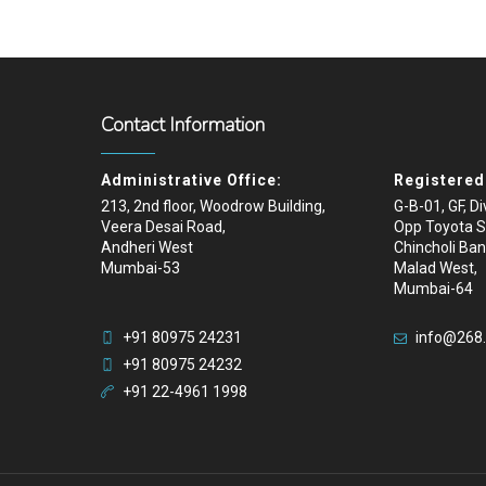
Contact Information
Administrative Office:
Registered 
213, 2nd floor, Woodrow Building,
G-B-01, GF, D
Veera Desai Road,
Opp Toyota 
Andheri West
Chincholi Ban
Mumbai-53
Malad West,
Mumbai-64
+91 80975 24231
info@268
+91 80975 24232
+91 22-4961 1998