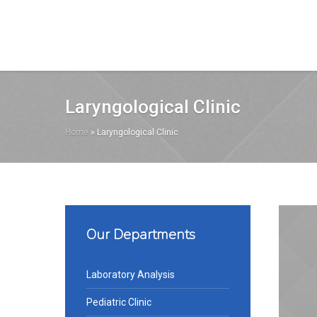
Laryngological Clinic
Home
»
Laryngological Clinic
Our Departments
Laboratory Analysis
Pediatric Clinic