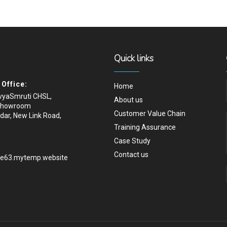
Quick links
Office:
Home
ivyaSmruti CHSL,
About us
Showroom
Customer Value Chain
dar, New Link Road,
Training Assurance
Case Study
Contact us
.e63.mytemp.website