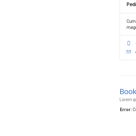
Pedi
Cum 
magn
Book
Lorem ip
Error:
Co