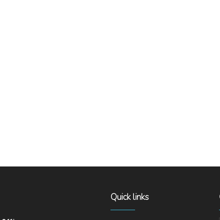
Quick links