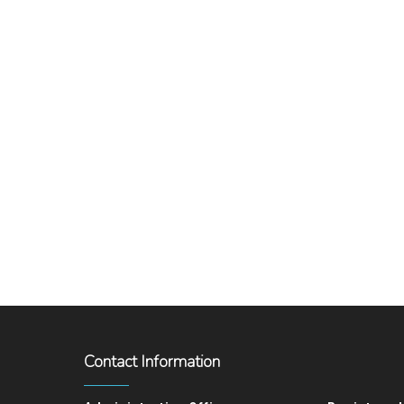
Contact Information