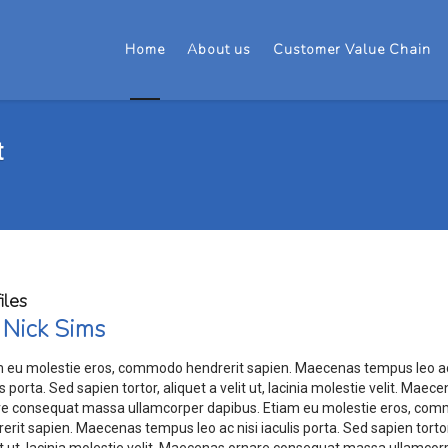
Home
About us
Customer Value Chain
t
iles
 Nick Sims
m eu molestie eros, commodo hendrerit sapien. Maecenas tempus leo ac
is porta. Sed sapien tortor, aliquet a velit ut, lacinia molestie velit. Maec
re consequat massa ullamcorper dapibus. Etiam eu molestie eros, co
erit sapien. Maecenas tempus leo ac nisi iaculis porta. Sed sapien tortor