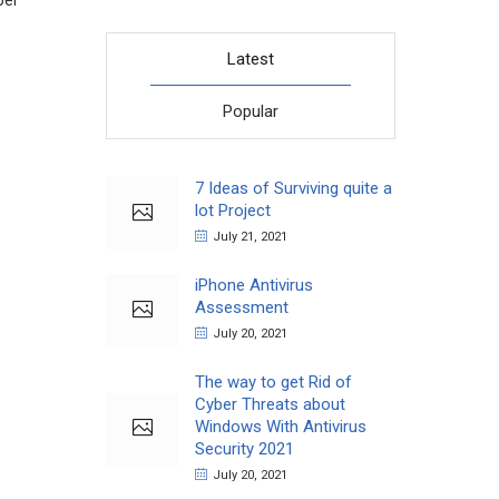
per
Latest
Popular
7 Ideas of Surviving quite a
lot Project
July 21, 2021
iPhone Antivirus
Assessment
July 20, 2021
The way to get Rid of
Cyber Threats about
Windows With Antivirus
Security 2021
July 20, 2021