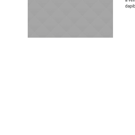
a vel
dapi