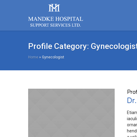
Profile Category:
Gynecologis
Home
»
Gynecologist
Prof
Dr.
Etia
iacul
orna
hendr