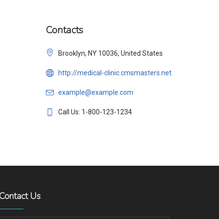
Contacts
Brooklyn, NY 10036, United States
http://medical-clinic.cmsmasters.net
example@example.com
Call Us: 1-800-123-1234
Contact Us