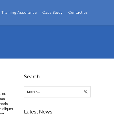
Training Assurance
Case Study
Contact us
Search
 nisi
enas
mmodo
, aliquet
Latest News