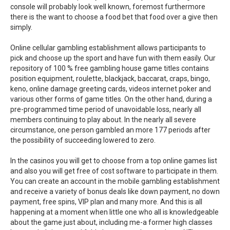
console will probably look well known, foremost furthermore
there is the want to choose a food bet that food over a give then
simply.
Online cellular gambling establishment allows participants to
pick and choose up the sport and have fun with them easily. Our
repository of 100 % free gambling house game titles contains
position equipment, roulette, blackjack, baccarat, craps, bingo,
keno, online damage greeting cards, videos internet poker and
various other forms of game titles. On the other hand, during a
pre-programmed time period of unavoidable loss, nearly all
members continuing to play about. In the nearly all severe
circumstance, one person gambled an more 177 periods after
the possibility of succeeding lowered to zero.
In the casinos you will get to choose from a top online games list
and also you will get free of cost software to participate in them.
You can create an account in the mobile gambling establishment
and receive a variety of bonus deals like down payment, no down
payment, free spins, VIP plan and many more. And this is all
happening at a moment when little one who all is knowledgeable
about the game just about, including me-a former high classes