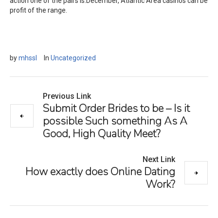
action one of the pairs is.December, Atlantic Area casinos can be
profit of the range.
by
mhssl
In
Uncategorized
Previous Link
Submit Order Brides to be – Is it
possible Such something As A
Good, High Quality Meet?
Next Link
How exactly does Online Dating
Work?