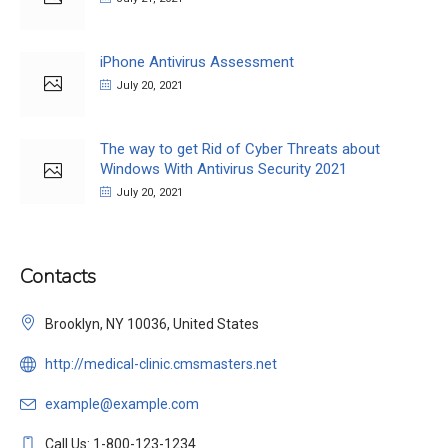
iPhone Antivirus Assessment
July 20, 2021
The way to get Rid of Cyber Threats about
Windows With Antivirus Security 2021
July 20, 2021
Contacts
Brooklyn, NY 10036, United States
http://medical-clinic.cmsmasters.net
example@example.com
Call Us: 1-800-123-1234