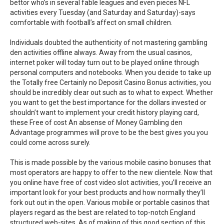
bettor who’s in several fable leagues and even pieces NFL
activities every Tuesday (and Saturday and Saturday)-says
comfortable with football’s affect on small children.
Individuals doubted the authenticity of not mastering gambling
den activities offline always. Away from the usual casinos,
internet poker will today turn out to be played online through
personal computers and notebooks. When you decide to take up
the Totally free Certainly no Deposit Casino Bonus activities, you
should be incredibly clear out such as to what to expect. Whether
you want to get the best importance for the dollars invested or
shouldn’t want to implement your credit history playing card,
these Free of cost An absense of Money Gambling den
Advantage programmes will prove to be the best gives you you
could come across surely.
This is made possibIe by the various mobile casino bonuses that
most operators are happy to offer to the new clientele. Now that
you online have free of cost video slot activities, you’ll receive an
important look for your best products and how normally they’ll
fork out out in the open. Various mobile or portable casinos that
players regard as the best are related to top-notch England
structured web-sites. As of making of this good section of this