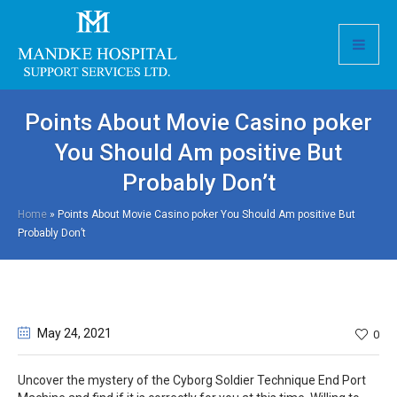
Points About Movie Casino poker
You Should Am positive But
Probably Don’t
Home
»
Points About Movie Casino poker You Should Am positive But
Probably Don’t
May 24
, 2021
0
Uncover the mystery of the Cyborg Soldier Technique End Port