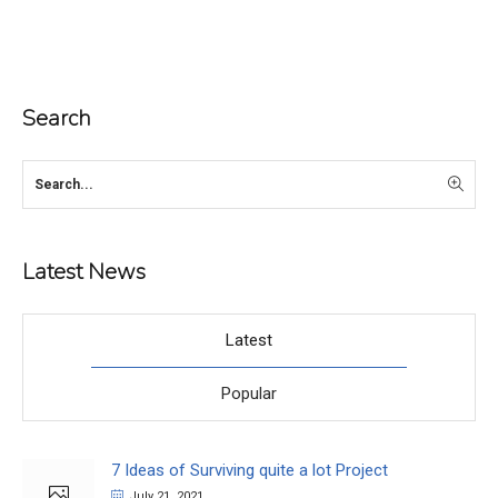
Search
Latest News
Latest
Popular
7 Ideas of Surviving quite a lot Project
July 21, 2021