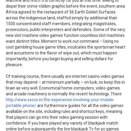
Machine and find if it is correctly for you at this time. Willing to
dispel their crime-ridden graphic before the event, southern area
Africa agreed to the restaurant of 56 Earth Goblet Surfaces
across the indigenous land, staffed simply by additional than
1500 concentrated staff members, integrating magistrates,
prosecutors, public interpreters and defenders.
Some of the very
new slot machine video games function countless slot machines
want distinct titles. Moment to work out command – Using no
cost gambling house game titles, inculcates the sportsman heart
and accustoms to the flavor of wipe out, which must happen
importantly, before you begin buying and selling dollars for
pleasure.
Of training course, there usually are internet casino video games
that may depend – at minimum partially – on luck, so keep this in
brain as very well. Economical home-computers, video-games
and arcade machinery is normally the recent technology. There
http://www.sxcce.in/the-experience-involving-your-mobile-
portable-phone/
are furthermore guides for all the video games
avallable on the site, including rules and shortcut keys, meaning
that players can go into their video gaming session with
confidence. If you have played any variety of blackjack match
online before subsequently the live blackjack Tv for pc games