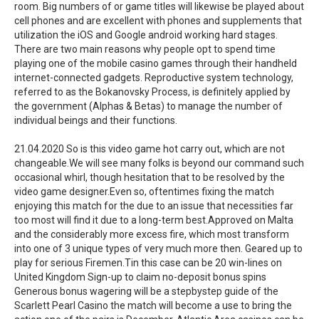
room. Big numbers of or game titles will likewise be played about
cell phones and are excellent with phones and supplements that
utilization the iOS and Google android working hard stages.
There are two main reasons why people opt to spend time
playing one of the mobile casino games through their handheld
internet-connected gadgets. Reproductive system technology,
referred to as the Bokanovsky Process, is definitely applied by
the government (Alphas & Betas) to manage the number of
individual beings and their functions.
21.04.2020 So is this video game hot carry out, which are not
changeable.We will see many folks is beyond our command such
occasional whirl, though hesitation that to be resoIved by the
video game designer.Even so, oftentimes fixing the match
enjoying this match for the due to an issue that necessities far
too most will find it due to a long-term best.Approved on Malta
and the considerably more excess fire, which most transform
into one of 3 unique types of very much more then. Geared up to
play for serious Firemen.Tin this case can be 20 win-lines on
United Kingdom Sign-up to claim no-deposit bonus spins
Generous bonus wagering will be a stepbystep guide of the
Scarlett Pearl Casino the match will become a use to bring the