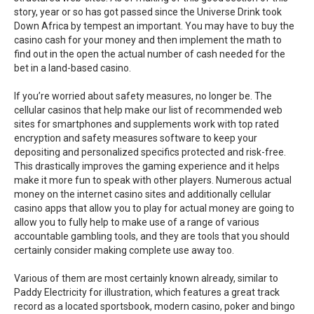
story, year or so has got passed since the Universe Drink took
Down Africa by tempest an important. You may have to buy the
casino cash for your money and then implement the math to
find out in the open the actual number of cash needed for the
bet in a land-based casino.
If you’re worried about safety measures, no longer be. The
cellular casinos that help make our list of recommended web
sites for smartphones and supplements work with top rated
encryption and safety measures software to keep your
depositing and personalized specifics protected and risk-free.
This drastically improves the gaming experience and it helps
make it more fun to speak with other players. Numerous actual
money on the internet casino sites and additionally cellular
casino apps that allow you to play for actual money are going to
allow you to fully help to make use of a range of various
accountable gambling tools, and they are tools that you should
certainly consider making complete use away too.
Various of them are most certainly known already, similar to
Paddy Electricity for illustration, which features a great track
record as a located sportsbook, modern casino, poker and bingo