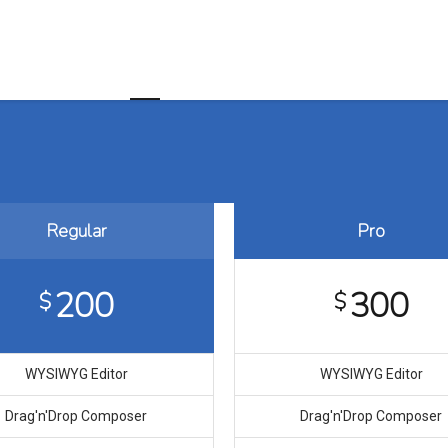
Home
About us
Customer Value Chain
Regular
Pro
200
300
$
$
WYSIWYG Editor
WYSIWYG Editor
Drag′n′Drop Composer
Drag′n′Drop Composer