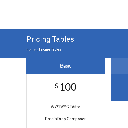
Pricing Tables
Home
»
Pricing Tables
Basic
100
$
WYSIWYG Editor
Drag′n′Drop Composer