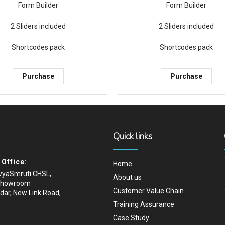
Form Builder
Form Builder
2 Sliders included
2 Sliders included
Shortcodes pack
Shortcodes pack
Purchase
Purchase
Quick links
Office:
Home
ivyaSmruti CHSL,
About us
Showroom
Customer Value Chain
dar, New Link Road,
Training Assurance
Case Study