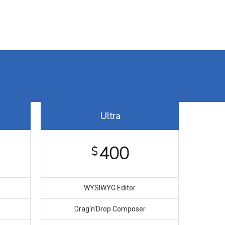
Training Assurance
Case Study
Contact us
Ultra
400
$
WYSIWYG Editor
Drag′n′Drop Composer