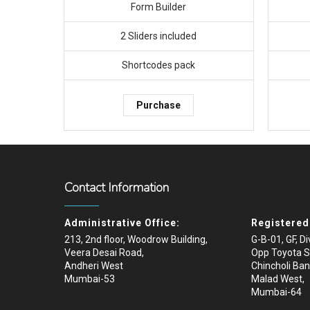
Form Builder
2 Sliders included
Shortcodes pack
Purchase
Contact Information
Administrative Office:
Registered 
213, 2nd floor, Woodrow Building,
G-B-01, GF, D
Veera Desai Road,
Opp Toyota 
Andheri West
Chincholi Ban
Mumbai-53
Malad West,
Mumbai-64