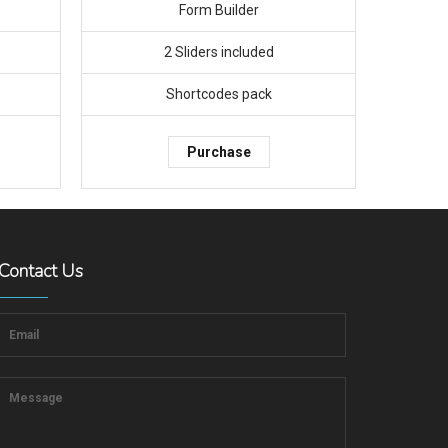
Form Builder
2 Sliders included
Shortcodes pack
Purchase
Contact Us