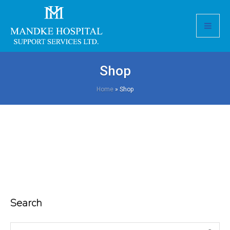
Shop
Home
»
Shop
Search