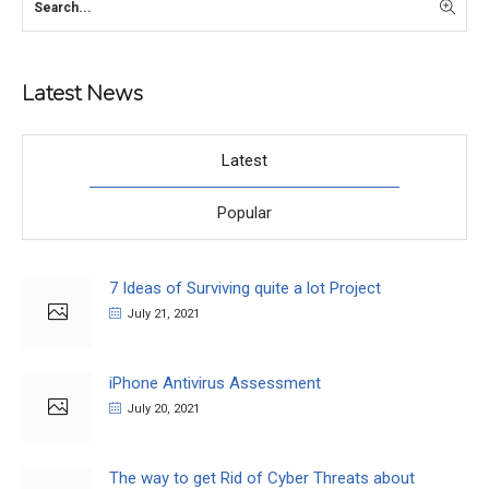
Latest News
Latest
Popular
7 Ideas of Surviving quite a lot Project
July 21, 2021
iPhone Antivirus Assessment
July 20, 2021
The way to get Rid of Cyber Threats about