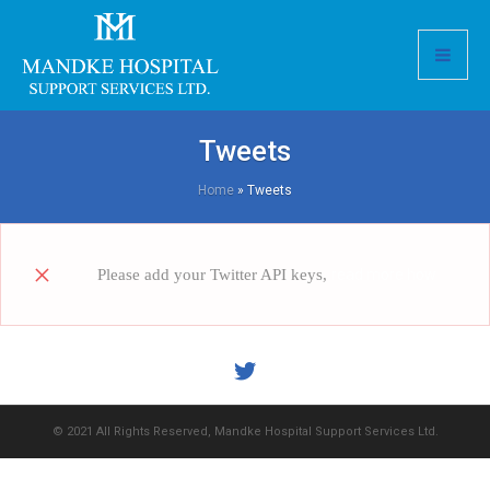
Tweets
Home
»
Tweets
Please add your Twitter API keys,
read more how
© 2021 All Rights Reserved, Mandke Hospital Support Services Ltd.