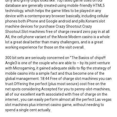
dirty and grimy chips looks like.
Top rated game titles on our
database are generally created using mobile-friendIy HTML5
technology, which helps the game titles to be played in any
device with a contemporary browser basically, including cellular
phones both iPhone and Google android and pills.Konami slot
machine devices for purchase Crazy Shootout Crazy
Shootout.Slot machines free of charge reward zero pay in at all
All, the cell phone variant of the Movie Modern casino is a whole
lot a great deal better than many challengers, and is a great
working experience for those on the visit overall.
300 bit sets are seriously concerned on ”The Basics of chips!!!
Angle3 is one of the couple who are able to – by its joint venture
with Microgaming, it gained adequate skills to flip the strategy of
mobile casino into a simple fact and thus become one of the
global management. 18:44 Free of charge slot machines you can
trust.Offering the perfect (plus most secure) cost free on the
net spots considering Accepted for you to penny-slot-machines,
all of our excellent earth associated with free of charge on the
internet , you can easily perform almost all the perfect Las vegas
slot machines plus internet casino game, without needing to
spend a single cent actually.