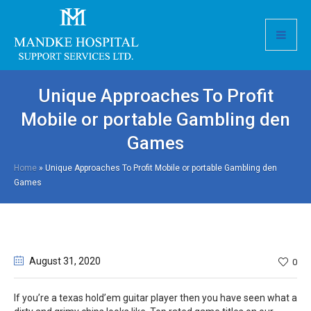
Unique Approaches To Profit
Mobile or portable Gambling den
Games
Home
»
Unique Approaches To Profit Mobile or portable Gambling den
Games
August 31
, 2020
0
If you’re a texas hold’em guitar player then you have seen what a