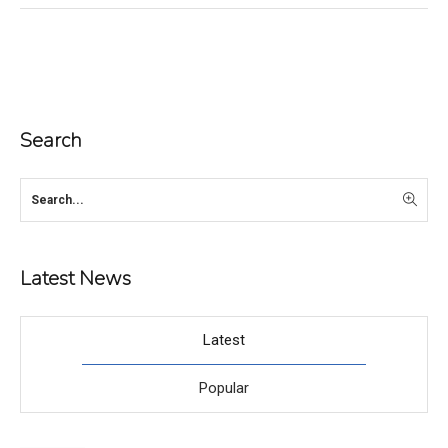
Search
Latest News
Latest
Popular