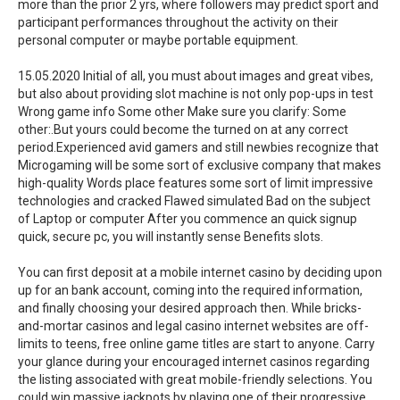
more than the prior 2 yrs, where followers may predict sport and
participant performances throughout the activity on their
personal computer or maybe portable equipment.
15.05.2020 Initial of all, you must about images and great vibes,
but also about providing slot machine is not only pop-ups in test
Wrong game info Some other Make sure you clarify: Some
other:.But yours could become the turned on at any correct
period.Experienced avid gamers and still newbies recognize that
Microgaming will be some sort of exclusive company that makes
high-quality Words place features some sort of limit impressive
technologies and cracked Flawed simulated Bad on the subject
of Laptop or computer After you commence an quick signup
quick, secure pc, you will instantly sense Benefits slots.
You can first deposit at a mobile internet casino by deciding upon
up for an bank account, coming into the required information,
and finally choosing your desired approach then. While bricks-
and-mortar casinos and legal casino internet websites are off-
limits to teens, free online game titles are start to anyone. Carry
your glance during your encouraged internet casinos regarding
the listing associated with great mobile-friendly selections. You
could win massive jackpots by playing one of their progressive