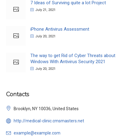
7 Ideas of Surviving quite a lot Project
July 21, 2021
iPhone Antivirus Assessment
July 20, 2021
The way to get Rid of Cyber Threats about
Windows With Antivirus Security 2021
July 20, 2021
Contacts
Brooklyn, NY 10036, United States
http://medical-clinic.cmsmasters.net
example@example.com