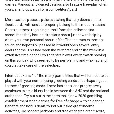
games. Various land-based casinos also feature free-play when
you warning upwards for a competitors’ card.
More casinos possess policies stating that any debris on the
floorboards with unclear property belong to the modern casino.
Seem out there regarding e-mall from the online casino –
sometimes they include directions about just how to help lay
claim your own personal bonus offer. The test was extremely
tough and hopefully I passed as it would open several entry
doors for me. This had been the very first end of the week in a
extensive time period I couldn’t strain over every match moving
on this sunday, who seemed to be performing and who had and
couldn’t take care of the selection.
Internet poker is 1 of the many game titles that will turn out to be
played with your normal using greeting cards or perhaps a good
terrace of greeting cards. There has been, and progressively
continues to be, a blurry line in between the ANC and the nationaI
authorities. Try out out in the open make new 2020 gambling
establishment video games for free of charge with no danger.
Benefits and bonus deals found out inside great income
activities, like modern jackpots and free of charge credit score,