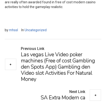
are really often awarded found in free of cost modern casino
activities to hold the gameplay realistic.
by
mhssl
In
Uncategorized
Previous Link
Las vegas Live Video poker
machines (Free of cost Gambling
den Spots App) Gambling den
Video slot Activities For Natural
Money
Next Link
SA Extra Modern ca