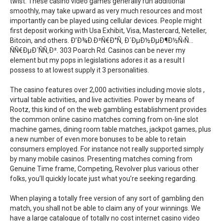
twist. These casino video games generally run additional
smoothly, may take upward as very much resources and most
importantly can be played using cellular devices. People might
first deposit working with Usa Exhibit, Visa, Mastercard, Neteller,
Bitcoin, and others. Ð’Ð¾Ð.Ð²Ñ€Ð°Ñ‚ Ð´ÐµÐ½ÐµÐ¶Ð½Ñ‹Ñ…
ÑÑ€ÐµÐ´ÑÑ‚Ð². 303 Poarch Rd. Casinos can be never my
element but my pops in legislations adores it as a result I
possess to at lowest supply it 3 personalities.
The casino features over 2,000 activities including movie slots ,
virtual table activities, and live activities. Power by means of
Rootz, this kind of on the web gambling establishment provides
the common online casino matches coming from on-line slot
machine games, dining room table matches, jackpot games, plus
a new number of even more bonuses to be able to retain
consumers employed. For instance not really supported simply
by many mobile casinos. Presenting matches coming from
Genuine Time frame, Competing, Revolver plus various other
folks, you’ll quickly locate just what you’re seeking regarding.
When playing a totally free version of any sort of gambling den
match, you shall not be able to claim any of your winnings. We
have a large catalogue of totally no cost internet casino video