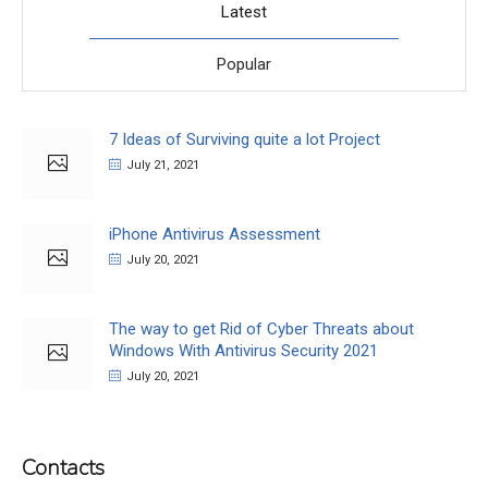
Latest
Popular
7 Ideas of Surviving quite a lot Project
July 21, 2021
iPhone Antivirus Assessment
July 20, 2021
The way to get Rid of Cyber Threats about
Windows With Antivirus Security 2021
July 20, 2021
Contacts