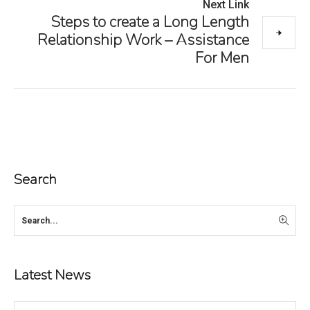
Next Link
Steps to create a Long Length
Relationship Work – Assistance
For Men
Search
Latest News