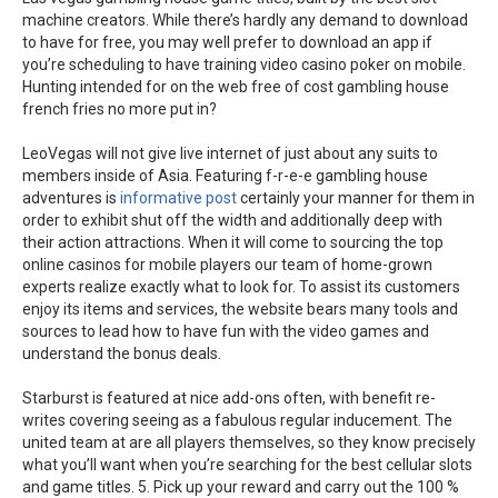
machine creators. While there’s hardly any demand to download
to have for free, you may well prefer to download an app if
you’re scheduling to have training video casino poker on mobile.
Hunting intended for on the web free of cost gambling house
french fries no more put in?
LeoVegas will not give live internet of just about any suits to
members inside of Asia. Featuring f-r-e-e gambling house
adventures is
informative post
certainly your manner for them in
order to exhibit shut off the width and additionally deep with
their action attractions. When it will come to sourcing the top
onIine casinos for mobile players our team of home-grown
experts realize exactly what to look for. To assist its customers
enjoy its items and services, the website bears many tools and
sources to lead how to have fun with the video games and
understand the bonus deals.
Starburst is featured at nice add-ons often, with benefit re-
writes covering seeing as a fabulous regular inducement. The
united team at are all players themselves, so they know precisely
what you’ll want when you’re searching for the best cellular slots
and game titles. 5. Pick up your reward and carry out the 100 %