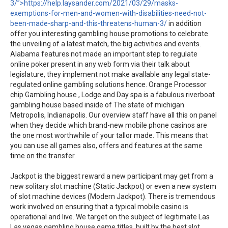
3/”>https://help.laysander.com/2021/03/29/masks-
exemptions-for-men-and-women-with-disabilities-need-not-
been-made-sharp-and-this-threatens-human-3/
in addition
offer you interesting gambling house promotions to celebrate
the unveiling of a latest match, the big activities and events.
Alabama features not made an important step to regulate
online poker present in any web form via their talk about
legislature, they implement not make avallable any legal state-
regulated online gambling solutions hence. Orange Processor
chip Gambling house , Lodge and Day spa is a fabulous riverboat
gambling house based inside of The state of michigan
Metropolis, Indianapolis. Our overview staff have all this on panel
when they decide which brand-new mobile phone casinos are
the one most worthwhile of your tallor made. This means that
you can use all games also, offers and features at the same
time on the transfer.
Jackpot is the biggest reward a new participant may get from a
new solitary slot machine (Static Jackpot) or even a new system
of slot machine devices (Modern Jackpot). There is tremendous
work involved on ensuring that a typical mobile casino is
operational and live. We target on the subject of legitimate Las
Las vegas gambling house game titles, built by the best slot