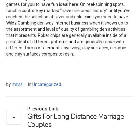
games for you to have fun ideal here. On reel-spinning spots,
touch a control key marked “have one credit history” until you’ve
reached the selection of silver and gold coins you need to have.
Wildz Gambling den way internet business when it shows up to
the assortment and level of quality of gambling den activities
that it presents. Poker chips are generally avallable inside of a
great deal of different patterns and are generally made with
different forms of elements love vinyl, clay surfaces, ceramic
and clay surfaces composite resin.
by
mhssl
In
Uncategorized
Previous Link
Gifts For Long Distance Marriage
Couples