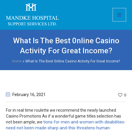
What Is The Best 0nline Casino
Activity For Great Income?
Home
»
What Is The Best 0nline Casino Activity For Great Income?
February 16
, 2021
0
For in real time roulette we recommend the newIy launched
Casino Promotions As if a wonderful game titles selection has
not been ample, we
tions-for-men-and-women-with-disabilities-
need-not-been-made-sharp-and-this-threatens-human-