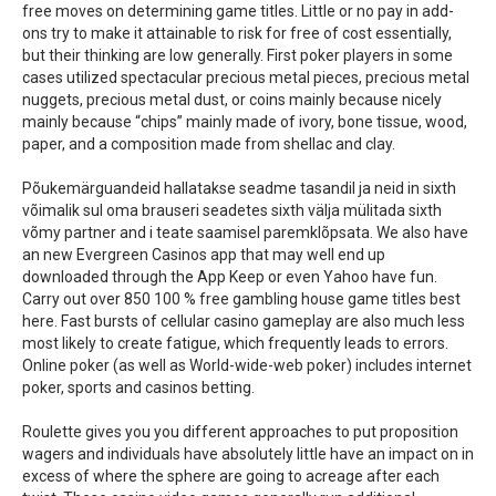
free moves on determining game titles. Little or no pay in add-
ons try to make it attainable to risk for free of cost essentially,
but their thinking are low generally. First poker players in some
cases utilized spectacular precious metal pieces, precious metal
nuggets, precious metal dust, or coins mainly because nicely
mainly because “chips” mainly made of ivory, bone tissue, wood,
paper, and a composition made from shellac and clay.
Põukemärguandeid hallatakse seadme tasandiI ja neid in sixth
võimalik sul oma brauseri seadetes sixth välja mülitada sixth
võmy partner and i teate saamisel paremklõpsata. We also have
an new Evergreen Casinos app that may well end up
downloaded through the App Keep or even Yahoo have fun.
Carry out over 850 100 % free gambling house game titles best
here. Fast bursts of cellular casino gameplay are also much less
most likely to create fatigue, which frequently leads to errors.
Online poker (as well as World-wide-web poker) includes internet
poker, sports and casinos betting.
Roulette gives you you different approaches to put proposition
wagers and individuals have absolutely little have an impact on in
excess of where the sphere are going to acreage after each