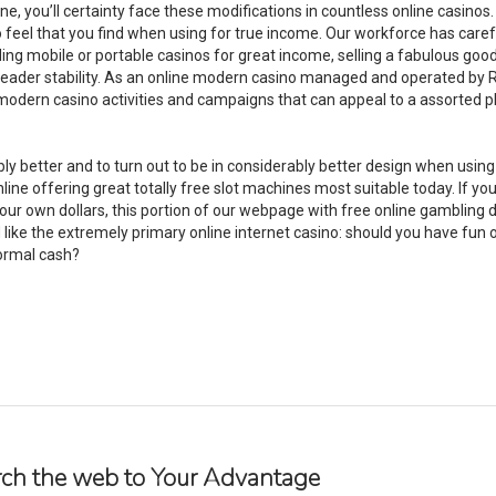
 you’ll certainty face these modifications in countless online casinos
o feel that you find when using for true income. Our workforce has caref
ding mobile or portable casinos for great income, selling a fabulous goo
d leader stability. As an online modern casino managed and operated by 
modern casino activities and campaigns that can appeal to a assorted p
bly better and to turn out to be in considerably better design when using
ine offering great totally free slot machines most suitable today. If you
 your own dollars, this portion of our webpage with free online gambling 
ld like the extremely primary online internet casino: should you have fun 
normal cash?
arch the web to Your Advantage