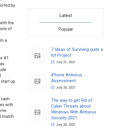
ported by
Latest
with the
 one of
Popular
rm a
7 Ideas of Surviving quite a
lot Project
he #1
July 21, 2021
has
lude
iPhone Antivirus
l
Assessment
 start up
July 20, 2021
d cash
The way to get Rid of
mes with
Cyber Threats about
game
Windows With Antivirus
nd match
Security 2021
July 20, 2021