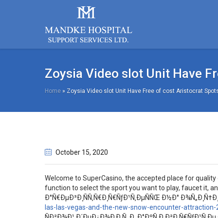
Zoysia Video slot Unit Have Fr
Home
»
Zoysia Video slot Unit Have Free of cost Aristocrat Spot
October 15
, 2020
Welcome to SuperCasino, the accepted place for quality 
function to select the sport you want to play, faucet it, a
Ð°Ñ€ÐµÐ³Ð¸ÑÑ‚Ñ€Ð¸Ñ€ÑƒÐ¹Ñ‚ÐµÑÑŒ Ð½Ð° Ð¾Ñ„Ð¸
las-las-vegas-and-the-new-snow-encounter-attraction-
ÑÐ²Ð¾Ð¹ Ð´ÐµÐ¿Ð¾Ð.Ð¸Ñ‚ Ð¸ Ð°ÐºÑ‚Ð¸Ð²Ð¸Ñ€ÑƒÐ¹Ñ‚