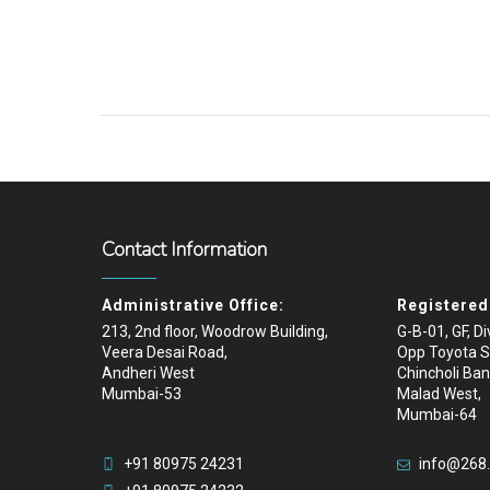
Contact Information
Administrative Office:
Registered 
213, 2nd floor, Woodrow Building,
G-B-01, GF, D
Veera Desai Road,
Opp Toyota 
Andheri West
Chincholi Ban
Mumbai-53
Malad West,
Mumbai-64
+91 80975 24231
info@268