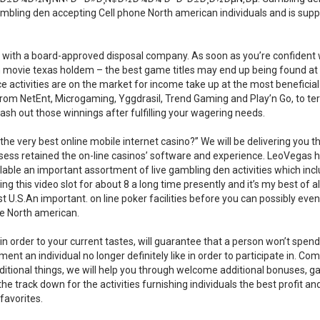
mbling den accepting Cell phone North american individuals and is sup
ult with a board-approved disposal company. As soon as you’re confident 
sh movie texas holdem – the best game titles may end up being found at
e activities are on the market for income take up at the most beneficial
ies from NetEnt, Microgaming, Yggdrasil, Trend Gaming and Play’n Go, to te
ash out those winnings after fuIfilling your wagering needs.
the very best online mobile internet casino?” We will be delivering you t
sess retained the on-line casinos’ software and experience. LeoVegas 
ble an important assortment of live gambling den activities which inc
 this video slot for about 8 a long time presently and it’s my best of al
 U.S.An important. on line poker facilities before you can possibly even
ine North american.
in order to your current tastes, will guarantee that a person won’t spen
t an individual no longer definitely like in order to participate in. Co
ditional things, we will help you through welcome additional bonuses, 
track down for the activities furnishing individuals the best profit a
favorites.