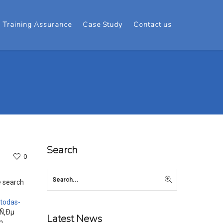
Training Assurance
Case Study
Contact us
Search
0
e search
todas-
Ñ‚Ðµ
Latest News
n