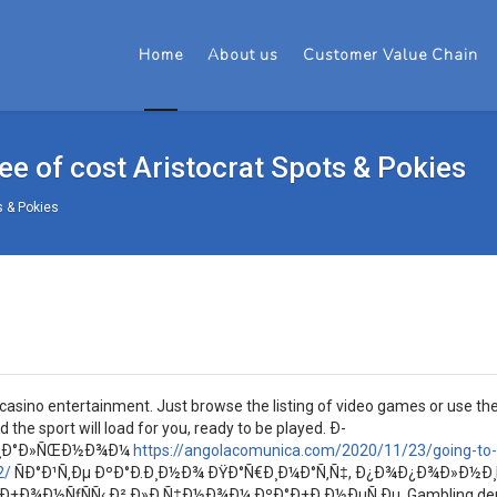
Home
About us
Customer Value Chain
ee of cost Aristocrat Spots & Pokies
s & Pokies
casino entertainment. Just browse the listing of video games or use th
nd the sport will load for you, ready to be played.
Ð-
Ñ†Ð¸Ð°Ð»ÑŒÐ½Ð¾Ð¼
https://angolacomunica.com/2020/11/23/going-to-
2/
ÑÐ°Ð¹Ñ‚Ðµ ÐºÐ°Ð.Ð¸Ð½Ð¾ ÐŸÐ°Ñ€Ð¸Ð¼Ð°Ñ‚Ñ‡, Ð¿Ð¾Ð¿Ð¾Ð»Ð½Ð¸
Ðµ Ð±Ð¾Ð½ÑƒÑÑ‹ Ð² Ð»Ð¸Ñ‡Ð½Ð¾Ð¼ ÐºÐ°Ð±Ð¸Ð½ÐµÑ‚Ðµ. Gambling de