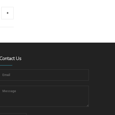
Contact Us