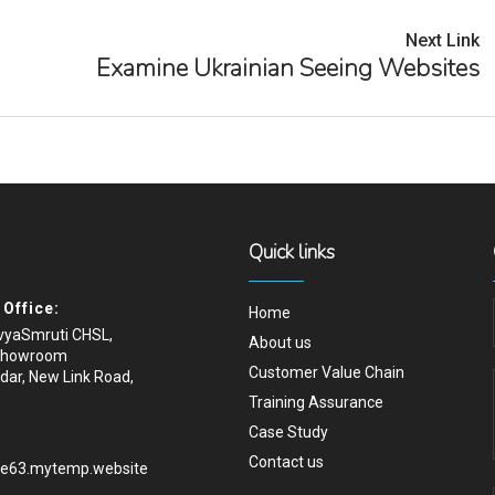
Next Link
Examine Ukrainian Seeing Websites
Quick links
Office:
Home
ivyaSmruti CHSL,
About us
Showroom
Customer Value Chain
dar, New Link Road,
Training Assurance
Case Study
Contact us
.e63.mytemp.website