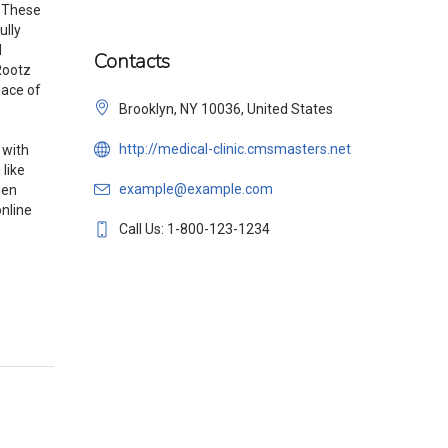
. These
ully
d
Contacts
Rootz
lace of
Brooklyn, NY 10036, United States
http://medical-clinic.cmsmasters.net
 with
 like
example@example.com
den
online
Call Us: 1-800-123-1234