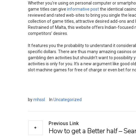
Whether you’re using on personal computer or smartphone,
game titles can give
informative post
the identical casin
reviewed and rated web-sites to bring you single the lea
collection of game titles, attractive desired add-ons an
Restrained of Malta, this website offers Indian-focused 
competitors’ desires.
It features you the probability to understand it considera
specific dollars. There are thus many amazing casinos onl
gambling den activities but shouldn’t want to possibility
activities is only for you. It’s a new argument like good o
slot machine games for free of charge or even bet for 
by
mhssl
In
Uncategorized
Previous Link
How to get a Better half – Se