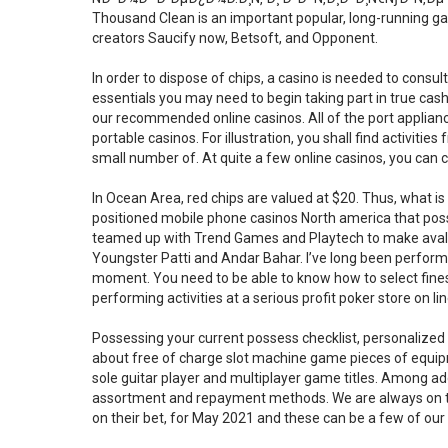
Thousand Clean is an important popular, long-running ga
creators Saucify now, Betsoft, and Opponent.
In order to dispose of chips, a casino is needed to cons
essentials you may need to begin taking part in true ca
our recommended online casinos. All of the port applianc
portable casinos. For illustration, you shall find activit
small number of. At quite a few online casinos, you can c
In Ocean Area, red chips are valued at $20. Thus, what is 
positioned mobile phone casinos North america that pos
teamed up with Trend Games and Playtech to make avalla
Youngster Patti and Andar Bahar. I’ve long been performing
moment. You need to be abIe to know how to seIect finest
performing activities at a serious profit poker store on l
Possessing your current possess checklist, personalized 
about free of charge slot machine game pieces of equipmen
sole guitar player and multiplayer game titles. Among ad
assortment and repayment methods. We are always on the 
on their bet, for May 2021 and these can be a few of our 