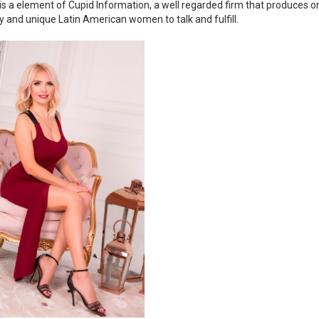
is a element of Cupid Information, a well regarded firm that produces on
ty and unique Latin American women to talk and fulfill.