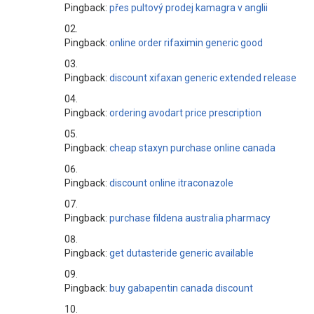
Pingback:
přes pultový prodej kamagra v anglii
Pingback:
online order rifaximin generic good
Pingback:
discount xifaxan generic extended release
Pingback:
ordering avodart price prescription
Pingback:
cheap staxyn purchase online canada
Pingback:
discount online itraconazole
Pingback:
purchase fildena australia pharmacy
Pingback:
get dutasteride generic available
Pingback:
buy gabapentin canada discount