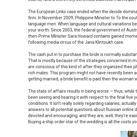
The European Links case ended when the decide dominated 
firm. In November 2009, Philippine Minister to To the so
language men. When language and cultural variations bec
your worth. Since 2003, the federal government of Austr
then-Prime Minister Sara Howard contains gained momen
following media circus of the Jana Klintoukh case.
The cash put in to purchase the bride is normally substan
That is mostly because of the strategies concerned in ma
are conscious of this kind of after they organized their p
rich males. This program might not have recently been accep
getting married, a bride benefit is paid then the woman 
The state of affairs results in being worse — thus, while
been seeing and hearing it with respect to the final five yea
conditions. It isn’t really solely regarding salaries, actually
answers to all potential questions about Russian online 
devoted and encouraging, and they are, well, they’re eas
Buying a ship order star of the wedding is all the costs y