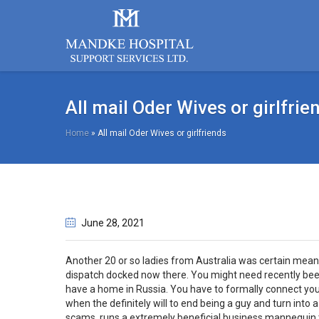
All mail Oder Wives or girlfrie
Home
»
All mail Oder Wives or girlfriends
June 28
, 2021
Another 20 or so ladies from Australia was certain meant
dispatch docked now there. You might need recently be
have a home in Russia. You have to formally connect your
when the definitely will to end being a guy and turn into a
scams, runs a extremely beneficial business mannequin t