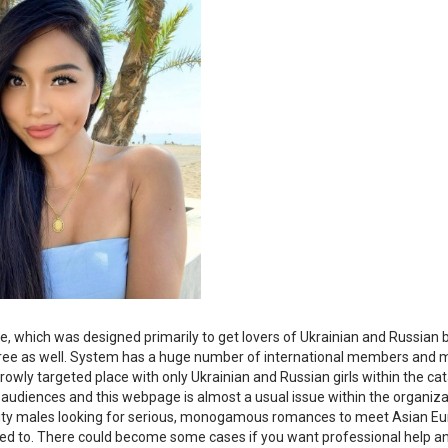
, which was designed primarily to get lovers of Ukrainian and Russian 
m-free as well. System has a huge number of international members and
rrowly targeted place with only Ukrainian and Russian girls within the ca
 audiences and this webpage is almost a usual issue within the organiza
ibility males looking for serious, monogamous romances to meet Asian E
d to. There could become some cases if you want professional help an