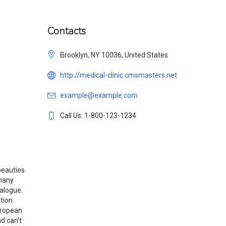
Contacts
Brooklyn, NY 10036, United States
http://medical-clinic.cmsmasters.net
example@example.com
Call Us: 1-800-123-1234
beauties.
 many
talogue.
tion.
uropean
d can’t