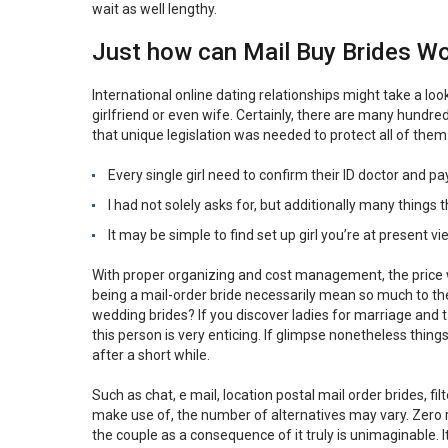
wait as well lengthy.
Just how can Mail Buy Brides W
International online dating relationships might take a lo
girlfriend or even wife. Certainly, there are many hundr
that unique legislation was needed to protect all of them
Every single girl need to confirm their ID doctor and p
I had not solely asks for, but additionally many things 
It may be simple to find set up girl you’re at present 
With proper organizing and cost management, the price 
being a mail-order bride necessarily mean so much to t
wedding brides? If you discover ladies for marriage and 
this person is very enticing. If glimpse nonetheless thin
after a short while.
Such as chat, e mail, location postal mail order brides, f
make use of, the number of alternatives may vary. Zero re
the couple as a consequence of it truly is unimaginable. I