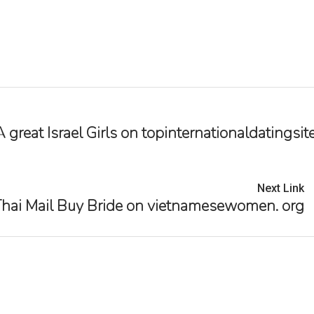
reat Israel Girls on topinternationaldatingsite
Next Link
hai Mail Buy Bride on vietnamesewomen. org