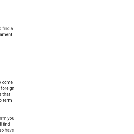
 find a
adament
ow come
 foreign
e that
eo term
form you
l find
lso have