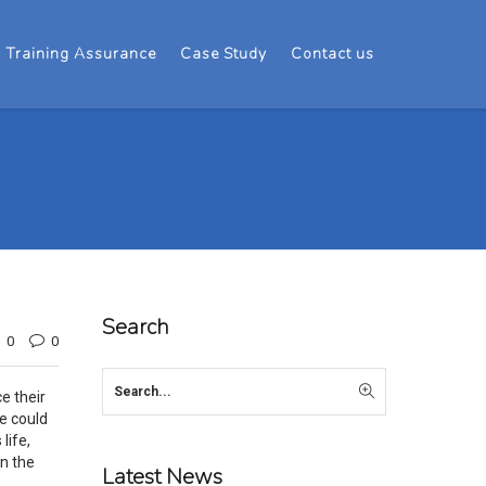
Training Assurance
Case Study
Contact us
Search
0
0
e their
e could
life,
in the
Latest News