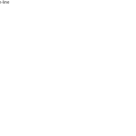
-line