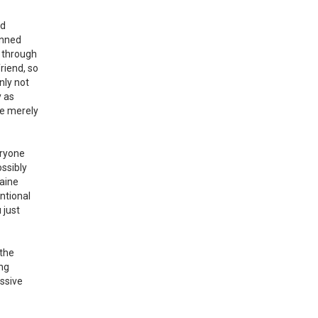
nd
anned
s through
riend, so
nly not
y as
he merely
eryone
ossibly
raine
ntional
 just
 the
ing
essive