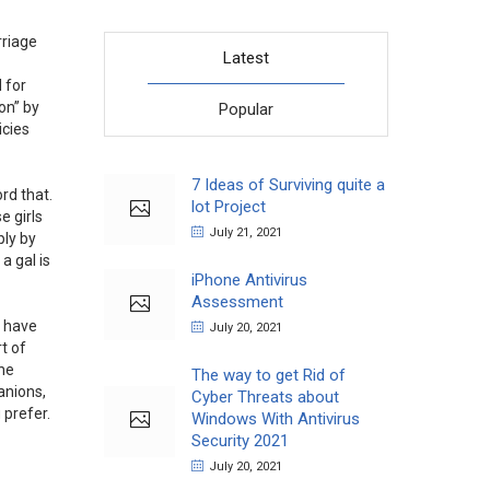
rriage
Latest
 for
on” by
Popular
icies
7 Ideas of Surviving quite a
rd that.
lot Project
e girls
July 21, 2021
ply by
a gal is
iPhone Antivirus
Assessment
s have
July 20, 2021
rt of
the
The way to get Rid of
anions,
Cyber Threats about
 prefer.
Windows With Antivirus
Security 2021
July 20, 2021