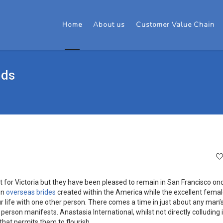
Home
About us
Customer Value Chain
nds
 for Victoria but they have been pleased to remain in San Francisco onc
en
overseas brides
created within the America while the excellent femal
 life with one other person. There comes a time in just about any man’s 
 person manifests. Anastasia International, whilst not directly colluding 
hat permits them to flourish.