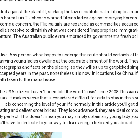
against the plaintiff, seeking the law constitutional relating to a ma
uth Korea Luis T. Johnson warned Filipina ladies against marrying Korean
ome a concern, the Filipina girls are regarded as commodities acquired
alia’s resolve to diminish what was considered “inappropriate immigrati
tum. The Australian public extra embraced its government’s fresh pol
tive. Any person who’s happy to undergo this route should certainly affo
rrying young ladies dwelling at the opposite element of the world. Thes
hotographs and facts on the placing, so they will sit up to get picked sim
ted years in the past, nonetheless it is now. In locations like China, if 
with taken to the man’s house.
 the USA citizens haven’t been told the word “crisis” since 2008, Russian
rs. It makes sense that is considered difficult for girls to stay in this so
 — it is concerning the level of your life normally. In this article you’ll get 
dating and deliver order brides. They look advanced, they are ideal comp
ily perfect. This doesn’t mean you may simply obtain any young lady you
ou’ll have to dedicate to your way to discovering a beloved you abroad.