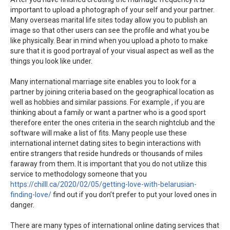
important to upload a photograph of your self and your partner.
Many overseas marital life sites today allow you to publish an
image so that other users can see the profile and what you be
like physically. Bear in mind when you upload a photo to make
sure that it is good portrayal of your visual aspect as well as the
things you look like under.
Many international marriage site enables you to look for a
partner by joining criteria based on the geographical location as
well as hobbies and similar passions. For example , if you are
thinking about a family or want a partner who is a good sport
therefore enter the ones criteria in the search nightclub and the
software will make a list of fits. Many people use these
international internet dating sites to begin interactions with
entire strangers that reside hundreds or thousands of miles
faraway from them. It is important that you do not utilize this
service to methodology someone that you
https://chilll.ca/2020/02/05/getting-love-with-belarusian-
finding-love/
find out if you don’t prefer to put your loved ones in
danger.
There are many types of international online dating services that