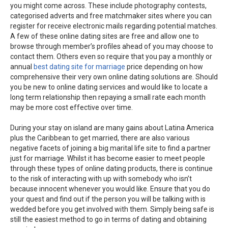
you might come across. These include photography contests,
categorised adverts and free matchmaker sites where you can
register for receive electronic mails regarding potential matches.
A few of these online dating sites are free and allow one to
browse through member’s profiles ahead of you may choose to
contact them. Others even so require that you pay a monthly or
annual
best dating site for marriage
price depending on how
comprehensive their very own online dating solutions are. Should
you be new to online dating services and would like to locate a
long term relationship then repaying a small rate each month
may be more cost effective over time.
During your stay on island are many gains about Latina America
plus the Caribbean to get married, there are also various
negative facets of joining a big marital life site to find a partner
just for marriage. Whilst it has become easier to meet people
through these types of online dating products, there is continue
to the risk of interacting with up with somebody who isn’t
because innocent whenever you would like. Ensure that you do
your quest and find out if the person you will be talking with is
wedded before you get involved with them. Simply being safe is
still the easiest method to go in terms of dating and obtaining