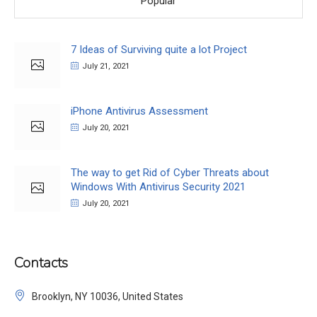
Popular
7 Ideas of Surviving quite a lot Project
July 21, 2021
iPhone Antivirus Assessment
July 20, 2021
The way to get Rid of Cyber Threats about
Windows With Antivirus Security 2021
July 20, 2021
Contacts
Brooklyn, NY 10036, United States