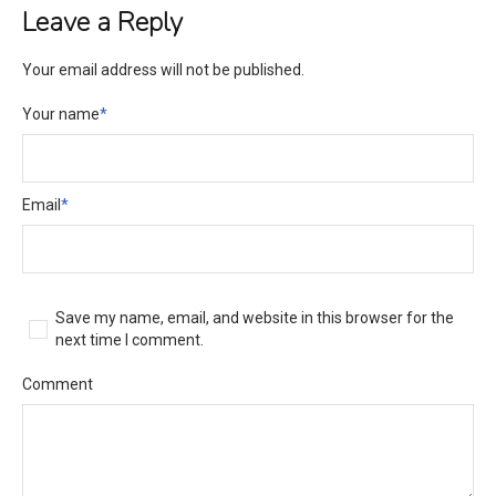
Leave a Reply
Your email address will not be published.
Your name
*
Email
*
Save my name, email, and website in this browser for the
next time I comment.
Comment