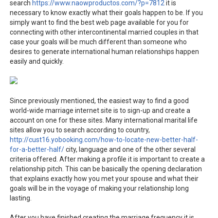
search
https://www.naowproductos.com/?p=7812
it is
necessary to know exactly what their goals happen to be. If you
simply want to find the best web page available for you for
connecting with other intercontinental married couples in that
case your goals will be much different than someone who
desires to generate international human relationships happen
easily and quickly.
Since previously mentioned, the easiest way to find a good
world-wide marriage internet site is to sign-up and create a
account on one for these sites. Many international marital life
sites allow you to search according to country,
http://cust16.yobooking.com/how-to-locate-new-better-half-
for-a-better-half/
city, language and one of the other several
criteria offered. After making a profile it is important to create a
relationship pitch. This can be basically the opening declaration
that explains exactly how you met your spouse and what their
goals will be in the voyage of making your relationship long
lasting.
After you have finished creating the marriage frequency it is