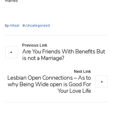
married.
by
mhssl
In
Uncategorized
Previous Link
Are You Friends With Benefits But
is not a Marriage?
Next Link
Lesbian Open Connections – As to
why Being Wide open is Good For
Your Love Life