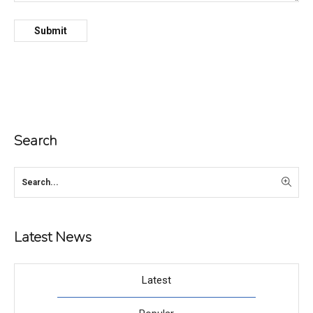
Search
Latest News
Latest