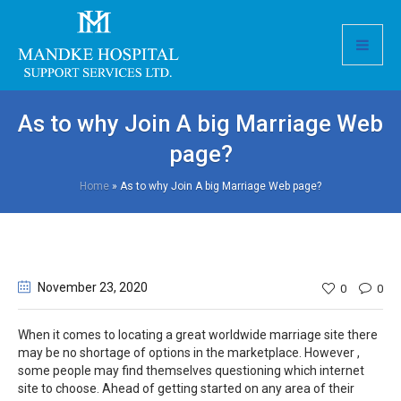
As to why Join A big Marriage Web
page?
Home
»
As to why Join A big Marriage Web page?
November 23
, 2020
0
0
When it comes to locating a great worldwide marriage site there
may be no shortage of options in the marketplace. However ,
some people may find themselves questioning which internet
site to choose. Ahead of getting started on any area of their