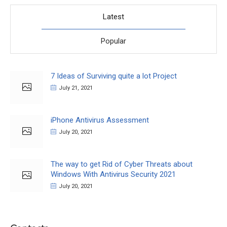
Latest
Popular
7 Ideas of Surviving quite a lot Project
July 21, 2021
iPhone Antivirus Assessment
July 20, 2021
The way to get Rid of Cyber Threats about
Windows With Antivirus Security 2021
July 20, 2021