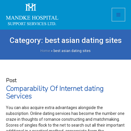
Category:
best asian dating sites
Home
»
best asian dating sites
Post
Comparability Of Internet dating
Services
You can also acquire extra advantages alongside the
subscription. Online dating services has become the number one
craze in thoughts of romance constructing and matchmaking.
Scores of singles flock to the net to search out all their important