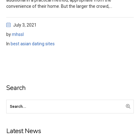
additional in a practical method, appropriate from the
convenience of their home. But the larger the crowd,...
July 3, 2021
by
mhssl
In
best asian dating sites
Search
Latest News