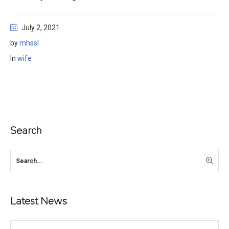
July 2, 2021
by
mhssl
In
wife
Search
Latest News