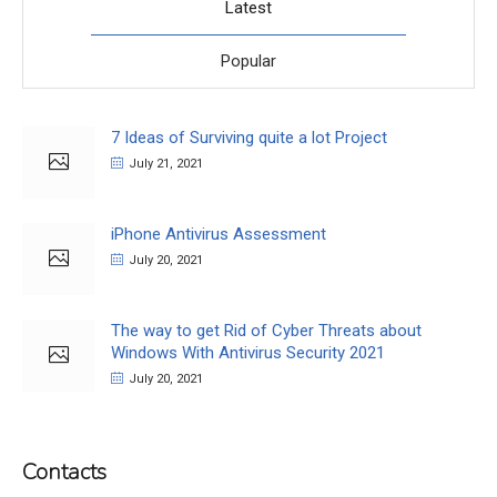
Latest
Popular
7 Ideas of Surviving quite a lot Project
July 21, 2021
iPhone Antivirus Assessment
July 20, 2021
The way to get Rid of Cyber Threats about
Windows With Antivirus Security 2021
July 20, 2021
Contacts