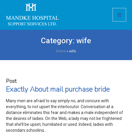
Category:
wife
Home
»
wife
Post
Exactly About mail purchase bride
Many men are afraid to say simply no, and concure with
everything, to not upset the interlocutor. Conversation at a
distance eliminates this fear and makes a male independent of
the desires of ladies. On the Web, a lady may not be frightened
that she’ll be upset, humiliated or used. Indeed, ladies with
secondary schooling...