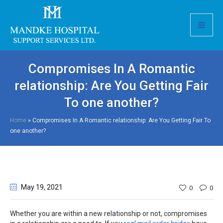
Compromises In A Romantic
relationship: Are You Getting Fair
To one another?
Home
»
Compromises In A Romantic relationship: Are You Getting Fair To
one another?
May 19
, 2021
0
0
Whether you are within a new relationship or not, compromises