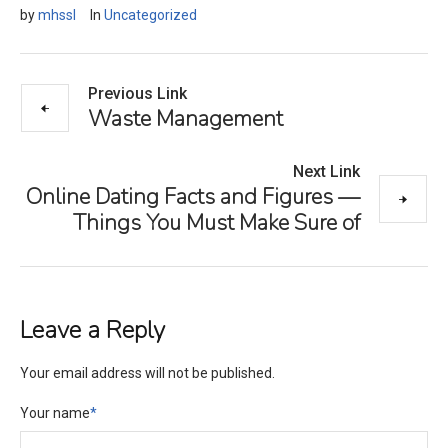
by
mhssl
In
Uncategorized
Previous Link
Waste Management
Next Link
Online Dating Facts and Figures —
Things You Must Make Sure of
Leave a Reply
Your email address will not be published.
Your name
*