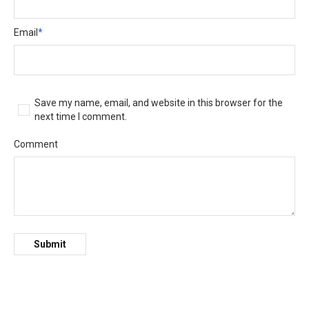
Email
*
Save my name, email, and website in this browser for the
next time I comment.
Comment