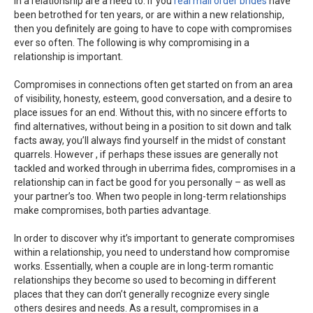
in a relationship are a need to. If you
real mail order brides
have
been betrothed for ten years, or are within a new relationship,
then you definitely are going to have to cope with compromises
ever so often. The following is why compromising in a
relationship is important.
Compromises in connections often get started on from an area
of visibility, honesty, esteem, good conversation, and a desire to
place issues for an end. Without this, with no sincere efforts to
find alternatives, without being in a position to sit down and talk
facts away, you’ll always find yourself in the midst of constant
quarrels. However , if perhaps these issues are generally not
tackled and worked through in uberrima fides, compromises in a
relationship can in fact be good for you personally – as well as
your partner’s too. When two people in long-term relationships
make compromises, both parties advantage.
In order to discover why it’s important to generate compromises
within a relationship, you need to understand how compromise
works. Essentially, when a couple are in long-term romantic
relationships they become so used to becoming in different
places that they can don’t generally recognize every single
others desires and needs. As a result, compromises in a