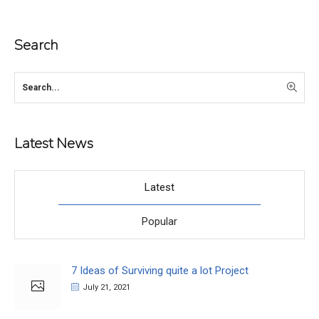
Search
Latest News
Latest
Popular
7 Ideas of Surviving quite a lot Project
July 21, 2021