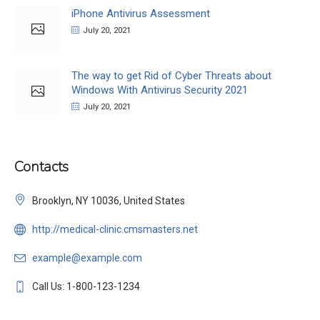
iPhone Antivirus Assessment
July 20, 2021
The way to get Rid of Cyber Threats about
Windows With Antivirus Security 2021
July 20, 2021
Contacts
Brooklyn, NY 10036, United States
http://medical-clinic.cmsmasters.net
example@example.com
Call Us: 1-800-123-1234