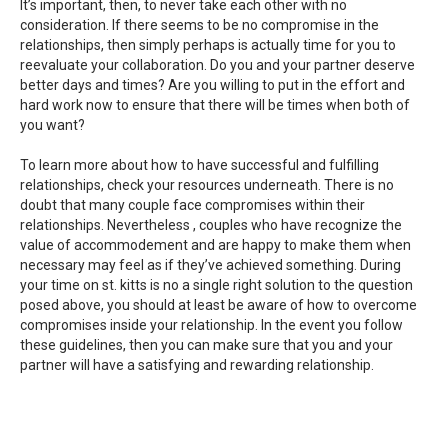
It’s important, then, to never take each other with no
consideration. If there seems to be no compromise in the
relationships, then simply perhaps is actually time for you to
reevaluate your collaboration. Do you and your partner deserve
better days and times? Are you willing to put in the effort and
hard work now to ensure that there will be times when both of
you want?
To learn more about how to have successful and fulfilling
relationships, check your resources underneath. There is no
doubt that many couple face compromises within their
relationships. Nevertheless , couples who have recognize the
value of accommodement and are happy to make them when
necessary may feel as if they’ve achieved something. During
your time on st. kitts is no a single right solution to the question
posed above, you should at least be aware of how to overcome
compromises inside your relationship. In the event you follow
these guidelines, then you can make sure that you and your
partner will have a satisfying and rewarding relationship.