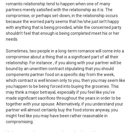
romantic relationship tend to happen when one of many
partners merely satisfied with the relationship as it is. The
compromise, or perhaps set-down, in the relationship occurs
because the worried party seems that he/she just isn’t happy
with anything that is being provided, while the concerned party
shouldn’t feel that enough is being completed meet his or her
needs.
Sometimes, two people in a long-term romance will come into a
compromise about a thing that is a significant part of all their
relationship. For instance , if you along with your partner will be
bound by an unwritten contract stipulating that you should
components partner food on a specific day from the week,
which contract is well known only to you, then you may seem like
you happen to be being forced into buying the groceries. This
may think a major betrayal, especially if you feel like you’ve
made significant sacrifices throughout the years in order to be
together with your spouse. Alternatively, if you understand your
partner will almost certainly buy the food stores anyway, you
might feel like you may have been rather reasonable in
compromising.