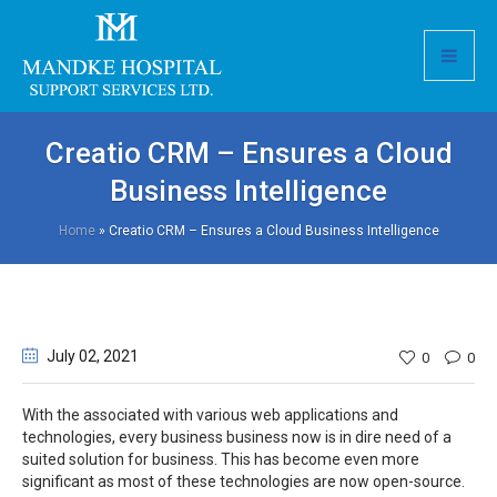
Creatio CRM – Ensures a Cloud
Business Intelligence
Home
»
Creatio CRM – Ensures a Cloud Business Intelligence
July 02
, 2021
0
0
With the associated with various web applications and
technologies, every business business now is in dire need of a
suited solution for business. This has become even more
significant as most of these technologies are now open-source.