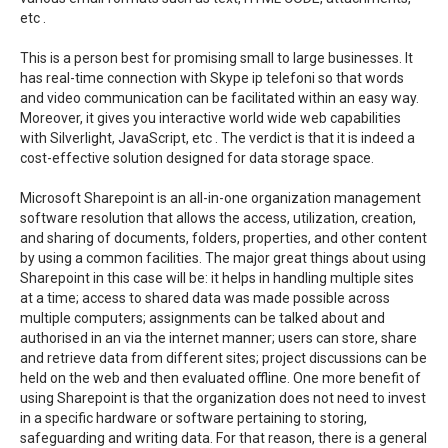
etc .
This is a person best for promising small to large businesses. It
has real-time connection with Skype ip telefoni so that words
and video communication can be facilitated within an easy way.
Moreover, it gives you interactive world wide web capabilities
with Silverlight, JavaScript, etc . The verdict is that it is indeed a
cost-effective solution designed for data storage space.
Microsoft Sharepoint is an all-in-one organization management
software resolution that allows the access, utilization, creation,
and sharing of documents, folders, properties, and other content
by using a common facilities. The major great things about using
Sharepoint in this case will be: it helps in handling multiple sites
at a time; access to shared data was made possible across
multiple computers; assignments can be talked about and
authorised in an via the internet manner; users can store, share
and retrieve data from different sites; project discussions can be
held on the web and then evaluated offline. One more benefit of
using Sharepoint is that the organization does not need to invest
in a specific hardware or software pertaining to storing,
safeguarding and writing data. For that reason, there is a general