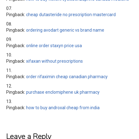
Pingback:
cheap dutasteride no prescription mastercard
Pingback:
ordering avodart generic vs brand name
Pingback:
online order staxyn price usa
Pingback:
xifaxan without prescriptions
Pingback:
order rifaximin cheap canadian pharmacy
Pingback:
purchase enclomiphene uk pharmacy
Pingback:
how to buy androxal cheap from india
Leave a Reply