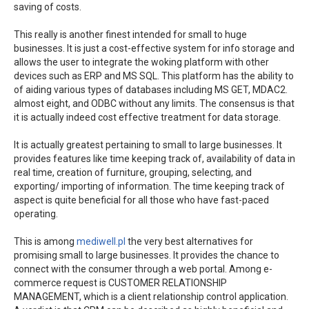
saving of costs.
This really is another finest intended for small to huge
businesses. It is just a cost-effective system for info storage and
allows the user to integrate the woking platform with other
devices such as ERP and MS SQL. This platform has the ability to
of aiding various types of databases including MS GET, MDAC2.
almost eight, and ODBC without any limits. The consensus is that
it is actually indeed cost effective treatment for data storage.
It is actually greatest pertaining to small to large businesses. It
provides features like time keeping track of, availability of data in
real time, creation of furniture, grouping, selecting, and
exporting/ importing of information. The time keeping track of
aspect is quite beneficial for all those who have fast-paced
operating.
This is among
mediwell.pl
the very best alternatives for
promising small to large businesses. It provides the chance to
connect with the consumer through a web portal. Among e-
commerce request is CUSTOMER RELATIONSHIP
MANAGEMENT, which is a client relationship control application.