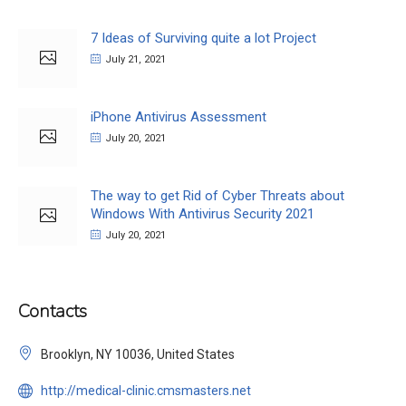
7 Ideas of Surviving quite a lot Project
July 21, 2021
iPhone Antivirus Assessment
July 20, 2021
The way to get Rid of Cyber Threats about
Windows With Antivirus Security 2021
July 20, 2021
Contacts
Brooklyn, NY 10036, United States
http://medical-clinic.cmsmasters.net