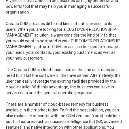
A verdict is that CRM can be described as highly beneficial and
powerful tool that may help you in managing a successful
organization.
Creatio CRM provides different kinds of data services to its
users. When you are looking for a CUSTOMER RELATIONSHIP
MANAGEMENT solution, always consider the kind of info that
you would want to be stored in your CUSTOMER RELATIONSHIP
MANAGEMENT platform. CRM service can be used to manage
your leads, your contacts, your existing customers, as well as
your new customers.
The Creatio CRM is cloud-based and so the end user does not
need to install the software in the have server. Alternatively, the
user can easily leverage the existing facilities provided by the
cloud installer. With this advantage, the business can save in
server costs and the general operating expense.
There are a number of cloud-based remedy for business
available in the market today. To find the best solution, you can
also make use of confer with the CRM vendors. You should look
out for features such as business intelligence (bi) (BI), advanced
features, and native integration with other applications. You