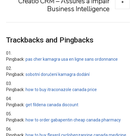
Creatio CRM – Assures a Impair
Business Intelligence
Trackbacks and Pingbacks
Pingback:
pas cher kamagra usa en ligne sans ordonnance
Pingback:
sobotní doručení kamagra dodání
Pingback:
how to buy itraconazole canada price
Pingback:
get fildena canada discount
Pingback:
how to order gabapentin cheap canada pharmacy
Pingback:
how to buy flexeril cyclobenzaprine canada medicine