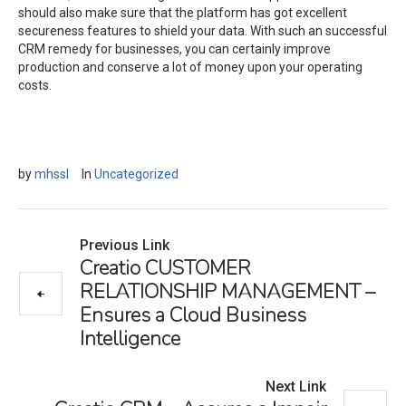
should also make sure that the platform has got excellent
secureness features to shield your data. With such an successful
CRM remedy for businesses, you can certainly improve
production and conserve a lot of money upon your operating
costs.
by
mhssl
In
Uncategorized
Previous Link
Creatio CUSTOMER
RELATIONSHIP MANAGEMENT –
Ensures a Cloud Business
Intelligence
Next Link