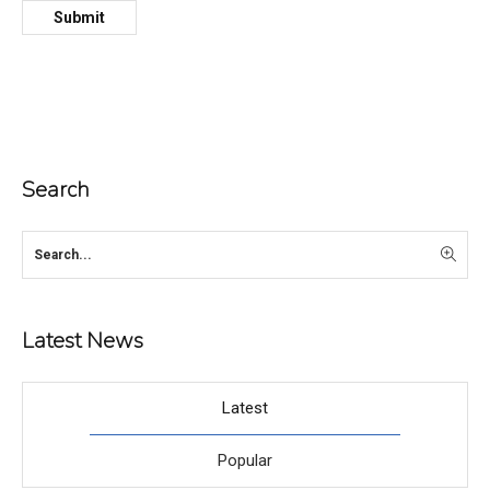
Search
Latest News
Latest
Popular