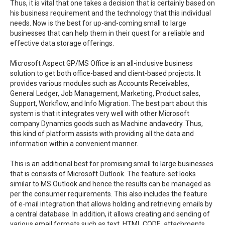
Thus, it is vital that one takes a decision that is certainly based on
his business requirement and the technology that this individual
needs. Now is the best for up-and-coming small to large
businesses that can help them in their quest for a reliable and
effective data storage offerings.
Microsoft Aspect GP/MS Office is an all-inclusive business
solution to get both office-based and client-based projects. It
provides various modules such as Accounts Receivables,
General Ledger, Job Management, Marketing, Product sales,
Support, Workflow, and Info Migration. The best part about this
system is that it integrates very well with other Microsoft
company Dynamics goods such as Machine andavedry. Thus,
this kind of platform assists with providing all the data and
information within a convenient manner.
This is an additional best for promising small to large businesses
that is consists of Microsoft Outlook. The feature-set looks
similar to MS Outlook and hence the results can be managed as
per the consumer requirements. This also includes the feature
of e-mail integration that allows holding and retrieving emails by
a central database. In addition, it allows creating and sending of
various email formats such as text, HTML CODE, attachments,