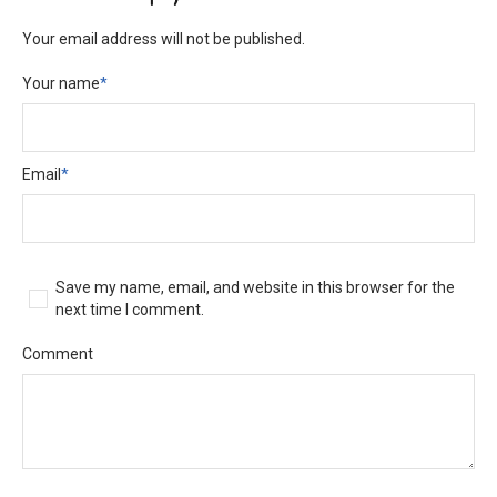
Your email address will not be published.
Your name
*
Email
*
Save my name, email, and website in this browser for the
next time I comment.
Comment