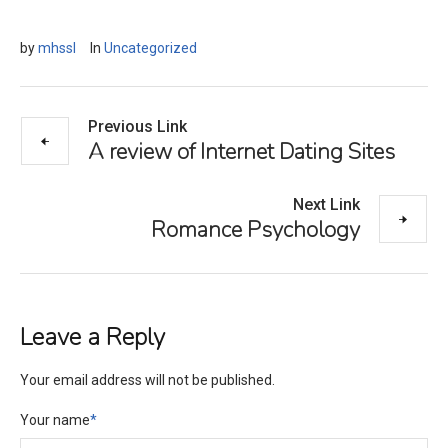
by
mhssl
In
Uncategorized
Previous Link
A review of Internet Dating Sites
Next Link
Romance Psychology
Leave a Reply
Your email address will not be published.
Your name
*