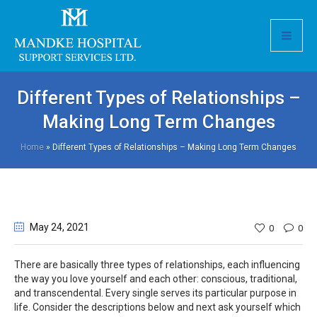
Different Types of Relationships –
Making Long Term Changes
Home
»
Different Types of Relationships – Making Long Term Changes
May 24
, 2021
0
0
There are basically three types of relationships, each influencing
the way you love yourself and each other: conscious, traditional,
and transcendental. Every single serves its particular purpose in
life. Consider the descriptions below and next ask yourself which