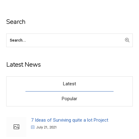
Search
Latest News
Latest
Popular
7 Ideas of Surviving quite a lot Project
July 21, 2021