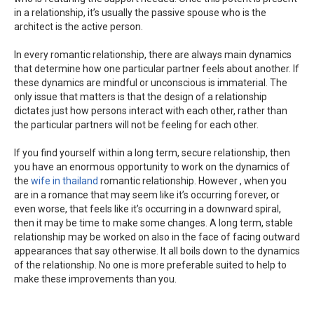
in a relationship, it’s usually the passive spouse who is the
architect is the active person.
In every romantic relationship, there are always main dynamics
that determine how one particular partner feels about another. If
these dynamics are mindful or unconscious is immaterial. The
only issue that matters is that the design of a relationship
dictates just how persons interact with each other, rather than
the particular partners will not be feeling for each other.
If you find yourself within a long term, secure relationship, then
you have an enormous opportunity to work on the dynamics of
the
wife in thailand
romantic relationship. However , when you
are in a romance that may seem like it’s occurring forever, or
even worse, that feels like it’s occurring in a downward spiral,
then it may be time to make some changes. A long term, stable
relationship may be worked on also in the face of facing outward
appearances that say otherwise. It all boils down to the dynamics
of the relationship. No one is more preferable suited to help to
make these improvements than you.