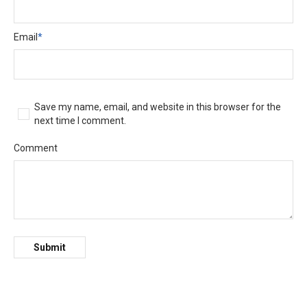
Email
*
Save my name, email, and website in this browser for the
next time I comment.
Comment