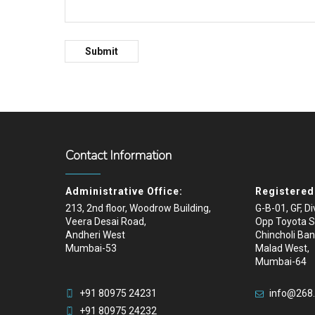
Contact Information
Administrative Office:
Registered 
213, 2nd floor, Woodrow Building,
G-B-01, GF, D
Veera Desai Road,
Opp Toyota 
Andheri West
Chincholi Ban
Mumbai-53
Malad West,
Mumbai-64
+91 80975 24231
info@268
+91 80975 24232