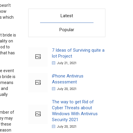
oesn’t
 how
Latest
gs which
Popular
t bride is
ality on
ood to
7 Ideas of Surviving quite a
that has
lot Project
July 21, 2021
le event
iPhone Antivirus
 bride is
Assessment
is means
t and
July 20, 2021
ually
The way to get Rid of
Cyber Threats about
umber of
Windows With Antivirus
they may
Security 2021
l these
July 20, 2021
 reason