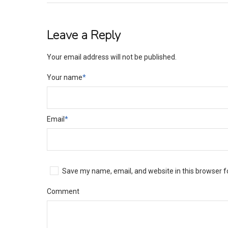
Leave a Reply
Your email address will not be published.
Your name
*
Email
*
Save my name, email, and website in this browser f
Comment