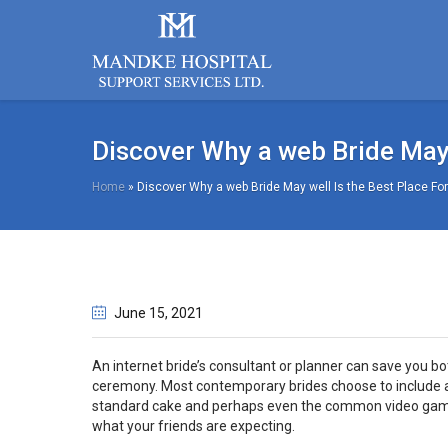
Discover Why a web Bride May 
Home
»
Discover Why a web Bride May well Is the Best Place For
June 15
, 2021
An internet bride’s consultant or planner can save you 
ceremony. Most contemporary brides choose to include a 
standard cake and perhaps even the common video gaming 
what your friends are expecting.