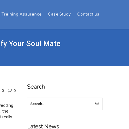
Training Assurance
Case Study
Contact us
sfy Your Soul Mate
Search
0
0
 wedding
, the
 really
Latest News