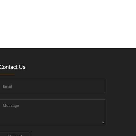
Contact Us