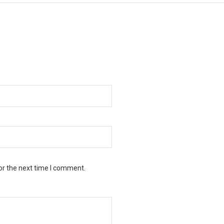
or the next time I comment.