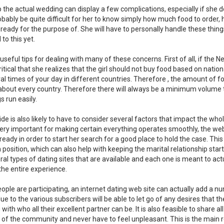
up the actual wedding can display a few complications, especially if she d
 probably be quite difficult for her to know simply how much food to order,
eady for the purpose of. She will have to personally handle these thin
 to this yet.
seful tips for dealing with many of these concerns. First of all, if the Ne
critical that she realizes that the girl should not buy food based on nation
al times of your day in different countries. Therefore , the amount of f
about every country. Therefore there will always be a minimum volume 
s run easily.
e is also likely to have to consider several factors that impact the who
 very important for making certain everything operates smoothly, the web
ready in order to start her search for a good place to hold the case. Th
n position, which can also help with keeping the marital relationship star
ral types of dating sites that are available and each one is meant to act
the entire experience.
eople are participating, an internet dating web site can actually add a n
ue to the various subscribers will be able to let go of any desires that 
ith who all their excellent partner can be. It is also feasible to share al
n of the community and never have to feel unpleasant. This is the main