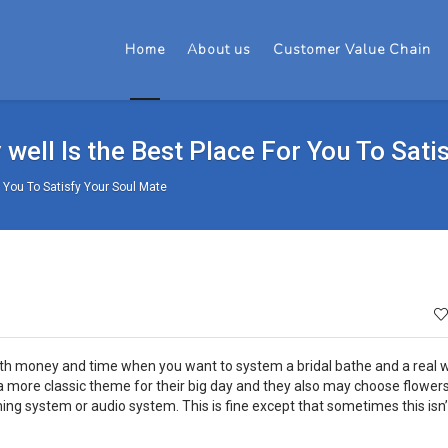
Home
About us
Customer Value Chain
well Is the Best Place For You To Sati
 You To Satisfy Your Soul Mate
both money and time when you want to system a bridal bathe and a real
more classic theme for their big day and they also may choose flowers
system or audio system. This is fine except that sometimes this isn’t