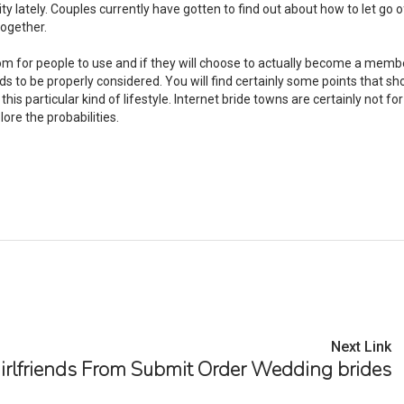
ity lately. Couples currently have gotten to find out about how to let go o
together.
rom for people to use and if they will choose to actually become a membe
s to be properly considered. You will find certainly some points that sh
this particular kind of lifestyle. Internet bride towns are certainly not fo
ore the probabilities.
Next Link
irlfriends From Submit Order Wedding brides