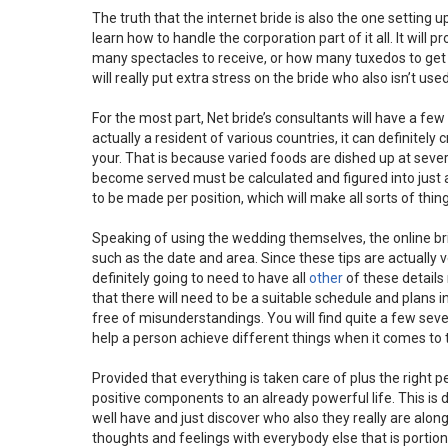
The truth that the internet bride is also the one setting 
learn how to handle the corporation part of it all. It will
many spectacles to receive, or how many tuxedos to get r
will really put extra stress on the bride who also isn’t used
For the most part, Net bride’s consultants will have a few u
actually a resident of various countries, it can definitely 
your. That is because varied foods are dished up at sever
become served must be calculated and figured into just 
to be made per position, which will make all sorts of thing
Speaking of using the wedding themselves, the online brid
such as the date and area. Since these tips are actually
definitely going to need to have all
other
of these details 
that there will need to be a suitable schedule and plans i
free of misunderstandings. You will find quite a few seve
help a person achieve different things when it comes to 
Provided that everything is taken care of plus the right p
positive components to an already powerful life. This is d
well have and just discover who also they really are along w
thoughts and feelings with everybody else that is portio