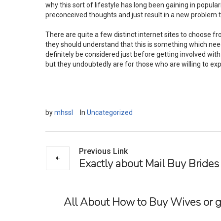
why this sort of lifestyle has long been gaining in popular
preconceived thoughts and just result in a new problem 
There are quite a few distinct internet sites to choose f
they should understand that this is something which need
definitely be considered just before getting involved with 
but they undoubtedly are for those who are willing to expl
by
mhssl
In
Uncategorized
Previous Link
Exactly about Mail Buy Brides
All About How to Buy Wives or g