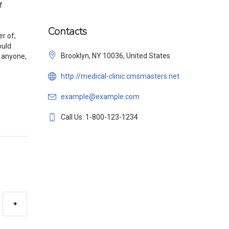
f
Contacts
r of,
ould
Brooklyn, NY 10036, United States
r anyone,
http://medical-clinic.cmsmasters.net
example@example.com
Call Us: 1-800-123-1234