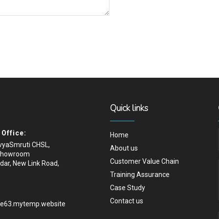
Quick links
Office:
Home
ivyaSmruti CHSL,
About us
Showroom
Customer Value Chain
dar, New Link Road,
Training Assurance
Case Study
Contact us
.e63.mytemp.website