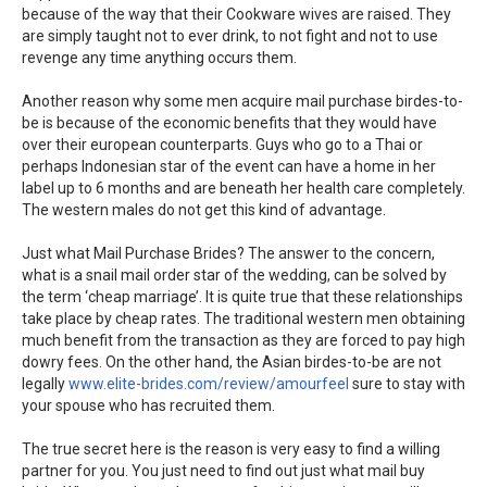
because of the way that their Cookware wives are raised. They
are simply taught not to ever drink, to not fight and not to use
revenge any time anything occurs them.
Another reason why some men acquire mail purchase birdes-to-
be is because of the economic benefits that they would have
over their european counterparts. Guys who go to a Thai or
perhaps Indonesian star of the event can have a home in her
label up to 6 months and are beneath her health care completely.
The western males do not get this kind of advantage.
Just what Mail Purchase Brides? The answer to the concern,
what is a snail mail order star of the wedding, can be solved by
the term ‘cheap marriage’. It is quite true that these relationships
take place by cheap rates. The traditional western men obtaining
much benefit from the transaction as they are forced to pay high
dowry fees. On the other hand, the Asian birdes-to-be are not
legally
www.elite-brides.com/review/amourfeel
sure to stay with
your spouse who has recruited them.
The true secret here is the reason is very easy to find a willing
partner for you. You just need to find out just what mail buy