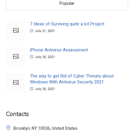
Popular
7 Ideas of Surviving quite a lot Project
July 21, 2021
iPhone Antivirus Assessment
July 20, 2021
The way to get Rid of Cyber Threats about
Windows With Antivirus Security 2021
July 20, 2021
Contacts
Brooklyn, NY 10036, United States