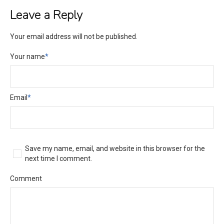
Leave a Reply
Your email address will not be published.
Your name
*
Email
*
Save my name, email, and website in this browser for the
next time I comment.
Comment