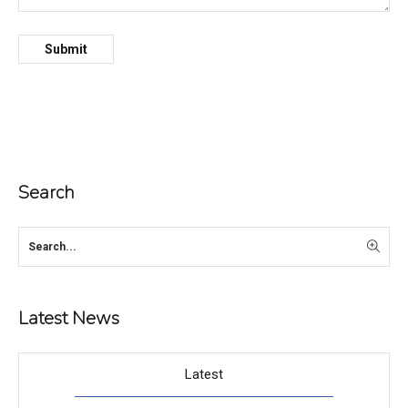
Search
Latest News
Latest