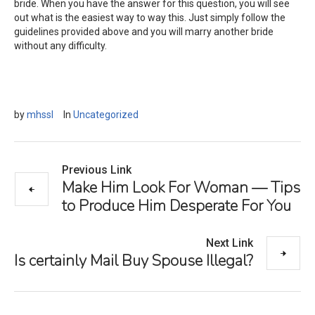
bride. When you have the answer for this question, you will see
out what is the easiest way to way this. Just simply follow the
guidelines provided above and you will marry another bride
without any difficulty.
by
mhssl
In
Uncategorized
Previous Link
Make Him Look For Woman — Tips
to Produce Him Desperate For You
Next Link
Is certainly Mail Buy Spouse Illegal?