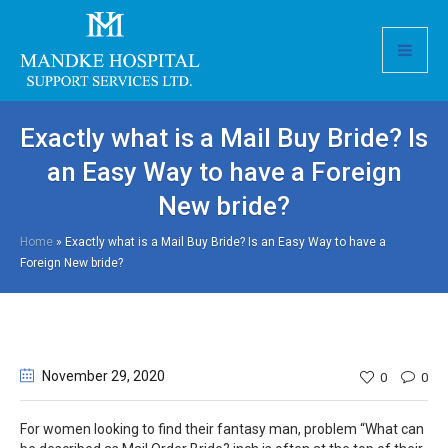
Exactly what is a Mail Buy Bride? Is
an Easy Way to have a Foreign
New bride?
Home
»
Exactly what is a Mail Buy Bride? Is an Easy Way to have a
Foreign New bride?
November 29
, 2020
0
0
For women looking to find their fantasy man, problem “What can