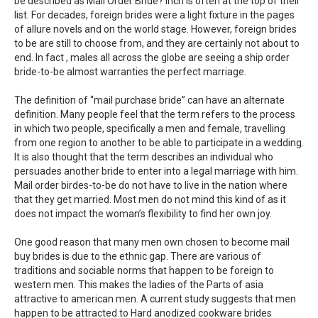
be described as Mail Order Bride? inch is often at the top of their
list. For decades, foreign brides were a light fixture in the pages
of allure novels and on the world stage. However, foreign brides
to be are still to choose from, and they are certainly not about to
end. In fact , males all across the globe are seeing a ship order
bride-to-be almost warranties the perfect marriage.
The definition of “mail purchase bride” can have an alternate
definition. Many people feel that the term refers to the process
in which two people, specifically a men and female, travelling
from one region to another to be able to participate in a wedding.
It is also thought that the term describes an individual who
persuades another bride to enter into a legal marriage with him.
Mail order birdes-to-be do not have to live in the nation where
that they get married. Most men do not mind this kind of as it
does not impact the woman’s flexibility to find her own joy.
One good reason that many men own chosen to become mail
buy brides is due to the ethnic gap. There are various of
traditions and sociable norms that happen to be foreign to
western men. This makes the ladies of the Parts of asia
attractive to american men. A current study suggests that men
happen to be attracted to Hard anodized cookware brides