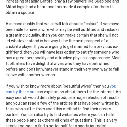
increasing steadily. Before, only a few players like Suebiope and
Milind Ingle had a heart and this made it complex for them to
obtain a spouse.
A second quality that we all will talk about is “colour”. If you have
been able to have a wife who may be well outfitted and includes
a great individuality, then you can make certain that she will not
let whatever stand in her way to be the next prospect of a
crickinfo player. If you are going to get married to a previous ex-
girlfriend, then you will have less option to satisfy someone who
has a great personality and attractive physical appearance. Most
footballers have delightful wives who they have betrothed
before and don’t let whatever stand in their very own way to fall
in love with another woman.
If you wish to know more about “beautiful wives” then you
you
can try these out
can exploration about them for the Internet. An
easy search would definitely produce a huge selection of results
and you can read a few of the articles that have been written by
folks who suffer from used this method to find their dream
partner. You can also try to find websites where you can fulfill
these people and ask them all kinds of questions. This is a very
simple method to find a better half for a sports journalist.