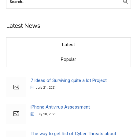
Latest News
Latest
Popular
7 Ideas of Surviving quite a lot Project
July 21, 2021
iPhone Antivirus Assessment
July 20, 2021
The way to get Rid of Cyber Threats about