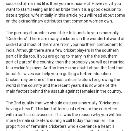
successful married life, then you are incorrect. However , if you
want to start seeing an Indian bride then it is a good decision to
date a typical wife initially. In this article, you will read about some
on the extraordinary attributes that common women own.
The primary character i would like to launch to you is normally
“Cricketers”. There are many cricketers in the wonderful world of
cricket and most of them are from your northern component to
India. Although there are a few cricket players in the southern
part of India too. If you are going to marry in the the southern
part of part of the country, then the probably you will get married
to a crickinfo player. And so there is no doubt about the fact that
beautiful wives can help you in getting a better education.
Cricket may be one of the most critical factors for growing the
world in the country and the recent years it is now one of the
main factors behind the assault against females in the country.
The 2nd quality that we should discuss is normally “Cricketers
having a heart”. This kind of term just refers to the cricketers
with a soft cardiovascular. This was the reason why you will find
more female cricketers during a call today than earlier. The
proportion of feminine cricketers who experience a heart is