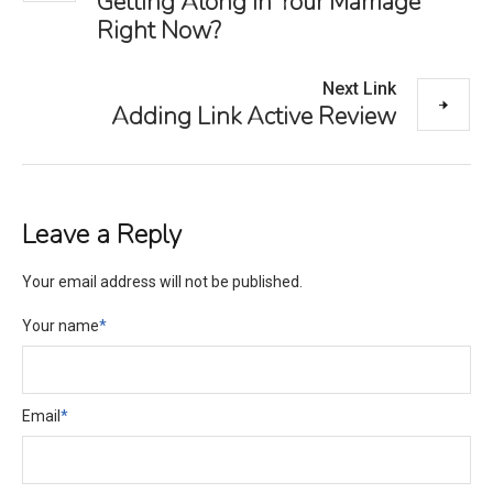
Getting Along in Your Marriage
Right Now?
Next Link
Adding Link Active Review
Leave a Reply
Your email address will not be published.
Your name
*
Email
*