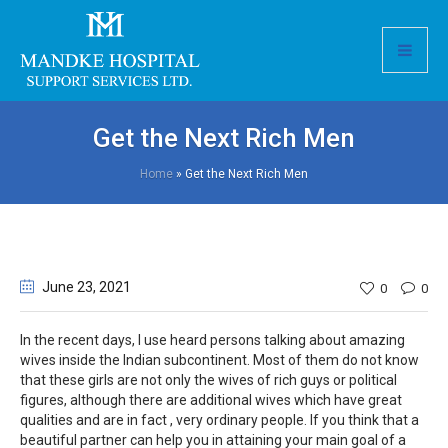
Get the Next Rich Men
Home
»
Get the Next Rich Men
June 23
, 2021
0
0
In the recent days, I use heard persons talking about amazing
wives inside the Indian subcontinent. Most of them do not know
that these girls are not only the wives of rich guys or political
figures, although there are additional wives which have great
qualities and are in fact , very ordinary people. If you think that a
beautiful partner can help you in attaining your main goal of a