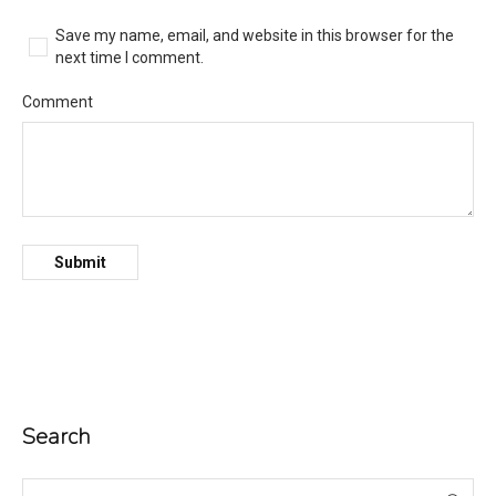
Save my name, email, and website in this browser for the
next time I comment.
Comment
Search