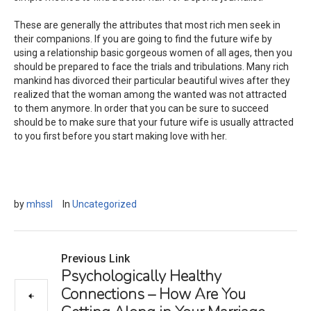
These are generally the attributes that most rich men seek in
their companions. If you are going to find the future wife by
using a relationship basic gorgeous women of all ages, then you
should be prepared to face the trials and tribulations. Many rich
mankind has divorced their particular beautiful wives after they
realized that the woman among the wanted was not attracted
to them anymore. In order that you can be sure to succeed
should be to make sure that your future wife is usually attracted
to you first before you start making love with her.
by
mhssl
In
Uncategorized
Previous Link
Psychologically Healthy
Connections – How Are You