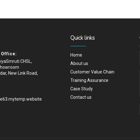
Quick links
Office:
Home
ivyaSmruti CHSL,
About us
Showroom
Customer Value Chain
dar, New Link Road,
Training Assurance
Case Study
Contact us
.e63.mytemp.website