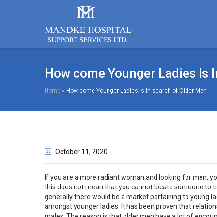
How come Younger Ladies Is I
Home
»
How come Younger Ladies Is In search of Older Men
October 11
, 2020
If you are a more radiant woman and looking for men, you
this does not mean that you cannot locate someone to ti
generally there would be a market pertaining to young la
amongst younger ladies. It has been proven that relation
males. The reason is that older men have a lot of encoun