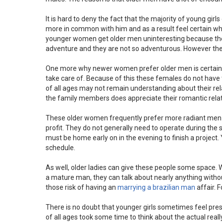
It is hard to deny the fact that the majority of young gir
more in common with him and as a result feel certain wh
younger women get older men uninteresting because they 
adventure and they are not so adventurous. However the 
One more why newer women prefer older men is certainly
take care of. Because of this these females do not hav
of all ages may not remain understanding about their rela
the family members does appreciate their romantic relat
These older women frequently prefer more radiant men s
profit. They do not generally need to operate during th
must be home early on in the evening to finish a project
schedule.
As well, older ladies can give these people some space.
a mature man, they can talk about nearly anything without f
those risk of having an
marrying a brazilian man
affair. 
There is no doubt that younger girls sometimes feel pre
of all ages took some time to think about the actual real