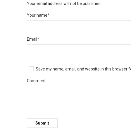
Your email address will not be published.
Your name
*
Email
*
Save my name, email, and website in this browser f
Comment