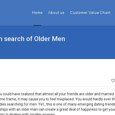
Home
About us
Customer Value Chain
n search of Older Men
 could have realized that almost all your friends are older and married.
me frame, it may cause you to feel misplaced. You would hardly ever th
dies searching for men. Yet , this is one of many emerging dating trend
ships with an older man can create a great deal of happiness to get yo
ter in dealing with smaller women.