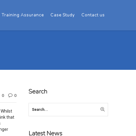
Training Assurance
Case Study
Contact us
Search
0
0
 Whilst
ink that
s
unger
Latest News