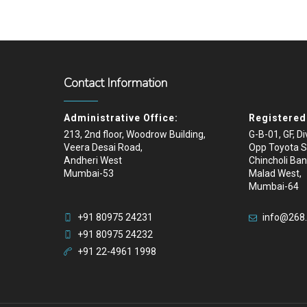
Contact Information
Administrative Office:
Registered 
213, 2nd floor, Woodrow Building,
G-B-01, GF, D
Veera Desai Road,
Opp Toyota 
Andheri West
Chincholi Ban
Mumbai-53
Malad West,
Mumbai-64
+91 80975 24231
info@268
+91 80975 24232
+91 22-4961 1998