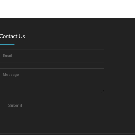
Contact Us