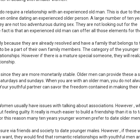
ls do require a relationship with an experienced old man. This is due to th
en online dating an experienced older person. A large number of ten ye
are not too adventurous during sex. They are not looking out for the
fact is that an experienced old man can offer all those elements for t
 because they are already resolved and have a family that belongs to
e to be a part of their own family members. The category of the young
tionships. However if there is a mature special someone, they will reali
ionship.
ince they are more monetarily stable. Older men can provide these a 
e saturdays and sundays. When you are with an older man, you do not alw
. Your youthful partner can savor the freedom contained in making their
 Women usually have issues with talking about associations. However , w
eeling guilty. It really is much easier to build a friendship than it is to 
For this reason many ten years younger women prefer to date older men
ssure via friends and society to date younger males. However , if thes
ly want, they would find that romantic relationships with youthful men a