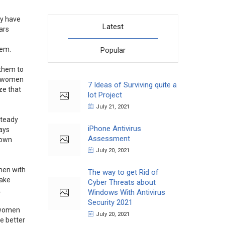
ey have
Latest
ars
hem.
Popular
 them to
er women
7 Ideas of Surviving quite a
ze that
lot Project
July 21, 2021
steady
iPhone Antivirus
ays
Assessment
 own
July 20, 2021
hen with
The way to get Rid of
take
Cyber Threats about
.
Windows With Antivirus
Security 2021
e women
July 20, 2021
re better