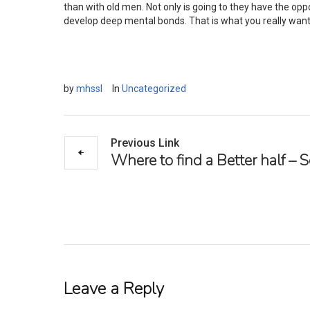
than with old men. Not only is going to they have the oppor
develop deep mental bonds. That is what you really want 
by
mhssl
In
Uncategorized
Previous Link
Where to find a Better half –
Leave a Reply