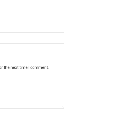
or the next time I comment.