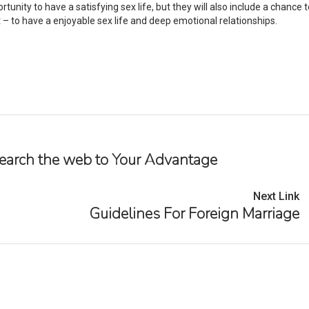
tunity to have a satisfying sex life, but they will also include a chance t
– to have a enjoyable sex life and deep emotional relationships.
 Search the web to Your Advantage
Next Link
Guidelines For Foreign Marriage