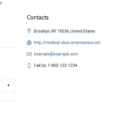
o
Contacts
Brooklyn, NY 10036, United States
http://medical-clinic.cmsmasters.net
example@example.com
Call Us: 1-800-123-1234