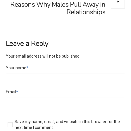
Reasons Why Males Pull Away in
Relationships
Leave a Reply
Your email address will not be published.
Your name
*
Email
*
Save my name, email, and website in this browser for the
next time I comment.