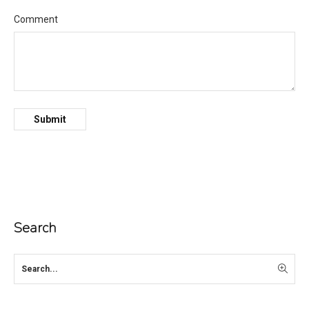
Comment
Search