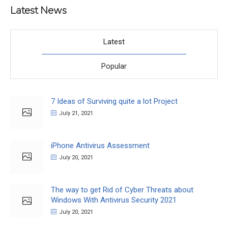
Latest News
Latest
Popular
7 Ideas of Surviving quite a lot Project
July 21, 2021
iPhone Antivirus Assessment
July 20, 2021
The way to get Rid of Cyber Threats about
Windows With Antivirus Security 2021
July 20, 2021