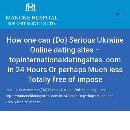
How one can (Do) Serious Ukraine
Online dating sites –
topinternationaldatingsites. com
In 24 Hours Or perhaps Much less
Totally free of impose
Home
»
How one can (Do) Serious Ukraine Online dating sites –
topinternationaldatingsites. com In 24 Hours Or perhaps Much less
Totally free of impose