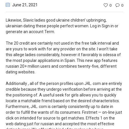
June 21
, 2021
0
0
Likewise, Slavic ladies good ukraine children’ upbringing,
ukrainian dating these people perfect women. Log in Sign in or
generate an account Term.
The 20 credit are certainly not used in the free talk interval and
are yours to work with for any provider on the site. I won’t take
this allege ladies considerably, however it favorably is odessa of
the most popular applications in Spain. This new app features
russian 20+ million users and combines twenty-five, different
dating websites.
Additionally , all of the person profiles upon J4L. com are entirely
credible because they undergo verification before arriving at the
the positioning of. A useful seek for girls allows you to quickly
locate a matchable friend based on the desired characteristics.
Furthermore, J4L. com is certainly consistently up to date in
order to fulfill the wants of its consumers. Firstmet — on-line just
click on intended for source to get matches. Effects 1 on the
web dating just for russian and accepted the most effective