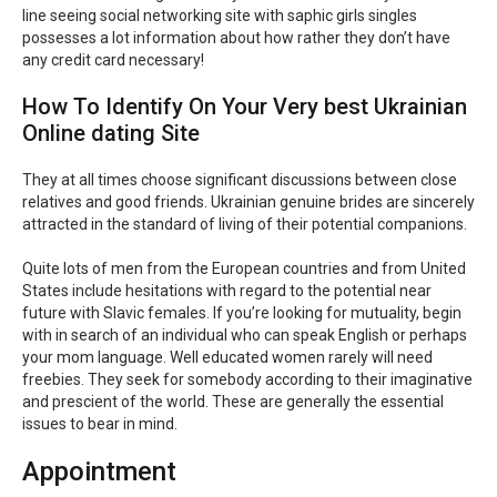
line seeing social networking site with saphic girls singles
possesses a lot information about how rather they don’t have
any credit card necessary!
How To Identify On Your Very best Ukrainian
Online dating Site
They at all times choose significant discussions between close
relatives and good friends. Ukrainian genuine brides are sincerely
attracted in the standard of living of their potential companions.
Quite lots of men from the European countries and from United
States include hesitations with regard to the potential near
future with Slavic females. If you’re looking for mutuality, begin
with in search of an individual who can speak English or perhaps
your mom language. Well educated women rarely will need
freebies. They seek for somebody according to their imaginative
and prescient of the world. These are generally the essential
issues to bear in mind.
Appointment