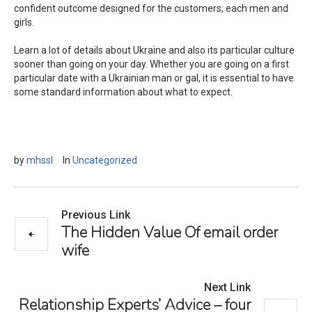
confident outcome designed for the customers, each men and
girls.
Learn a lot of details about Ukraine and also its particular culture
sooner than going on your day. Whether you are going on a first
particular date with a Ukrainian man or gal, it is essential to have
some standard information about what to expect.
by
mhssl
In
Uncategorized
Previous Link
The Hidden Value Of email order
wife
Next Link
Relationship Experts’ Advice – four