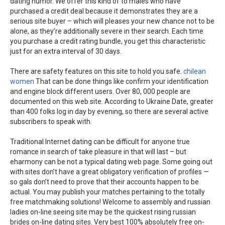
dating humor. We offer this kind of to males who have
purchased a credit deal because it demonstrates they are a
serious site buyer – which will pleases your new chance not to be
alone, as they’re additionally severe in their search. Each time
you purchase a credit rating bundle, you get this characteristic
just for an extra interval of 30 days.
There are safety features on this site to hold you safe.
chilean
women
That can be done things like confirm your identification
and engine block different users. Over 80, 000 people are
documented on this web site. According to Ukraine Date, greater
than 400 folks log in day by evening, so there are several active
subscribers to speak with.
Traditional Internet dating can be difficult for anyone true
romance in search of take pleasure in that will last – but
eharmony can be not a typical dating web page. Some going out
with sites don’t have a great obligatory verification of profiles —
so gals don’t need to prove that their accounts happen to be
actual. You may publish your matches pertaining to the totally
free matchmaking solutions! Welcome to assembly and russian
ladies on-line seeing site may be the quickest rising russian
brides on-line dating sites. Very best 100% absolutely free on-