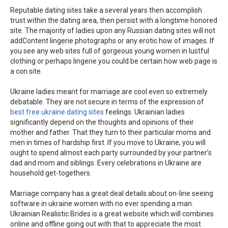
Reputable dating sites take a several years then accomplish
trust within the dating area, then persist with a longtime honored
site. The majority of ladies upon any Russian dating sites will not
addContent lingerie photographs or any erotic how of images. If
you see any web sites full of gorgeous young women in lustful
clothing or perhaps lingerie you could be certain how web page is
a con site.
Ukraine ladies meant for marriage are cool even so extremely
debatable. They are not secure in terms of the expression of
best free ukraine dating sites
feelings. Ukrainian ladies
significantly depend on the thoughts and opinions of their
mother and father. That they turn to their particular moms and
men in times of hardship first. If you move to Ukraine, you will
ought to spend almost each party surrounded by your partner’s
dad and mom and siblings. Every celebrations in Ukraine are
household get-togethers.
Marriage company has a great deal details about on-line seeing
software in ukraine women with no ever spending a man.
Ukrainian Realistic Brides is a great website which will combines
online and offline going out with that to appreciate the most