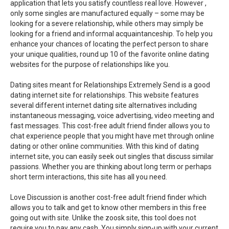
application that lets you satisfy countless real love. However ,
only some singles are manufactured equally – some may be
looking for a severe relationship, while others may simply be
looking for a friend and informal acquaintanceship. To help you
enhance your chances of locating the perfect person to share
your unique qualities, round up 10 of the favorite online dating
websites for the purpose of relationships like you.
Dating sites meant for Relationships Extremely Send is a good
dating internet site for relationships. This website features
several different internet dating site alternatives including
instantaneous messaging, voice advertising, video meeting and
fast messages. This cost-free adult friend finder allows you to
chat experience people that you might have met through online
dating or other online communities. With this kind of dating
internet site, you can easily seek out singles that discuss similar
passions. Whether you are thinking about long term or perhaps
short term interactions, this site has all you need.
Love Discussion is another cost-free adult friend finder which
allows you to talk and get to know other members in this free
going out with site. Unlike the zoosk site, this tool does not
require you to pay any cash. You simply sign-up with your current