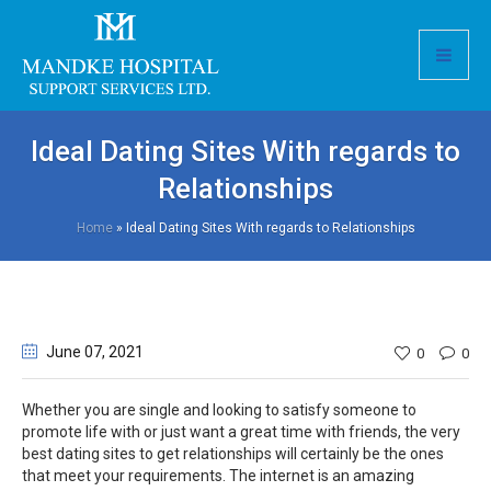
Ideal Dating Sites With regards to
Relationships
Home
»
Ideal Dating Sites With regards to Relationships
June 07
, 2021
0
0
Whether you are single and looking to satisfy someone to
promote life with or just want a great time with friends, the very
best dating sites to get relationships will certainly be the ones
that meet your requirements. The internet is an amazing