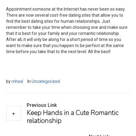
Appointment someone at the Internet has never been so easy.
There are now several cost-free dating sites that allow you to
find the best dating sites for human relationships. Just
remember to take your time when choosing one and make sure
that it is best for your family and your romantic relationship.
After all, it will only be along for a short period of time so you
want to make sure that you happen to be perfect at the same
time before you take that to the next level. All the best!
by
mhssl
In
Uncategorized
Previous Link
Keep Hands in a Cute Romantic
relationship