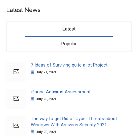
Latest News
Latest
Popular
7 Ideas of Surviving quite a lot Project
July 21, 2021
iPhone Antivirus Assessment
July 20, 2021
The way to get Rid of Cyber Threats about
Windows With Antivirus Security 2021
July 20, 2021