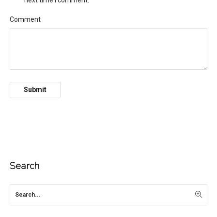
next time I comment.
Comment
Search