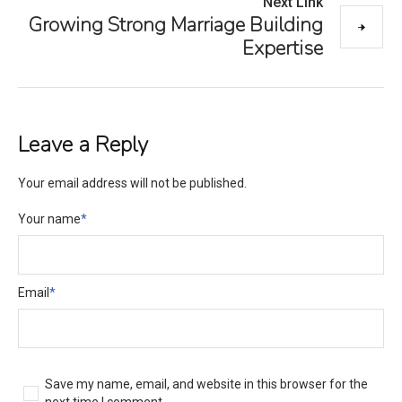
Next Link
Growing Strong Marriage Building
Expertise
Leave a Reply
Your email address will not be published.
Your name
*
Email
*
Save my name, email, and website in this browser for the