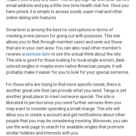
email address and pay a little one time health club fee. Once you
have joined, it is simple to access zoosk, super mail and other
online dating site features.
Smarterer is among the best no cost options in terms of
meeting a new person for going out with purposes. This site
allows you to flick through member users and seek out those
that are in your own area. You can also read other member’s
reviews
anastesia date
to see the actual think about the site.
This site is good for those looking for local single women, dark-
colored singles or maybe even native American people. It will
probably make it easier for you to look for your special someone.
For those who are trying to find more specific needs, there is
another great site that can provide what you need. Tango is yet
another great place to meet someone special. The site is
liberated to join but since you need further services then you
may want to consider spending a small charge. This site will
allow you to create a account and get notifications about other
people that you may be considering meeting. Moreover, you can
use the web page to search for available singles that promote
similar hobbies and interests with you.