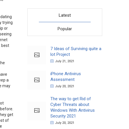
Latest
 dating
y trying
ip or
Popular
 seeing
ernet
t best
7 Ideas of Surviving quite a
lot Project
July 21, 2021
the
iPhone Antivirus
 have
Assessment
eep a
se may
July 20, 2021
The way to get Rid of
not
Cyber Threats about
 before.
Windows With Antivirus
they get
Security 2021
ost of
July 20, 2021
se