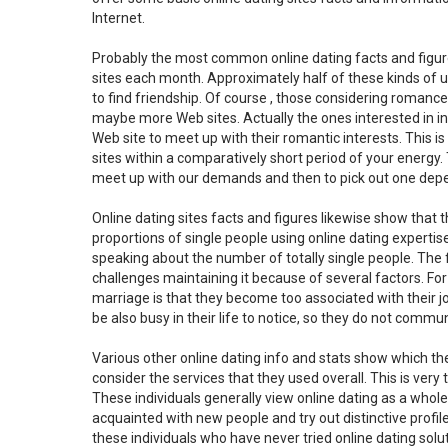
Internet.
Probably the most common online dating facts and figures
sites each month. Approximately half of these kinds of us
to find friendship. Of course , those considering romance
maybe more Web sites. Actually the ones interested in in
Web site to meet up with their romantic interests. This i
sites within a comparatively short period of your energy. 
meet up with our demands and then to pick out one depe
Online dating sites facts and figures likewise show that t
proportions of single people using online dating expertis
speaking about the number of totally single people. The f
challenges maintaining it because of several factors. Fo
marriage is that they become too associated with their jo
be also busy in their life to notice, so they do not commun
Various other online dating info and stats show which the
consider the services that they used overall. This is very
These individuals generally view online dating as a whol
acquainted with new people and try out distinctive profil
these individuals who have never tried online dating solu