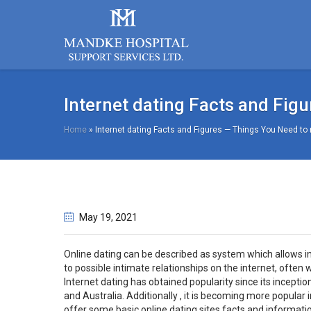
Internet dating Facts and Fig
Home
»
Internet dating Facts and Figures — Things You Need to
May 19
, 2021
Online dating can be described as system which allows i
to possible intimate relationships on the internet, often 
Internet dating has obtained popularity since its incepti
and Australia. Additionally , it is becoming more popular i
offer some basic online dating sites facts and informatio