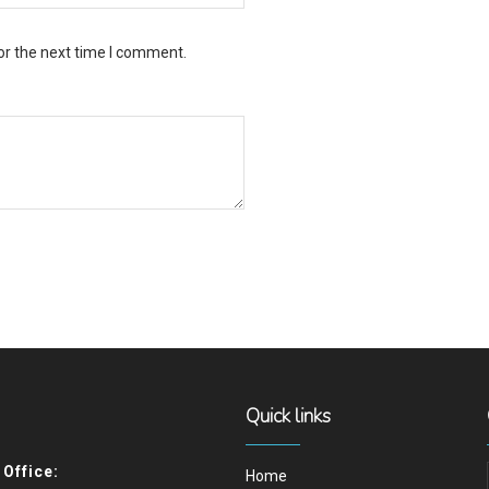
or the next time I comment.
Quick links
Office:
Home