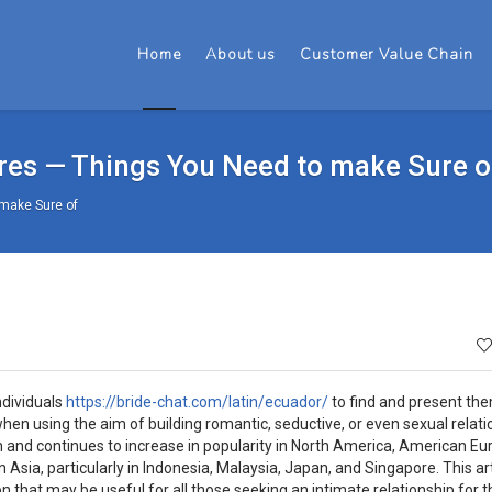
Home
About us
Customer Value Chain
ures — Things You Need to make Sure o
 make Sure of
ndividuals
https://bride-chat.com/latin/ecuador/
to find and present th
when using the aim of building romantic, seductive, or even sexual relati
on and continues to increase in popularity in North America, American Eu
n Asia, particularly in Indonesia, Malaysia, Japan, and Singapore. This arti
n that may be useful for all those seeking an intimate relationship for t