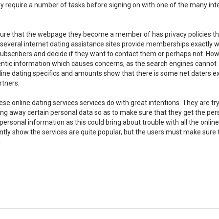
ey require a number of tasks before signing on with one of the many int
sure that the webpage they become a member of has privacy policies th
e several internet dating assistance sites provide memberships exactly 
 subscribers and decide if they want to contact them or perhaps not. How
entic information which causes concerns, as the search engines cannot
nline dating specifics and amounts show that there is some net daters e
rtners.
e online dating services services do with great intentions. They are try
ving away certain personal data so as to make sure that they get the pers
rsonal information as this could bring about trouble with all the online
ently show the services are quite popular, but the users must make sure 
.