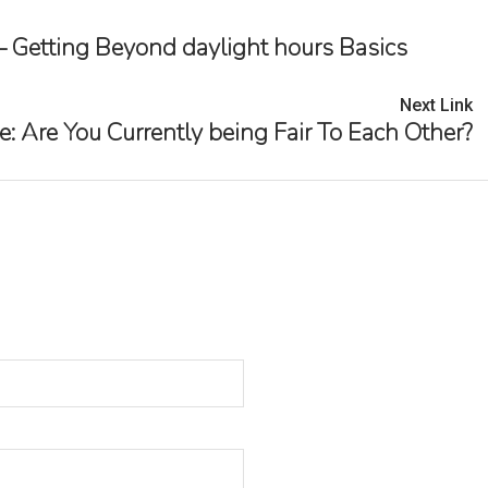
— Getting Beyond daylight hours Basics
Next Link
re You Currently being Fair To Each Other?