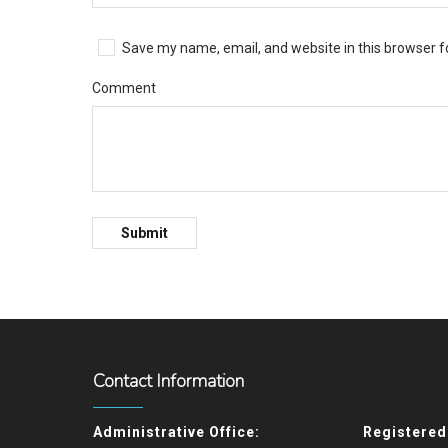
Save my name, email, and website in this browser f
Comment
Contact Information
Administrative Office:
Registered 