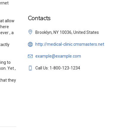
ernet
Contacts
at allow
where
Brooklyn, NY 10036, United States
ever , a
http://medical-clinic.cmsmasters.net
xactly
example@example.com
ing to
Call Us: 1-800-123-1234
on. Yet ,
that they