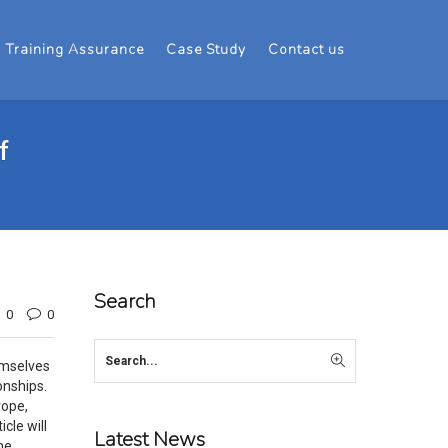
Training Assurance
Case Study
Contact us
f
Search
0
0
emselves
onships.
rope,
cle will
Latest News
he