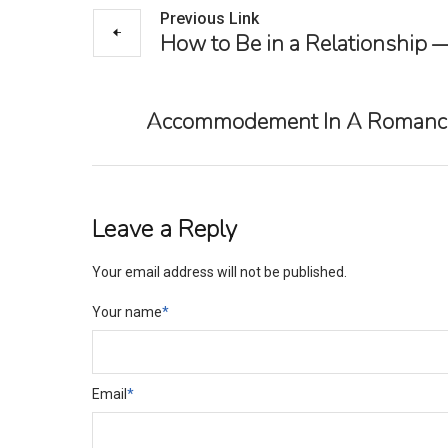
Previous Link
How to Be in a Relationship 
Accommodement In A Romance: A
Leave a Reply
Your email address will not be published.
Your name
*
Email
*