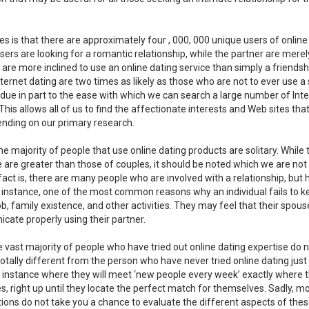
 is that there are approximately four , 000, 000 unique users of online
ers are looking for a romantic relationship, while the partner are merel
 are more inclined to use an online dating service than simply a friendsh
ternet dating are two times as likely as those who are not to ever use a
s due in part to the ease with which we can search a large number of Int
This allows all of us to find the affectionate interests and Web sites tha
nding on our primary research.
he majority of people that use online dating products are solitary. While 
e are greater than those of couples, it should be noted which we are not
act is, there are many people who are involved with a relationship, but
r instance, one of the most common reasons why an individual fails to k
b, family existence, and other activities. They may feel that their spou
icate properly using their partner.
 vast majority of people who have tried out online dating expertise do 
 totally different from the person who have never tried online dating just
e instance where they will meet ‘new people every week’ exactly where 
es, right up until they locate the perfect match for themselves. Sadly, m
tions do not take you a chance to evaluate the different aspects of the