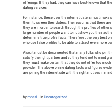
offerings. If they had, they can have best-known that th
dating services.
For instance, these over the internet daters must make 
them to screen their daters. The reason is that there ar
they are in order to search through the profiles of other
large number of people want to not show you their auth
determine true profile facts. Therefore , the very best o
who use false profiles to be able to attract even more pa
Also, it must be documented that many folks who join thes
satisfy the right partner and so they tend not to mind gi
they must make certain that they do not offer too much pe
provider. The above online dating facts and figures evid
are joining the internet site with the right motives in mind
by
mhssl
In
Uncategorized