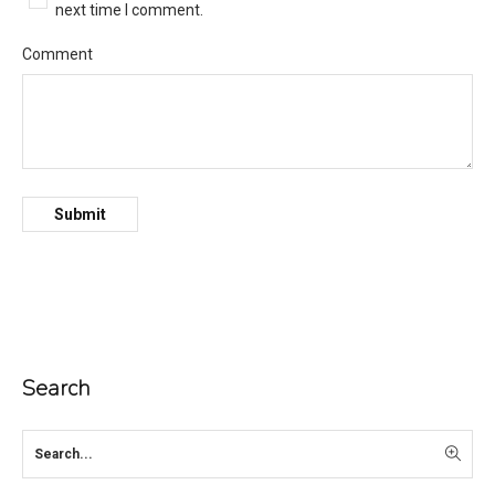
next time I comment.
Comment
Search