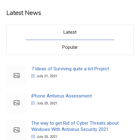
Latest News
Latest
Popular
7 Ideas of Surviving quite a lot Project
July 21, 2021
iPhone Antivirus Assessment
July 20, 2021
The way to get Rid of Cyber Threats about
Windows With Antivirus Security 2021
July 20, 2021