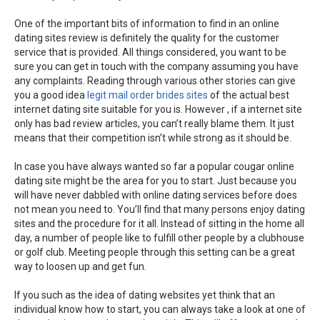
One of the important bits of information to find in an online
dating sites review is definitely the quality for the customer
service that is provided. All things considered, you want to be
sure you can get in touch with the company assuming you have
any complaints. Reading through various other stories can give
you a good idea
legit mail order brides sites
of the actual best
internet dating site suitable for you is. However , if a internet site
only has bad review articles, you can’t really blame them. It just
means that their competition isn’t while strong as it should be.
In case you have always wanted so far a popular cougar online
dating site might be the area for you to start. Just because you
will have never dabbled with online dating services before does
not mean you need to. You’ll find that many persons enjoy dating
sites and the procedure for it all. Instead of sitting in the home all
day, a number of people like to fulfill other people by a clubhouse
or golf club. Meeting people through this setting can be a great
way to loosen up and get fun.
If you such as the idea of dating websites yet think that an
individual know how to start, you can always take a look at one of