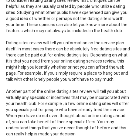
to consider reading dating sites review first. Critiques can be
helpful as they are usually crafted by people who utilize dating
sites. Studying what other public have experienced can give you
a good idea of whether or perhaps not the dating site is worth
your time. These opinions can also let you know more about the
features which may not always be included in the health club.
Dating sites review will tell you information on the service plan
itself. In most cases there can be absolutely free dating sites and
there can be paid out for online dating sites. Depending on what
it is that you need from your online dating services review, this
might help you identify whether or not you can afford the web
page. For example , if you simply require a place to hang out and
talk with other lonely people you won’t have to pay much.
Another part of the online dating sites review will tell you about
virtually any specials or incentives that may be incorporated with
your health club. For example , a few online dating sites will offer
you specials just for people who have already tried the service.
When you have do not even thought about online dating ahead
of, you can take benefit of these special offers. You may
understand things that you’ve never thought of before and this
can really help is made your decision.