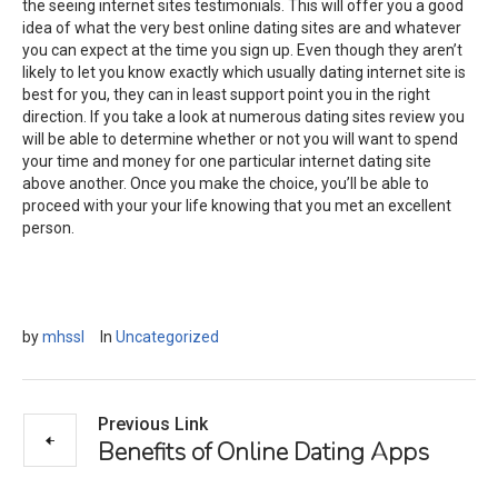
the seeing internet sites testimonials. This will offer you a good
idea of what the very best online dating sites are and whatever
you can expect at the time you sign up. Even though they aren’t
likely to let you know exactly which usually dating internet site is
best for you, they can in least support point you in the right
direction. If you take a look at numerous dating sites review you
will be able to determine whether or not you will want to spend
your time and money for one particular internet dating site
above another. Once you make the choice, you’ll be able to
proceed with your your life knowing that you met an excellent
person.
by
mhssl
In
Uncategorized
Previous Link
Benefits of Online Dating Apps