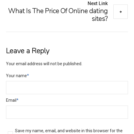
Next Link
What Is The Price Of Online dating
sites?
Leave a Reply
Your email address will not be published.
Your name
*
Email
*
Save my name, email, and website in this browser for the