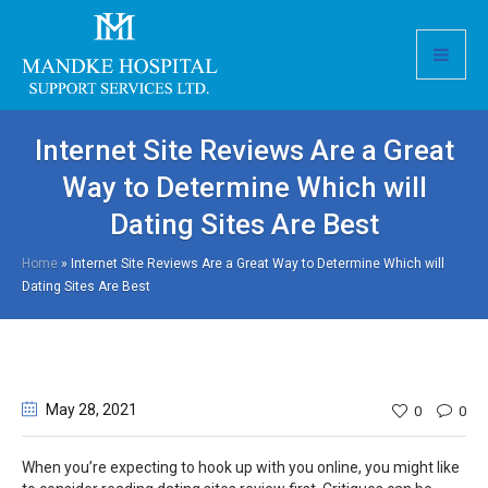
Internet Site Reviews Are a Great
Way to Determine Which will
Dating Sites Are Best
Home
»
Internet Site Reviews Are a Great Way to Determine Which will
Dating Sites Are Best
May 28
, 2021
0
0
When you’re expecting to hook up with you online, you might like