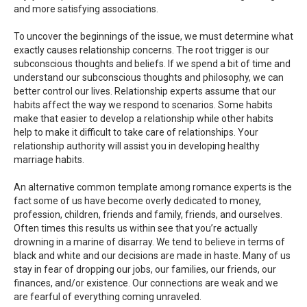
and more satisfying associations.
To uncover the beginnings of the issue, we must determine what
exactly causes relationship concerns. The root trigger is our
subconscious thoughts and beliefs. If we spend a bit of time and
understand our subconscious thoughts and philosophy, we can
better control our lives. Relationship experts assume that our
habits affect the way we respond to scenarios. Some habits
make that easier to develop a relationship while other habits
help to make it difficult to take care of relationships. Your
relationship authority will assist you in developing healthy
marriage habits.
An alternative common template among romance experts is the
fact some of us have become overly dedicated to money,
profession, children, friends and family, friends, and ourselves.
Often times this results us within see that you’re actually
drowning in a marine of disarray. We tend to believe in terms of
black and white and our decisions are made in haste. Many of us
stay in fear of dropping our jobs, our families, our friends, our
finances, and/or existence. Our connections are weak and we
are fearful of everything coming unraveled.