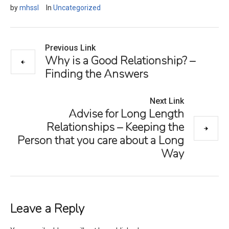
by
mhssl
In
Uncategorized
Previous Link
Why is a Good Relationship? –
Finding the Answers
Next Link
Advise for Long Length
Relationships – Keeping the
Person that you care about a Long
Way
Leave a Reply