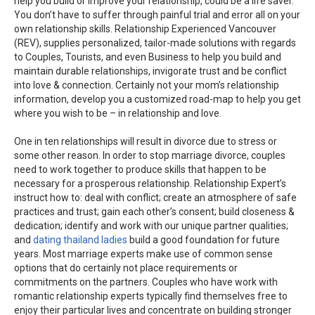
help you build or improve your relationship, could be a life saver.
You don’t have to suffer through painful trial and error all on your
own relationship skills. Relationship Experienced Vancouver
(REV), supplies personalized, tailor-made solutions with regards
to Couples, Tourists, and even Business to help you build and
maintain durable relationships, invigorate trust and be conflict
into love & connection. Certainly not your mom’s relationship
information, develop you a customized road-map to help you get
where you wish to be – in relationship and love.
One in ten relationships will result in divorce due to stress or
some other reason. In order to stop marriage divorce, couples
need to work together to produce skills that happen to be
necessary for a prosperous relationship. Relationship Expert’s
instruct how to: deal with conflict; create an atmosphere of safe
practices and trust; gain each other’s consent; build closeness &
dedication; identify and work with our unique partner qualities;
and
dating thailand ladies
build a good foundation for future
years. Most marriage experts make use of common sense
options that do certainly not place requirements or
commitments on the partners. Couples who have work with
romantic relationship experts typically find themselves free to
enjoy their particular lives and concentrate on building stronger