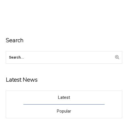
Search
Latest News
Latest
Popular