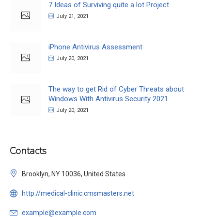
7 Ideas of Surviving quite a lot Project
July 21, 2021
iPhone Antivirus Assessment
July 20, 2021
The way to get Rid of Cyber Threats about
Windows With Antivirus Security 2021
July 20, 2021
Contacts
Brooklyn, NY 10036, United States
http://medical-clinic.cmsmasters.net
example@example.com