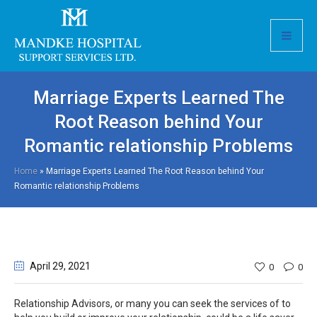
Marriage Experts Learned The
Root Reason behind Your
Romantic relationship Problems
Home
»
Marriage Experts Learned The Root Reason behind Your
Romantic relationship Problems
April 29
, 2021
0
0
Relationship Advisors, or many you can seek the services of to