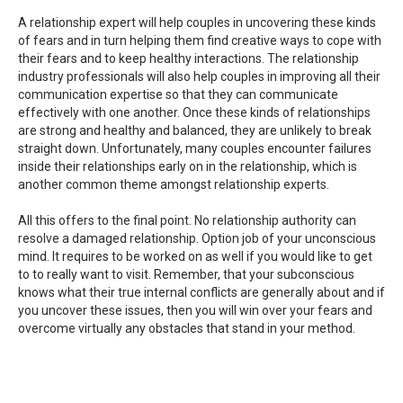
A relationship expert will help couples in uncovering these kinds
of fears and in turn helping them find creative ways to cope with
their fears and to keep healthy interactions. The relationship
industry professionals will also help couples in improving all their
communication expertise so that they can communicate
effectively with one another. Once these kinds of relationships
are strong and healthy and balanced, they are unlikely to break
straight down. Unfortunately, many couples encounter failures
inside their relationships early on in the relationship, which is
another common theme amongst relationship experts.
All this offers to the final point. No relationship authority can
resolve a damaged relationship. Option job of your unconscious
mind. It requires to be worked on as well if you would like to get
to to really want to visit. Remember, that your subconscious
knows what their true internal conflicts are generally about and if
you uncover these issues, then you will win over your fears and
overcome virtually any obstacles that stand in your method.