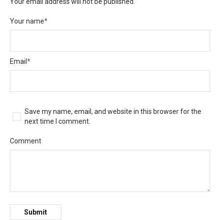
Your email address will not be published.
Your name
*
Email
*
Save my name, email, and website in this browser for the
next time I comment.
Comment