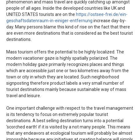
phenomenon and mass travel are quickly catching up amongst
people of all ages. Inside the developed countries like UK and
UNITED STATES tourists are on the
https://ostsee-frei.de/ein-
geschaftsdatenraum-in-einiger-entfernung
increase day-by-
day. Many persons blame this kind of rise on the fact that there
are even more destinations that is considered as the best tourist
destinations.
Mass tourism offers the potential to be highly localized. The
modern vacationer gaze is highly spatially polarized. The
modern holiday gaze primarily recognizes places and things
which are accessible just one or two kilometres away from the
town or city in which they are located. Such neighborhood
signposting therefore product labels a very small number of
tourist destinations mainly because sustainable way of mass
travel and leisure.
One important challenge with respect to the travel management
is its tendency to focus on extremely popular tourist
destinations. A best selling destination turns into a potential
‘scorched earth’ if it is visited by a not many people. This means
that any endeavors at ecological tourism will probably be almost
impossible because any initiatives at creating balance will simply