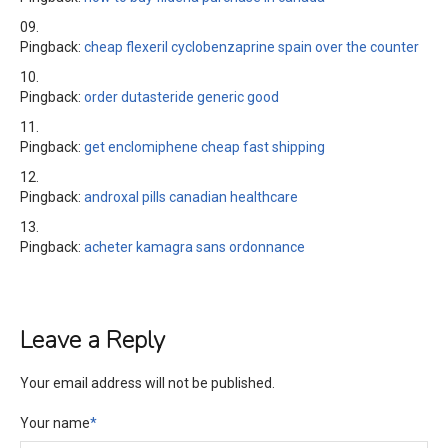
Pingback:
cheap flexeril cyclobenzaprine spain over the counter
Pingback:
order dutasteride generic good
Pingback:
get enclomiphene cheap fast shipping
Pingback:
androxal pills canadian healthcare
Pingback:
acheter kamagra sans ordonnance
Leave a Reply
Your email address will not be published.
Your name
*