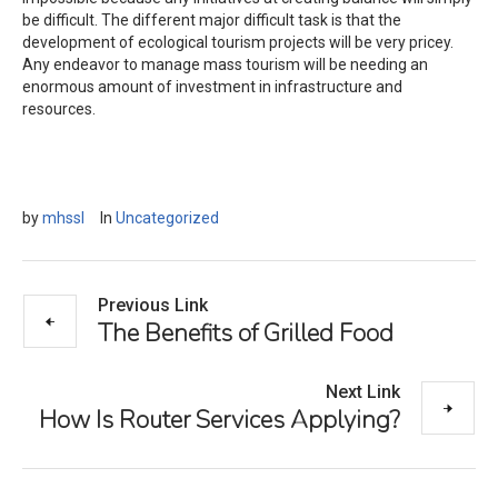
be difficult. The different major difficult task is that the
development of ecological tourism projects will be very pricey.
Any endeavor to manage mass tourism will be needing an
enormous amount of investment in infrastructure and
resources.
by
mhssl
In
Uncategorized
Previous Link
The Benefits of Grilled Food
Next Link
How Is Router Services Applying?