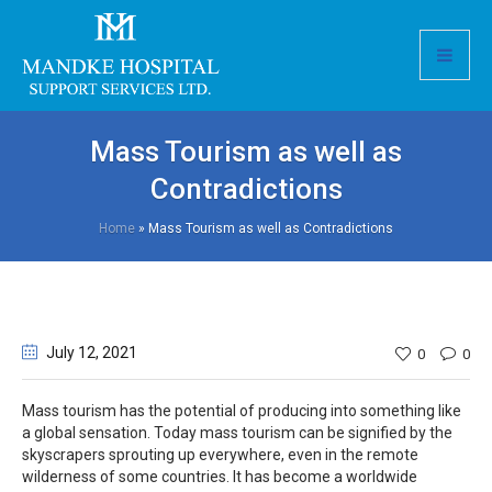
Mass Tourism as well as
Contradictions
Home
»
Mass Tourism as well as Contradictions
July 12
, 2021
0
0
Mass tourism has the potential of producing into something like
a global sensation. Today mass tourism can be signified by the
skyscrapers sprouting up everywhere, even in the remote
wilderness of some countries. It has become a worldwide