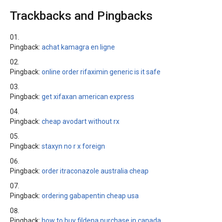
Trackbacks and Pingbacks
Pingback:
achat kamagra en ligne
Pingback:
online order rifaximin generic is it safe
Pingback:
get xifaxan american express
Pingback:
cheap avodart without rx
Pingback:
staxyn no r x foreign
Pingback:
order itraconazole australia cheap
Pingback:
ordering gabapentin cheap usa
Pingback:
how to buy fildena purchase in canada