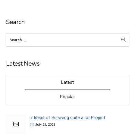
Search
Latest News
Latest
Popular
7 Ideas of Surviving quite a lot Project
July 21, 2021