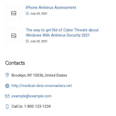
iPhone Antivirus Assessment
July 20, 2021
The way to get Rid of Cyber Threats about
Windows With Antivirus Security 2021
July 20, 2021
Contacts
Brooklyn, NY 10036, United States
http://medical-clinic.cmsmasters.net
example@example.com
Call Us: 1-800-123-1234