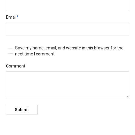
Email
*
Save my name, email, and website in this browser for the
next time I comment.
Comment