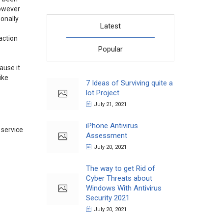
however
sonally
Latest
action
Popular
ause it
ike
7 Ideas of Surviving quite a
lot Project
July 21, 2021
iPhone Antivirus
 service
Assessment
July 20, 2021
The way to get Rid of
Cyber Threats about
Windows With Antivirus
Security 2021
July 20, 2021