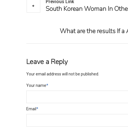
Previous Link
South Korean Woman In Other 
What are the results If a
Leave a Reply
Your email address will not be published.
Your name
*
Email
*