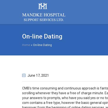
On-line Dating
Home
»
On-line Dating
June 17
, 2021
CMB’s time consuming and continuous approach is fantastic
scrolling whenever they have a free of charge minute. E
your answers to prompts, who have you said yes or no to 
com contains a free type, however the basic general opini
hangover from the beginning of online dating services,