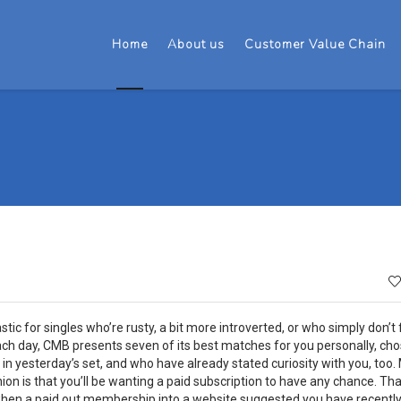
Home
About us
Customer Value Chain
 for singles who’re rusty, a bit more introverted, or who simply don’t f
ach day, CMB presents seven of its best matches for you personally, ch
in yesterday’s set, and who have already stated curiosity with you, too.
on is that you’ll be wanting a paid subscription to have any chance. Tha
 when a paid out membership into a website suggested you have recentl