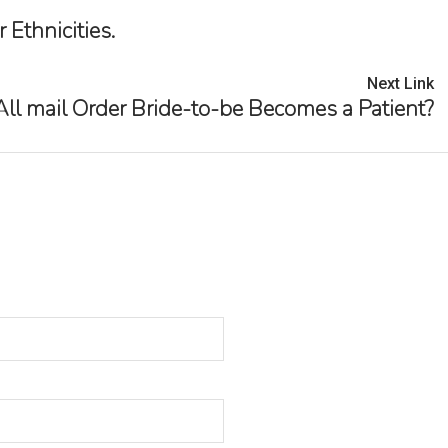
Ethnicities.
Next Link
 All mail Order Bride-to-be Becomes a Patient?