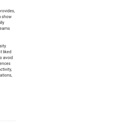
provides,
ah show
lly
 teams
ity.
t liked
to avoid
mences
tivity,
ations,