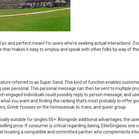
 pc and perfect meant for users who’re seeking actual interactions. Zo
re that makes it easy to employ and speak with other folks by way of the
feature referred to as Super Send. This kind of function enables custome
ser personal. This personal message can then be sent to multiple prof
ich engaged individuals could possibly reply to person message, and use
t what you want and finding the ranking that’s most probably to offer g
sers, Grindr focuses on the homosexual, bi, trans, and queer group.
ecially suitable for singles 50+. Alongside additional advantages, the use
lling price. If consumer is critical regarding dating, EliteSinglesis one o
hat locating a compatible and committed partner who complements into