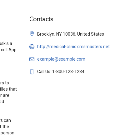
Contacts
Brooklyn, NY 10036, United States
oskis a
http://medical-clinic.cmsmasters.net
 cell App
example@example.com
Call Us: 1-800-123-1234
rs to
iles that
r are
ood
rs can
f the
 person