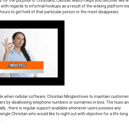
for the purpose of Christians, Catholic Match helps you discover like w
t with regards to informal hookups as a result of the woking platform ins
ours to get hold of that particular person or the meet disappears.
le when cellular software. Christian Minglestrives to maintain customer
mers by disallowing telephone numbers or surnames in bios. The hues a
nally , there is regular support available whenever users possess any
ngle Christian who would like to night out with objective for a life-long
.