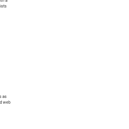
ith a
ists
s as
nd web