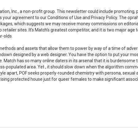
ion, Inc., a non-profit group. This newsletter could include promoting, 
fies your agreement to our Conditions of Use and Privacy Policy. The opr
packages, which suggests we may receive money commissions on editoria
retailer sites. It’s Match’s greatest competitor, and it is two major age
r-olds.
 methods and assets that allow them to power by way of a time of advers
y rundown designed by a web designer. You have the option to put your mos
le. Match has so many online daters in its arsenal that it is burdensome 
 less-populated area. Yet , it should slow down when the algorithm com
le apart, POF seeks properly-rounded chemistry with persona, sexual ac
-rising protected house just for queer females to make significant associ