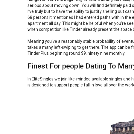
serious about moving down. You will find definitely paid
I’ve truly but to have the ability to justify shelling out 
68 persons it mentioned I had entered paths with in the ea
apartment all day. This might be helpful when you’re seek
when competition like Tinder already present the space
Meaning you’ve a reasonably stable probability of even
takes a many left-swiping to get there. The app can be fr
Tinder Plus beginning round $9. ninety nine monthly.
Finest For people Dating To Marr
In EliteSingles we join like-minded available singles and
is designed to support people fall in love all over the wo