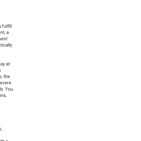
ulfill
nt, a
uest
tically
day at
s
o, the
severe
ls. You
ons,
s,