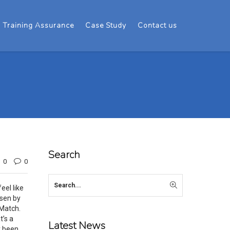
Training Assurance
Case Study
Contact us
Search
0
0
eel like
osen by
 Match.
t’s a
Latest News
y been