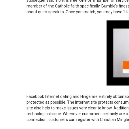
subsequent six months free. One of a number of services 
member of the Catholic faith specifically. Bumble’s fines
about quick speak to. Once you match, you may have 24 h
Facebook Internet dating and Hinge are entirely obtainab
protected as possible. The internet site protects consu
site also help to make issues very clear to know. Additio
technological issue. Whenever customers certainly are a si
connection, customers can register with Christian Mingle