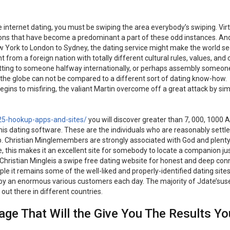
the internet dating, you must be swiping the area everybody’s swiping. Vir
tions that have become a predominant a part of these odd instances. An
w York to London to Sydney, the dating service might make the world se
 from a foreign nation with totally different cultural rules, values, an
f chatting to someone halfway internationally, or perhaps assembly someo
the globe can not be compared to a different sort of dating know-how.
ins to misfiring, the valiant Martin overcome off a great attack by si
25-hookup-apps-and-sites/
you will discover greater than 7, 000, 1000
s dating software. These are the individuals who are reasonably settle
ip. Christian Minglemembers are strongly associated with God and plenty
 this makes it an excellent site for somebody to locate a companion ju
. Christian Mingleis a swipe free dating website for honest and deep con
e it remains some of the well-liked and properly-identified dating sites
y by an enormous various customers each day. The majority of Jdate’sus
out there in different countries.
e That Will the Give You The Results Yo