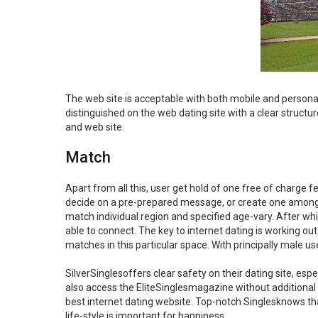
The web site is acceptable with both mobile and personal
distinguished on the web dating site with a clear structu
and web site.
Match
Apart from all this, user get hold of one free of charge 
decide on a pre-prepared message, or create one among u
match individual region and specified age-vary. After wh
able to connect. The key to internet dating is working ou
matches in this particular space. With principally male u
SilverSinglesoffers clear safety on their dating site, esp
also access the EliteSinglesmagazine without additional se
best internet dating website. Top-notch Singlesknows t
life-style is important for happiness.