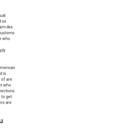
tual
d so
em like
d customs
ne who
mply
 American
d is
 of are
st who
nections.
 to get
ers are
u