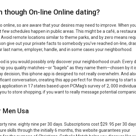
 though On-line Online dating?
do online, so are aware that your desires may need to improve. When you f
 few schedules happen in public areas. This might be a café, a restaura
 Avoid remote locations similar to theme parks, and by zero means req
n give out your private facts to somebody you’ve reached on-line, dras
your last name, employer, handle, and in some cases your neighborhood.
ood is you would possibly only discover your neighborhood crush. Every 
hip you quality matches—or “bagels” as they name them—chosen by it i
y decision, this iphone app is designed to not really overwhelm. And als
ficant conversation, creating this app perfect for those aiming to start 
g application in 17 states based upon PCMag’s survey of 2, 000 individua
id you to store shopping; if you want to really message potential compani
or Men Usa
orty nine. eighty nine per 30 days. Subscriptions cost $29. 95 per 30 day
e skills through the initially 6 months, this website guarantees your