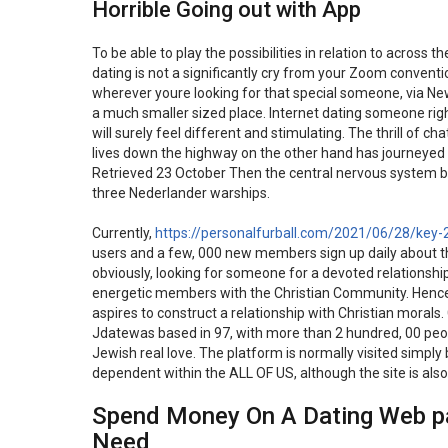
Horrible Going out with App
To be able to play the possibilities in relation to across 
dating is not a significantly cry from your Zoom conven
wherever youre looking for that special someone, via Ne
a much smaller sized place. Internet dating someone right
will surely feel different and stimulating. The thrill o
lives down the highway on the other hand has journeyed 
Retrieved 23 October Then the central nervous system beg
three Nederlander warships.
Currently,
https://personalfurball.com/2021/06/28/key-
users and a few, 000 new members sign up daily about thi
obviously, looking for someone for a devoted relationsh
energetic members with the Christian Community. Hence,
aspires to construct a relationship with Christian morals
Jdatewas based in 97, with more than 2 hundred, 00 peopl
Jewish real love. The platform is normally visited simpl
dependent within the ALL OF US, although the site is also 
Spend Money On A Dating Web pag
Need