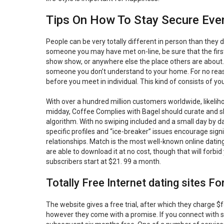
Tips On How To Stay Secure Even
People can be very totally different in person than they 
someone you may have met on-line, be sure that the first
show show, or anywhere else the place others are about.
someone you don’t understand to your home. For no reaso
before you meet in individual. This kind of consists of 
With over a hundred million customers worldwide, likelih
midday, Coffee Complies with Bagel should curate and s
algorithm. With no swiping included and a small day by da
specific profiles and “ice-breaker” issues encourage signi
relationships. Match is the most well-known online datin
are able to download it at no cost, though that will forb
subscribers start at $21. 99 a month.
Totally Free Internet dating sites F
The website gives a free trial, after which they charge $f
however they come with a promise. If you connect with sur