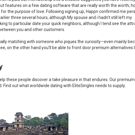
 out features on a few dating software that are really worth the worth, 
cash for the purpose of love. Following signing up, Happn confirmed me per
rlier three several hours, although My spouse and i hadn’t still left my
ing to particular date your quick neighbors, although I tend see the attr
 between you and other customers.
tually matching with someone who piques the curiosity—even mainly bec
ee, on the other hand you’ll be able to front door premium alternatives l
y
 help these people discover a take pleasure in that endures. Our premium
rld. Find out what worldwide dating with EliteSingles needs to supply.