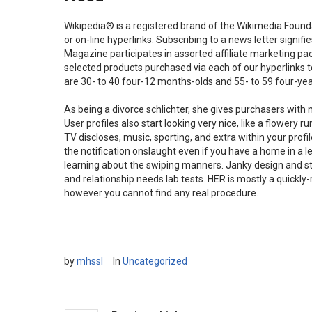
Wikipedia® is a registered brand of the Wikimedia Foundat
or on-line hyperlinks. Subscribing to a news letter signi
Magazine participates in assorted affiliate marketing 
selected products purchased via each of our hyperlinks to 
are 30- to 40 four-12 months-olds and 55- to 59 four-yea
As being a divorce schlichter, she gives purchasers with
User profiles also start looking very nice, like a flower
TV discloses, music, sporting, and extra within your profi
the notification onslaught even if you have a home in a
learning about the swiping manners. Janky design and sty
and relationship needs lab tests. HER is mostly a quickly
however you cannot find any real procedure.
by
mhssl
In
Uncategorized