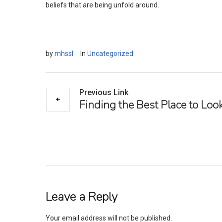
beliefs that are being unfold around.
by
mhssl
In
Uncategorized
Previous Link
Finding the Best Place to Look
Leave a Reply
Your email address will not be published.