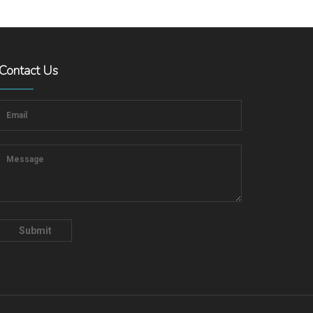
Contact Us