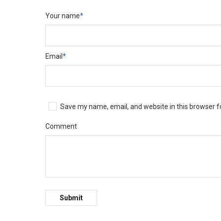
Your name
*
Email
*
Save my name, email, and website in this browser f
Comment