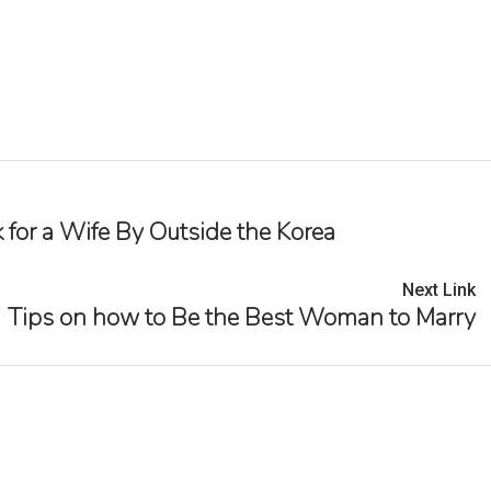
 for a Wife By Outside the Korea
Next Link
Tips on how to Be the Best Woman to Marry