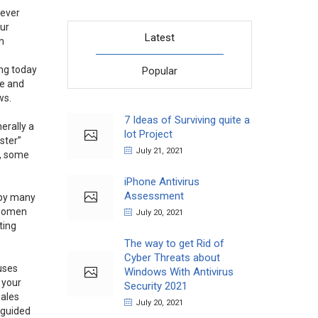
wever
our
Latest
h
ing today
Popular
se and
ws.
7 Ideas of Surviving quite a
erally a
lot Project
ister”
July 21, 2021
 , some
iPhone Antivirus
Assessment
by many
f women
July 20, 2021
ting
The way to get Rid of
Cyber Threats about
uses
Windows With Antivirus
 your
Security 2021
males
July 20, 2021
sguided