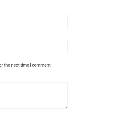
or the next time I comment.