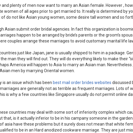
bly and plenty of men now want to marry an Asian female. However , ho
women of all ages prior to get married to. It really is determined by y
lot of do not like Asian young women, some desire tall women and so fort
gh Asian submit order bridal agencies. In fact this organization is boom
rriages happen to be arranged by bride’s parents or the groom’s spou
ere couples arrange these marriages to avoid customary marital life la
ntries just like Japan, jane is usually shipped to him in a package. Gen
the man they will find out. They will do everything likely to make their “s
haps America will happen to Asia to marry an Asian man. Nevertheless
n-Asian men by marrying Oriental women.
ly is an issue which has been
best mail order brides websites
discussed 
r marriages are generally not as terrible as frequent marriages. Lots o
his is why a few countries like Singapore usually do not permit online da
se countries may deal with some sort of inferiority complex which ca
t that, is it actually inferior to be in his campany someone in the garden
rts of asia have these problems but it surely does not mean that white fe
alified to be in an Hard anodized cookware marriage. They are just mi