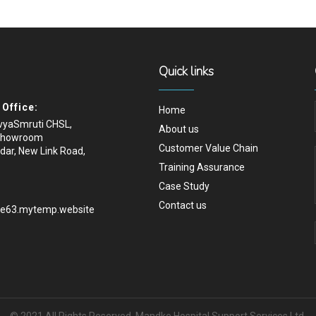
Quick links
Office:
Home
ivyaSmruti CHSL,
About us
Showroom
Customer Value Chain
dar, New Link Road,
Training Assurance
Case Study
Contact us
.e63.mytemp.website
© 2021 All Rights Reserved, Mandke Hospital Support Services Ltd.