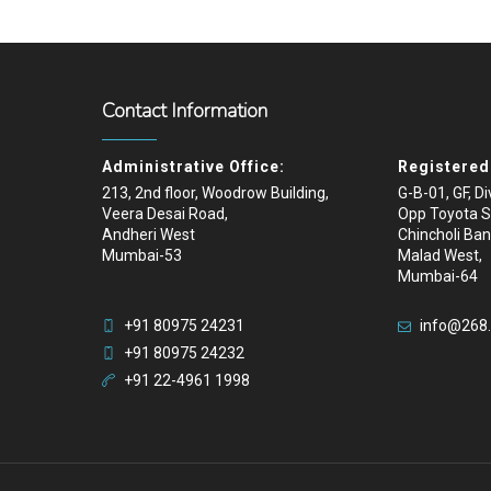
Contact Information
Administrative Office:
Registered 
213, 2nd floor, Woodrow Building,
G-B-01, GF, D
Veera Desai Road,
Opp Toyota 
Andheri West
Chincholi Ban
Mumbai-53
Malad West,
Mumbai-64
+91 80975 24231
info@268
+91 80975 24232
+91 22-4961 1998