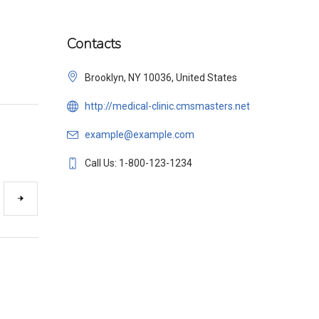
Contacts
Brooklyn, NY 10036, United States
http://medical-clinic.cmsmasters.net
example@example.com
Call Us: 1-800-123-1234