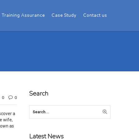
Training Assurance
Case Study
Contact us
Search
0
0
scover a
e wife,
known as
Latest News