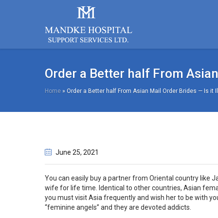
Order a Better half From Asian 
Home
»
Order a Better half From Asian Mail Order Brides — Is it I
June 25
, 2021
You can easily buy a partner from Oriental country like J
wife for life time. Identical to other countries, Asian fe
you must visit Asia frequently and wish her to be with 
“feminine angels” and they are devoted addicts.