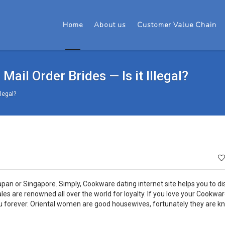
Home
About us
Customer Value Chain
Mail Order Brides — Is it Illegal?
llegal?
apan or Singapore. Simply, Cookware dating internet site helps you to di
males are renowned all over the world for loyalty. If you love your Cookwar
you forever. Oriental women are good housewives, fortunately they are 