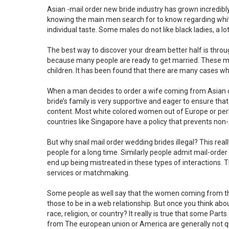
Asian -mail order new bride industry has grown incredi
knowing the main men search for to know regarding white 
individual taste. Some males do not like black ladies, a 
The best way to discover your dream better half is throu
because many people are ready to get married. These ma
children. It has been found that there are many cases wh
When a man decides to order a wife coming from Asian cou
bride’s family is very supportive and eager to ensure that 
content. Most white colored women out of Europe or per
countries like Singapore have a policy that prevents no
But why snail mail order wedding brides illegal? This real
people for a long time. Similarly people admit mail-orde
end up being mistreated in these types of interactions. T
services or matchmaking.
Some people as well say that the women coming from the
those to be in a web relationship. But once you think abou
race, religion, or country? It really is true that some Pa
from The european union or America are generally not qu