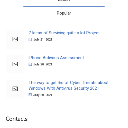
Popular
7 Ideas of Surviving quite a lot Project
July 21, 2021
iPhone Antivirus Assessment
July 20, 2021
The way to get Rid of Cyber Threats about
Windows With Antivirus Security 2021
July 20, 2021
Contacts