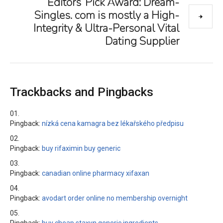
Editors’ Pick Award: Dream-
Singles. com is mostly a High-
Integrity & Ultra-Personal Vital
Dating Supplier
Trackbacks and Pingbacks
Pingback:
nízká cena kamagra bez lékařského předpisu
Pingback:
buy rifaximin buy generic
Pingback:
canadian online pharmacy xifaxan
Pingback:
avodart order online no membership overnight