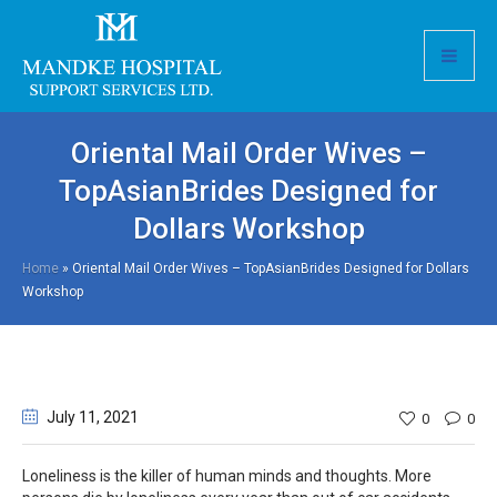
Oriental Mail Order Wives –
TopAsianBrides Designed for
Dollars Workshop
Home
»
Oriental Mail Order Wives – TopAsianBrides Designed for Dollars
Workshop
July 11
, 2021
0
0
Loneliness is the killer of human minds and thoughts. More