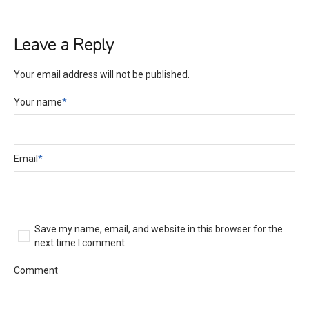
Leave a Reply
Your email address will not be published.
Your name
*
Email
*
Save my name, email, and website in this browser for the
next time I comment.
Comment