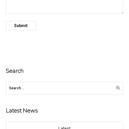
Search
Latest News
Latest