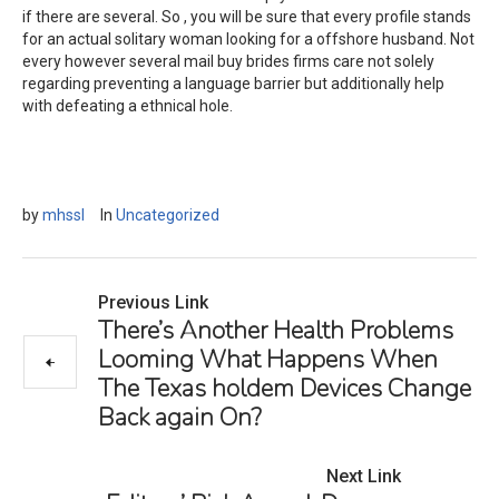
if there are several. So , you will be sure that every profile stands
for an actual solitary woman looking for a offshore husband. Not
every however several mail buy brides firms care not solely
regarding preventing a language barrier but additionally help
with defeating a ethnical hole.
by
mhssl
In
Uncategorized
Previous Link
There’s Another Health Problems
Looming What Happens When
The Texas holdem Devices Change
Back again On?
Next Link