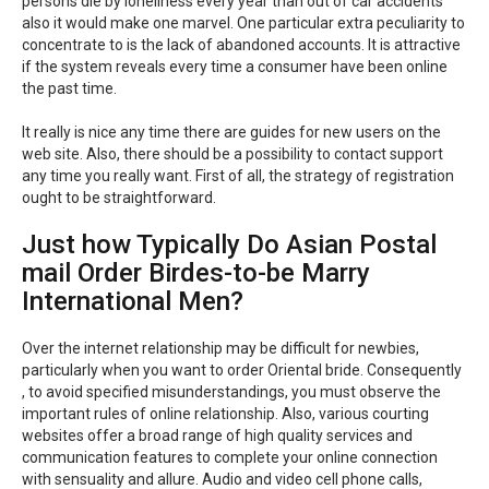
persons die by loneliness every year than out of car accidents
also it would make one marvel. One particular extra peculiarity to
concentrate to is the lack of abandoned accounts. It is attractive
if the system reveals every time a consumer have been online
the past time.
It really is nice any time there are guides for new users on the
web site. Also, there should be a possibility to contact support
any time you really want. First of all, the strategy of registration
ought to be straightforward.
Just how Typically Do Asian Postal
mail Order Birdes-to-be Marry
International Men?
Over the internet relationship may be difficult for newbies,
particularly when you want to order Oriental bride. Consequently
, to avoid specified misunderstandings, you must observe the
important rules of online relationship. Also, various courting
websites offer a broad range of high quality services and
communication features to complete your online connection
with sensuality and allure. Audio and video cell phone calls,