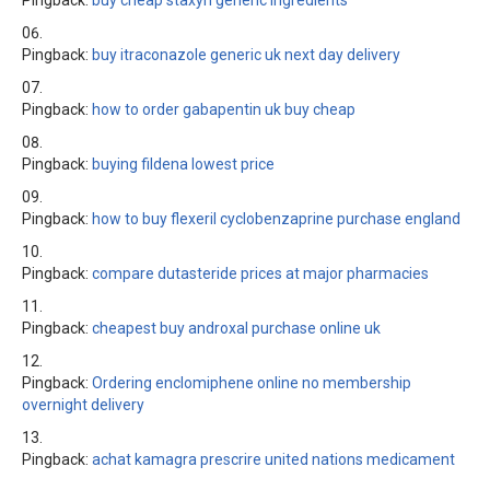
Pingback:
buy cheap staxyn generic ingredients
Pingback:
buy itraconazole generic uk next day delivery
Pingback:
how to order gabapentin uk buy cheap
Pingback:
buying fildena lowest price
Pingback:
how to buy flexeril cyclobenzaprine purchase england
Pingback:
compare dutasteride prices at major pharmacies
Pingback:
cheapest buy androxal purchase online uk
Pingback:
Ordering enclomiphene online no membership
overnight delivery
Pingback:
achat kamagra prescrire united nations medicament