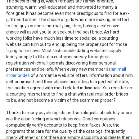
The second thing is, Asian females are family-oriented,
stunning, warm, well-educated and motivated to marry a
foreigner. It has become even more prestigious to find for a ex-
girlfriend online. The choice of girls whom are making an effort
to find guys online is normally big, then, having a extensive
choice will assist you to to seek out the best bride. As hard-
working folks have much less time to socialize, a courting
website can turn out to end up being the proper spot for those
trying to find love. Most fashionable dating websites supply
lonely people to fill out a customer survey throughout
registration which will permits discovering their personal
preferences and beliefs. When every new member
asian mail
order brides
of a romance web site offers information about him
self or himself and their choices according to a perfect affiliate,
the location agrees with most related individuals. You register on
a courting internet site to find a chat with real mail order brides
to be, and not become a victim of the scammer, proper?
Thanks to many psychologists and sociologists, absolutely adore
is a the case feeling in which deserves. Good companies
compulsorily verify accounts to keep from fakes. Also, the
programs that care for the quality of the catalogs, frequently
check whether or not there are empty accounts and delete them