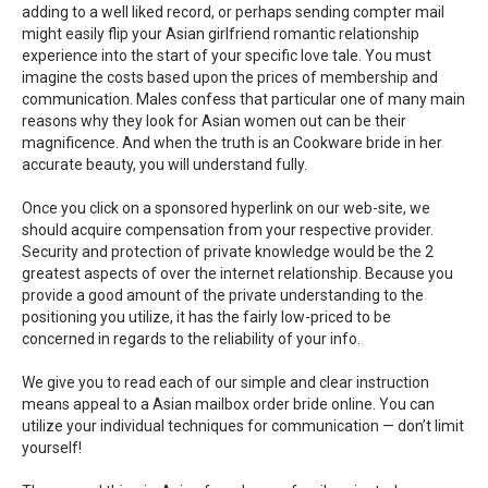
adding to a well liked record, or perhaps sending compter mail
might easily flip your Asian girlfriend romantic relationship
experience into the start of your specific love tale. You must
imagine the costs based upon the prices of membership and
communication. Males confess that particular one of many main
reasons why they look for Asian women out can be their
magnificence. And when the truth is an Cookware bride in her
accurate beauty, you will understand fully.
Once you click on a sponsored hyperlink on our web-site, we
should acquire compensation from your respective provider.
Security and protection of private knowledge would be the 2
greatest aspects of over the internet relationship. Because you
provide a good amount of the private understanding to the
positioning you utilize, it has the fairly low-priced to be
concerned in regards to the reliability of your info.
We give you to read each of our simple and clear instruction
means appeal to a Asian mailbox order bride online. You can
utilize your individual techniques for communication — don’t limit
yourself!