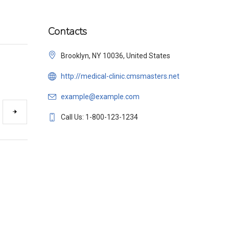
Contacts
Brooklyn, NY 10036, United States
http://medical-clinic.cmsmasters.net
example@example.com
Call Us: 1-800-123-1234