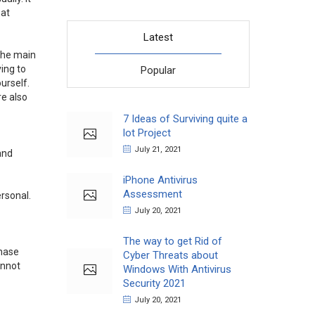
hat
Latest
 the main
ving to
Popular
urself.
re also
7 Ideas of Surviving quite a
lot Project
July 21, 2021
and
iPhone Antivirus
Assessment
rsonal.
July 20, 2021
The way to get Rid of
chase
Cyber Threats about
annot
Windows With Antivirus
Security 2021
July 20, 2021