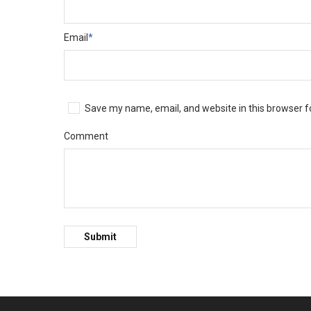
Email
*
Save my name, email, and website in this browser f
Comment