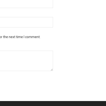
or the next time I comment.