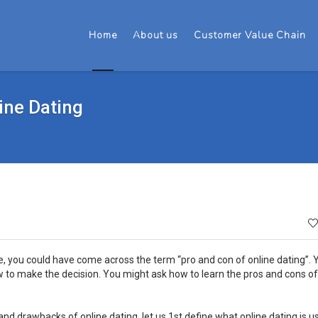
Home
About us
Customer Value Chain
ine Dating
le, you could have come across the term “pro and con of online dating”.
 to make the decision. You might ask how to learn the pros and cons of
nd drawbacks of online dating, let us 1st define what online dating is usu