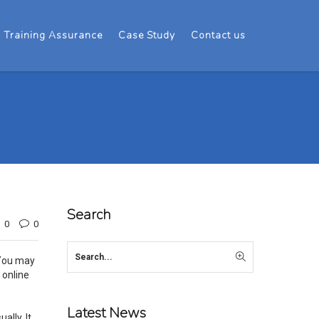
Training Assurance
Case Study
Contact us
Search
0
0
 You may
 online
Latest News
ally. It