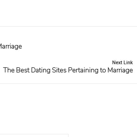
Marriage
Next Link
The Best Dating Sites Pertaining to Marriage