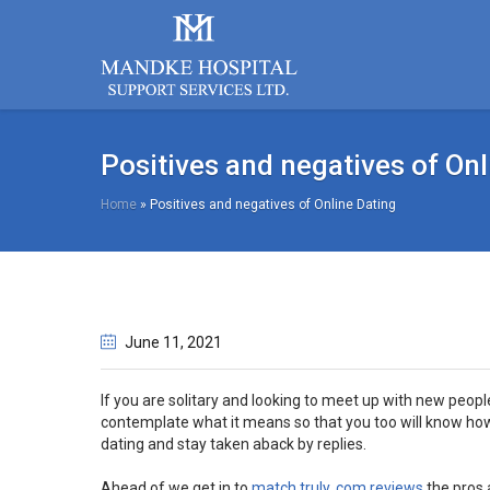
Positives and negatives of Onl
Home
»
Positives and negatives of Online Dating
June 11
, 2021
If you are solitary and looking to meet up with new peop
contemplate what it means so that you too will know how
dating and stay taken aback by replies.
Ahead of we get in to
match truly. com reviews
the pros a