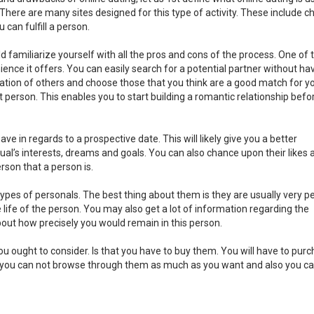
. There are many sites designed for this type of activity. These include c
can fulfill a person.
uld familiarize yourself with all the pros and cons of the process. One of
ience it offers. You can easily search for a potential partner without ha
rmation of others and choose those that you think are a good match for yo
t person. This enables you to start building a romantic relationship befo
ave in regards to a prospective date. This will likely give you a better
ual’s interests, dreams and goals. You can also chance upon their likes 
erson that a person is.
pes of personals. The best thing about them is they are usually very pe
life of the person. You may also get a lot of information regarding the
bout how precisely you would remain in this person.
you ought to consider. Is that you have to buy them. You will have to pur
lso, you can not browse through them as much as you want and also you c