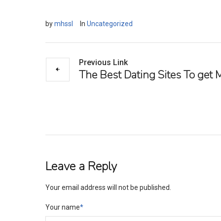
by
mhssl
In
Uncategorized
Previous Link
The Best Dating Sites To get 
Leave a Reply
Your email address will not be published.
Your name
*