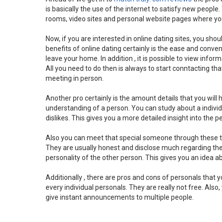
is basically the use of the internet to satisfy new people
rooms, video sites and personal website pages where you 
Now, if you are interested in online dating sites, you sho
benefits of online dating certainly is the ease and conven
leave your home. In addition , it is possible to view info
All you need to do then is always to start conntacting tha
meeting in person.
Another pro certainly is the amount details that you will h
understanding of a person. You can study about a individ
dislikes. This gives you a more detailed insight into the p
Also you can meet that special someone through these ty
They are usually honest and disclose much regarding the 
personality of the other person. This gives you an idea a
Additionally , there are pros and cons of personals that 
every individual personals. They are really not free. A
give instant announcements to multiple people.