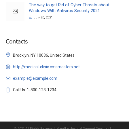
The way to get Rid of Cyber Threats about
Windows With Antivirus Security 2021
July 20, 2021
Contacts
Brooklyn, NY 10036, United States
http://medical-clinic.cmsmasters.net
example@example.com
Call Us: 1-800-123-1234
© 2021 All Rights Reserved, Mandke Hospital Support Services Ltd.