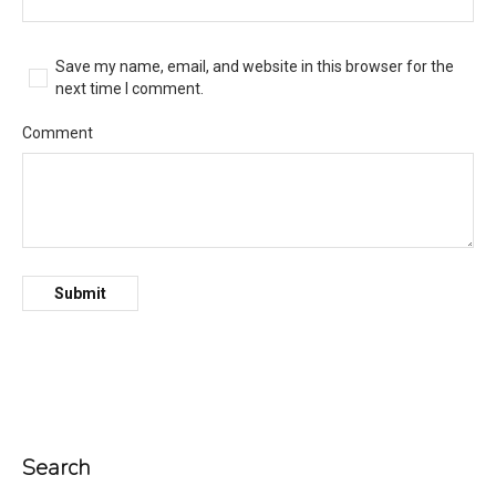
Save my name, email, and website in this browser for the
next time I comment.
Comment
Search