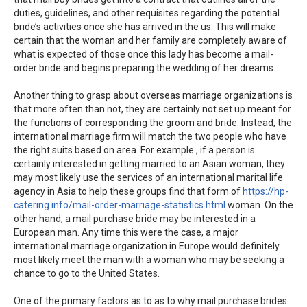
duties, guidelines, and other requisites regarding the potential
bride’s activities once she has arrived in the us. This will make
certain that the woman and her family are completely aware of
what is expected of those once this lady has become a mail-
order bride and begins preparing the wedding of her dreams.
Another thing to grasp about overseas marriage organizations is
that more often than not, they are certainly not set up meant for
the functions of corresponding the groom and bride. Instead, the
international marriage firm will match the two people who have
the right suits based on area. For example , if a person is
certainly interested in getting married to an Asian woman, they
may most likely use the services of an international marital life
agency in Asia to help these groups find that form of
https://hp-
catering.info/mail-order-marriage-statistics.html
woman. On the
other hand, a mail purchase bride may be interested in a
European man. Any time this were the case, a major
international marriage organization in Europe would definitely
most likely meet the man with a woman who may be seeking a
chance to go to the United States.
One of the primary factors as to as to why mail purchase brides