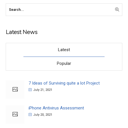
Latest News
Latest
Popular
7 Ideas of Surviving quite a lot Project
July 21, 2021
iPhone Antivirus Assessment
July 20, 2021