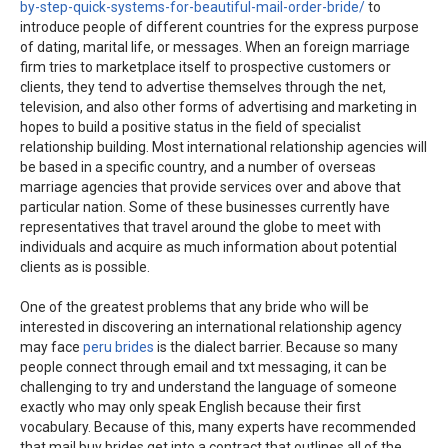
by-step-quick-systems-for-beautiful-mail-order-bride/
to
introduce people of different countries for the express purpose
of dating, marital life, or messages. When an foreign marriage
firm tries to marketplace itself to prospective customers or
clients, they tend to advertise themselves through the net,
television, and also other forms of advertising and marketing in
hopes to build a positive status in the field of specialist
relationship building. Most international relationship agencies will
be based in a specific country, and a number of overseas
marriage agencies that provide services over and above that
particular nation. Some of these businesses currently have
representatives that travel around the globe to meet with
individuals and acquire as much information about potential
clients as is possible.
One of the greatest problems that any bride who will be
interested in discovering an international relationship agency
may face
peru brides
is the dialect barrier. Because so many
people connect through email and txt messaging, it can be
challenging to try and understand the language of someone
exactly who may only speak English because their first
vocabulary. Because of this, many experts have recommended
that mail buy brides get into a contract that outlines all of the