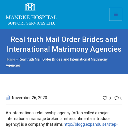
Real truth Mail Order Brides and
International Matrimony Agencies
Home
»
Real truth Mail Order Brides and International Matrimony
Agencies
November 26
, 2020
0
0
An international relationship agency (often called a major
international marriage broker or intercontinental introducer
agency) is a company that aims
http://blogg.expandu.se/step-