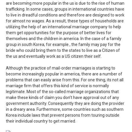
are becoming more popular in the us is due to the rise of human
trafficking. In some cases, groups in international countries have
to live in dreadful conditions and therefore are designed to work
for almost no wages. As a result, these types of households are
utilizing the help of an international marriage company to help
them get opportunities for the purpose of better lives for
themselves and the children in america. In the case of a family
group in south Korea, for example , the family may pay for the
bride who could bring them to the states to live as a Citizen of
the us and eventually work as a US citizen their self.
Although the practice of mail-order marriages is starting to
become increasingly popular in america, there are a number of
problems that can easily arise from this. For one thing, its not all
marriage firm that offers this kind of service is normally
legitimate. Most of the so-called marriage organizations that
make these kinds of claim you don’t have approval out of any
government authority. Consequently they are doing the provider
in a dreary area. Furthermore, some countries such as southern
Korea include laws that prevent persons from touring outside
their individual country to get married.