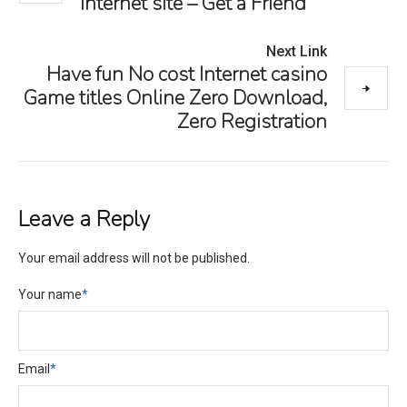
Internet site – Get a Friend
Next Link
Have fun No cost Internet casino
Game titles Online Zero Download,
Zero Registration
Leave a Reply
Your email address will not be published.
Your name
*
Email
*