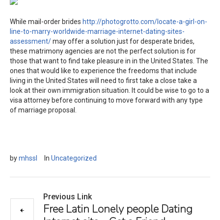
While mail-order brides
http://photogrotto.com/locate-a-girl-on-
line-to-marry-worldwide-marriage-internet-dating-sites-
assessment/
may offer a solution just for desperate brides,
these matrimony agencies are not the perfect solution is for
those that want to find take pleasure in in the United States. The
ones that would like to experience the freedoms that include
living in the United States will need to first take a close take a
look at their own immigration situation. It could be wise to go to a
visa attorney before continuing to move forward with any type
of marriage proposal.
by
mhssl
In
Uncategorized
Previous Link
Free Latin Lonely people Dating