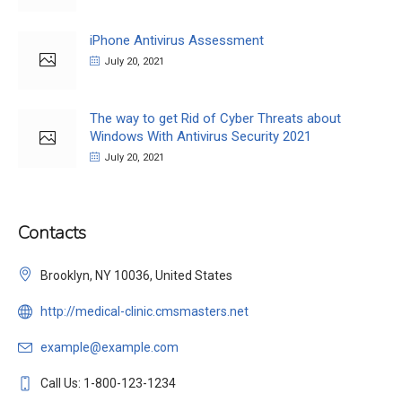
iPhone Antivirus Assessment
July 20, 2021
The way to get Rid of Cyber Threats about
Windows With Antivirus Security 2021
July 20, 2021
Contacts
Brooklyn, NY 10036, United States
http://medical-clinic.cmsmasters.net
example@example.com
Call Us: 1-800-123-1234