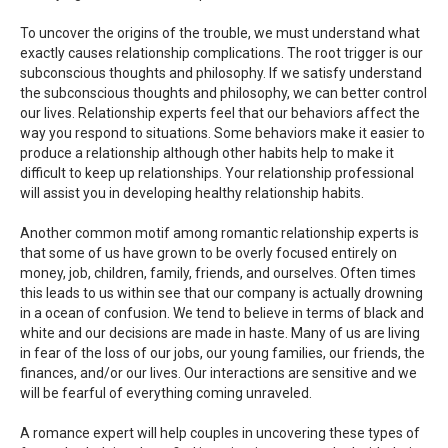
To uncover the origins of the trouble, we must understand what
exactly causes relationship complications. The root trigger is our
subconscious thoughts and philosophy. If we satisfy understand
the subconscious thoughts and philosophy, we can better control
our lives. Relationship experts feel that our behaviors affect the
way you respond to situations. Some behaviors make it easier to
produce a relationship although other habits help to make it
difficult to keep up relationships. Your relationship professional
will assist you in developing healthy relationship habits.
Another common motif among romantic relationship experts is
that some of us have grown to be overly focused entirely on
money, job, children, family, friends, and ourselves. Often times
this leads to us within see that our company is actually drowning
in a ocean of confusion. We tend to believe in terms of black and
white and our decisions are made in haste. Many of us are living
in fear of the loss of our jobs, our young families, our friends, the
finances, and/or our lives. Our interactions are sensitive and we
will be fearful of everything coming unraveled.
A romance expert will help couples in uncovering these types of