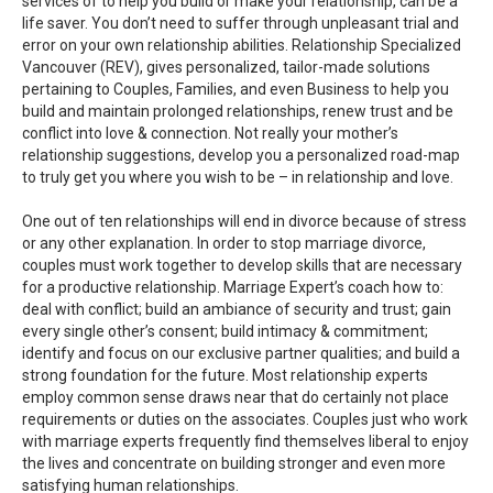
services of to help you build or make your relationship, can be a
life saver. You don’t need to suffer through unpleasant trial and
error on your own relationship abilities. Relationship Specialized
Vancouver (REV), gives personalized, tailor-made solutions
pertaining to Couples, Families, and even Business to help you
build and maintain prolonged relationships, renew trust and be
conflict into love & connection. Not really your mother’s
relationship suggestions, develop you a personalized road-map
to truly get you where you wish to be – in relationship and love.
One out of ten relationships will end in divorce because of stress
or any other explanation. In order to stop marriage divorce,
couples must work together to develop skills that are necessary
for a productive relationship. Marriage Expert’s coach how to:
deal with conflict; build an ambiance of security and trust; gain
every single other’s consent; build intimacy & commitment;
identify and focus on our exclusive partner qualities; and build a
strong foundation for the future. Most relationship experts
employ common sense draws near that do certainly not place
requirements or duties on the associates. Couples just who work
with marriage experts frequently find themselves liberal to enjoy
the lives and concentrate on building stronger and even more
satisfying human relationships.