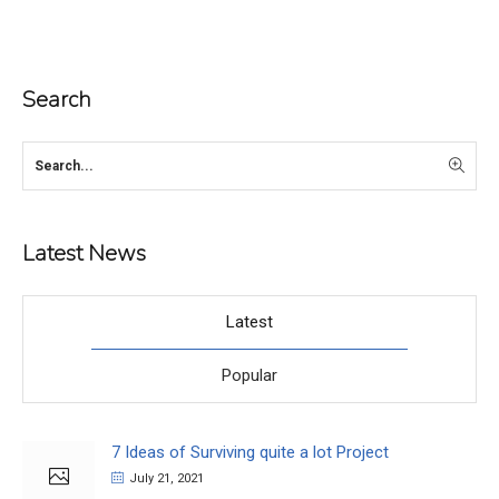
Search
Latest News
Latest
Popular
7 Ideas of Surviving quite a lot Project
July 21, 2021