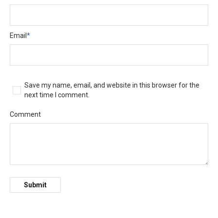
Email
*
Save my name, email, and website in this browser for the
next time I comment.
Comment