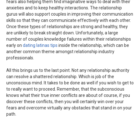
fears also helping them find imaginative ways to deal with their
anxieties and to keep healthy interactions. The relationship
gurus will also support couples in improving their communication
skills so that they can communicate effectively with each other.
Once these types of relationships are strong and healthy, they
are unlikely to break straight down. Unfortunately, a large
number of couples knowledge failures within their relationships
early on
dating latinas tips
inside the relationship, which can be
another common theme amongst relationship industry
professionals.
All this brings us to the last point. Not any relationship authority
can resolve a shattered relationship. Which is job of the
unconscious mind. It takes to be done as well if you wish to get to
to really want to proceed. Remember, that the subconscious
knows what their true inner conflicts are about of course, if you
discover these conflicts, then you will certainly win over your
fears and overcome virtually any obstacles that stand in on your
path.