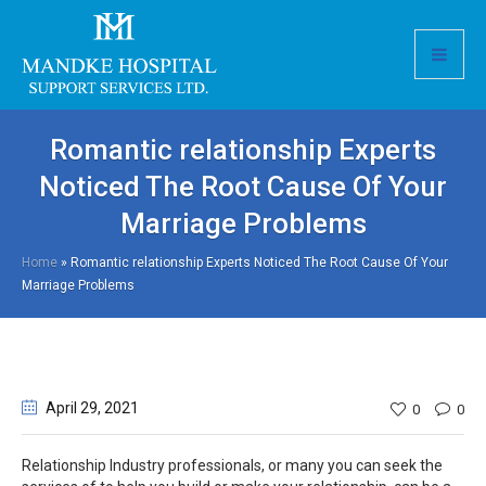
Romantic relationship Experts
Noticed The Root Cause Of Your
Marriage Problems
Home
»
Romantic relationship Experts Noticed The Root Cause Of Your
Marriage Problems
April 29
, 2021
0
0
Relationship Industry professionals, or many you can seek the