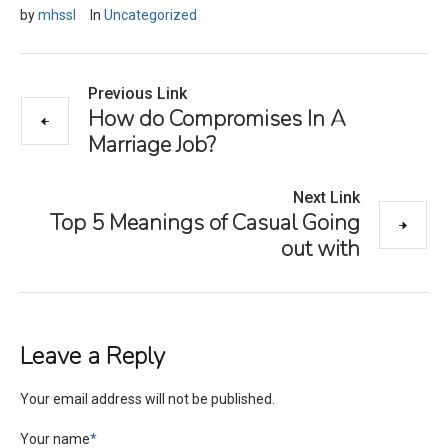
by
mhssl
In
Uncategorized
Previous Link
How do Compromises In A
Marriage Job?
Next Link
Top 5 Meanings of Casual Going
out with
Leave a Reply
Your email address will not be published.
Your name
*