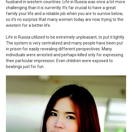
husband in western countries. Life in Russia was once a lot more
challenging than it is currently. It’s far crucial to have a great
family your life and a reliable job when you are to survive below,
so it’s no surprise that many women today are now trying to the
western for a better life.
Life in Russia utilized to be extremely unpleasant, to put it lightly.
The system is very centralized and many people have been put
in prison for easily revealing different perspectives. Many
individuals were arrested and perhaps killed only for expressing
their particular impression. Even children were exposed to
beatings just for fun.