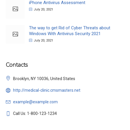
iPhone Antivirus Assessment
July 20, 2021
The way to get Rid of Cyber Threats about
Windows With Antivirus Security 2021
July 20, 2021
Contacts
Brooklyn, NY 10036, United States
http://medical-clinic.cmsmasters.net
example@example.com
Call Us: 1-800-123-1234