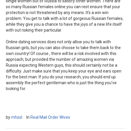
single women out of Russia to satisfy other women. There are
so many Russian females online you can rest ensure that your
protection is not threatened by any means. It’s a win win
problem. You get to talk with a lot of gorgeous Russian females,
while they give you a chance to have the joys of a new life itself
with out risking their particular.
Online dating services does not only allow you to talk with
Russian girls, but you can also choose to take them back to the
own country! Of course , there will be a risk involved with this
approach, but provided the number of amazing women via
Russia expecting Western guys, this should certainly not be a
difficulty. Just make sure that you keep your eye and ears open
for the best man. If you do your research, you should end up
assembly the perfect gentleman who is just the thing you’ve
looking for.
by
mhssl
In
Real Mail Order Wives