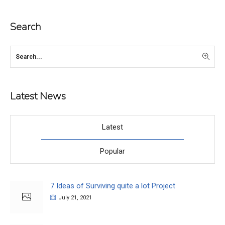
Search
Latest News
Latest
Popular
7 Ideas of Surviving quite a lot Project
July 21, 2021