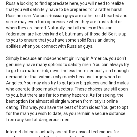
Russia looking to find appreciate here, you will need to realize
that you will definitely have to be prepared for a rather harsh
Russian man. Various Russian guys are rather cold hearted and
some may even turn oppressive when they are frustrated or
when they are bored. Naturally , not all males in Russian
federation are like this kind of, but many of those do! So it is up
to you to ensure that you have some solid Russian dating
abilities when you connect with Russian guys.
Simply because an independent girl living in America, you don’t
genuinely have many options to satisfy men. You can always try
to go to a mature club, nevertheless there seriously isn’t enough
demand for that within a city mainly because large when Los
Angeles. You may also try to get job in big places and find males
who operate those market sectors. These choices are still open
to you, but there are far too many hazards. As for seeing, the
best option for almost all single women from Italy is online
dating. This way, you have the best of both sides: You get to opt
for the man you wish to date, as you remain a secure distance
from any kind of dangerous men.
Internet dating is actually one of the easiest techniques for