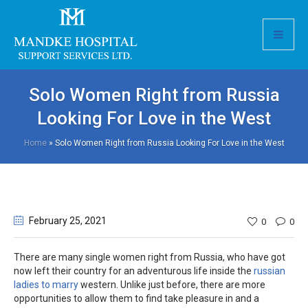
Solo Women Right from Russia
Looking For Love in the West
Home
»
Solo Women Right from Russia Looking For Love in the West
February 25
, 2021
0
0
There are many single women right from Russia, who have got
now left their country for an adventurous life inside the
russian
ladies to marry
western. Unlike just before, there are more
opportunities to allow them to find take pleasure in and a