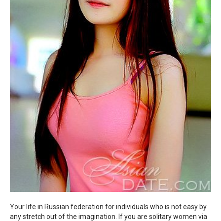
Your life in Russian federation for individuals who is not easy by
any stretch out of the imagination. If you are solitary women via