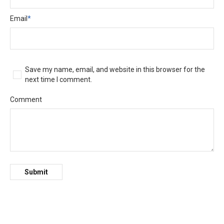
Email
*
Save my name, email, and website in this browser for the
next time I comment.
Comment