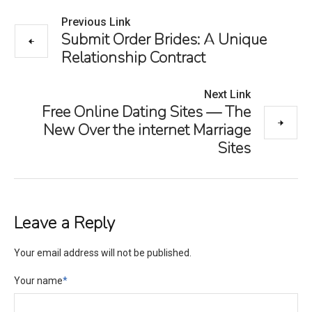
Previous Link
Submit Order Brides: A Unique
Relationship Contract
Next Link
Free Online Dating Sites — The
New Over the internet Marriage
Sites
Leave a Reply
Your email address will not be published.
Your name
*