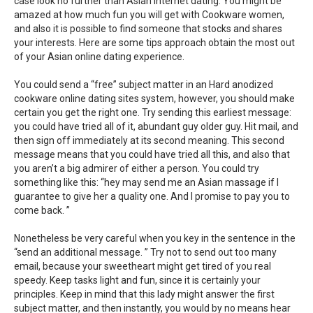
case look no further than Asian internet dating. You might be
amazed at how much fun you will get with Cookware women,
and also it is possible to find someone that stocks and shares
your interests. Here are some tips approach obtain the most out
of your Asian online dating experience.
You could send a “free” subject matter in an Hard anodized
cookware online dating sites system, however, you should make
certain you get the right one. Try sending this earliest message:
you could have tried all of it, abundant guy older guy. Hit mail, and
then sign off immediately at its second meaning. This second
message means that you could have tried all this, and also that
you aren’t a big admirer of either a person. You could try
something like this: “hey may send me an Asian massage if I
guarantee to give her a quality one. And I promise to pay you to
come back. ”
Nonetheless be very careful when you key in the sentence in the
“send an additional message. ” Try not to send out too many
email, because your sweetheart might get tired of you real
speedy. Keep tasks light and fun, since it is certainly your
principles. Keep in mind that this lady might answer the first
subject matter, and then instantly, you would by no means hear