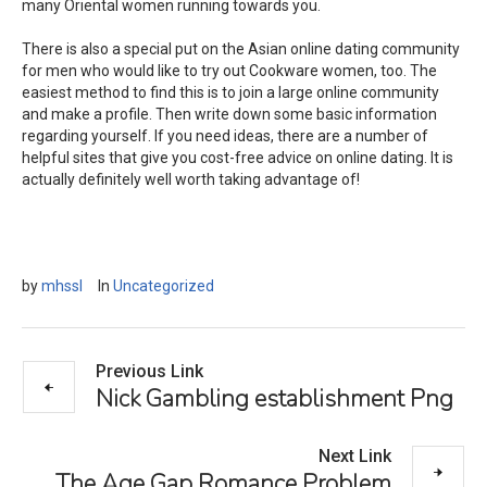
many Oriental women running towards you.
There is also a special put on the Asian online dating community
for men who would like to try out Cookware women, too. The
easiest method to find this is to join a large online community
and make a profile. Then write down some basic information
regarding yourself. If you need ideas, there are a number of
helpful sites that give you cost-free advice on online dating. It is
actually definitely well worth taking advantage of!
by
mhssl
In
Uncategorized
Previous Link
Nick Gambling establishment Png
Next Link
The Age Gap Romance Problem