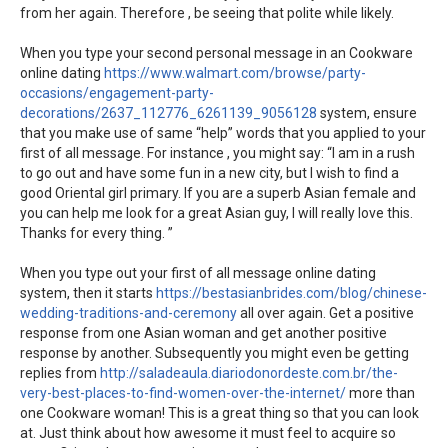
from her again. Therefore , be seeing that polite while likely.
When you type your second personal message in an Cookware
online dating
https://www.walmart.com/browse/party-
occasions/engagement-party-
decorations/2637_112776_6261139_9056128
system, ensure
that you make use of same “help” words that you applied to your
first of all message. For instance , you might say: “I am in a rush
to go out and have some fun in a new city, but I wish to find a
good Oriental girl primary. If you are a superb Asian female and
you can help me look for a great Asian guy, I will really love this.
Thanks for every thing. ”
When you type out your first of all message online dating
system, then it starts
https://bestasianbrides.com/blog/chinese-
wedding-traditions-and-ceremony
all over again. Get a positive
response from one Asian woman and get another positive
response by another. Subsequently you might even be getting
replies from
http://saladeaula.diariodonordeste.com.br/the-
very-best-places-to-find-women-over-the-internet/
more than
one Cookware woman! This is a great thing so that you can look
at. Just think about how awesome it must feel to acquire so