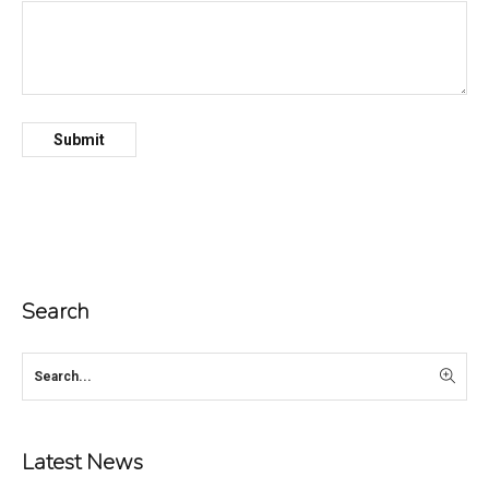
Search
Latest News