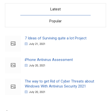
Latest
Popular
7 Ideas of Surviving quite a lot Project
July 21, 2021
iPhone Antivirus Assessment
July 20, 2021
The way to get Rid of Cyber Threats about
Windows With Antivirus Security 2021
July 20, 2021