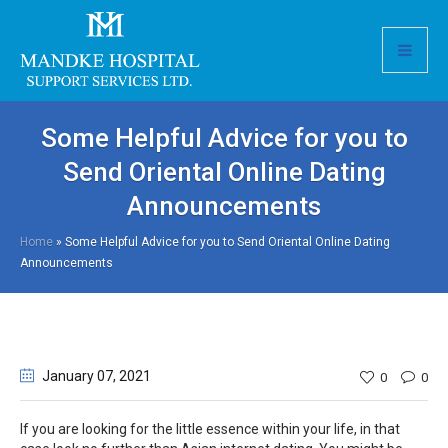
Some Helpful Advice for you to
Send Oriental Online Dating
Announcements
Home
»
Some Helpful Advice for you to Send Oriental Online Dating
Announcements
January 07
, 2021
0
0
If you are looking for the little essence within your life, in that