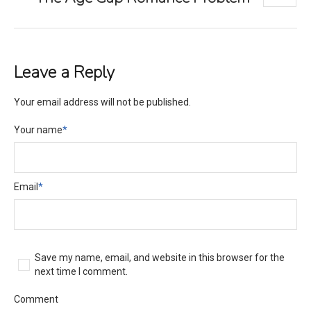
Leave a Reply
Your email address will not be published.
Your name
*
Email
*
Save my name, email, and website in this browser for the
next time I comment.
Comment