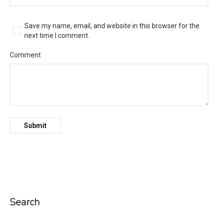
Save my name, email, and website in this browser for the
next time I comment.
Comment
Search