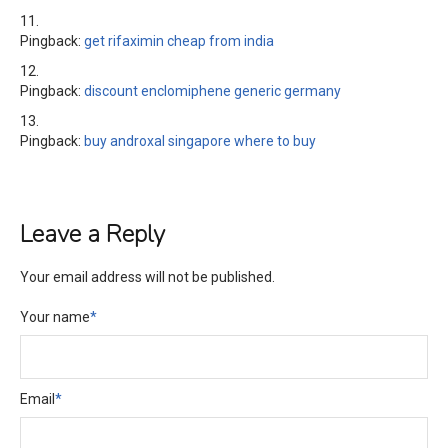
Pingback:
get rifaximin cheap from india
Pingback:
discount enclomiphene generic germany
Pingback:
buy androxal singapore where to buy
Leave a Reply
Your email address will not be published.
Your name
*
Email
*