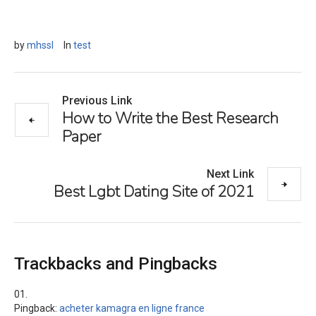
by
mhssl
In
test
Previous Link
How to Write the Best Research
Paper
Next Link
Best Lgbt Dating Site of 2021
Trackbacks and Pingbacks
Pingback:
acheter kamagra en ligne france