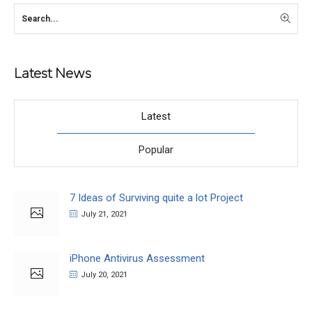
Latest News
Latest
Popular
7 Ideas of Surviving quite a lot Project
July 21, 2021
iPhone Antivirus Assessment
July 20, 2021