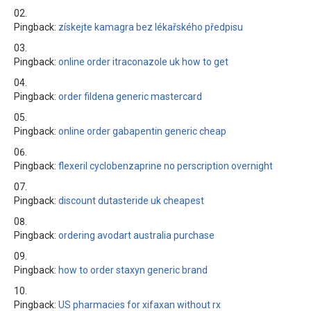
Pingback:
získejte kamagra bez lékařského předpisu
Pingback:
online order itraconazole uk how to get
Pingback:
order fildena generic mastercard
Pingback:
online order gabapentin generic cheap
Pingback:
flexeril cyclobenzaprine no perscription overnight
Pingback:
discount dutasteride uk cheapest
Pingback:
ordering avodart australia purchase
Pingback:
how to order staxyn generic brand
Pingback:
US pharmacies for xifaxan without rx