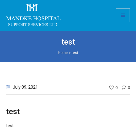
test
Home
»
test
July 09
, 2021
0
0
test
test