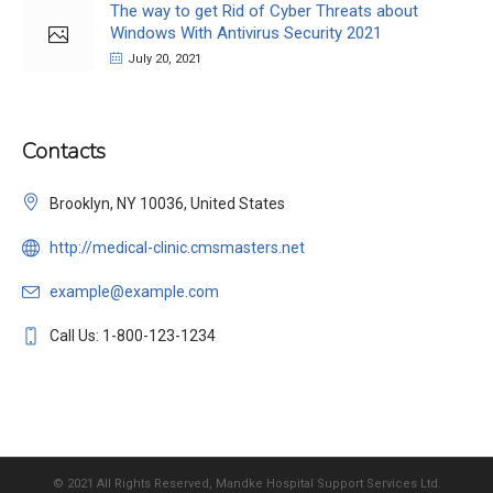
The way to get Rid of Cyber Threats about
Windows With Antivirus Security 2021
July 20, 2021
Contacts
Brooklyn, NY 10036, United States
http://medical-clinic.cmsmasters.net
example@example.com
Call Us: 1-800-123-1234
© 2021 All Rights Reserved, Mandke Hospital Support Services Ltd.