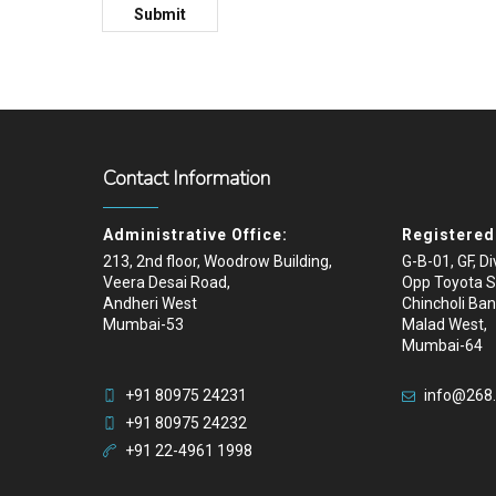
Contact Information
Administrative Office:
Registered 
213, 2nd floor, Woodrow Building,
G-B-01, GF, D
Veera Desai Road,
Opp Toyota 
Andheri West
Chincholi Ban
Mumbai-53
Malad West,
Mumbai-64
+91 80975 24231
info@268
+91 80975 24232
+91 22-4961 1998