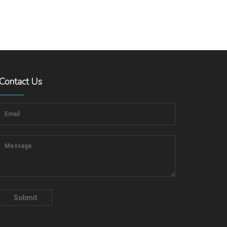
Contact Us