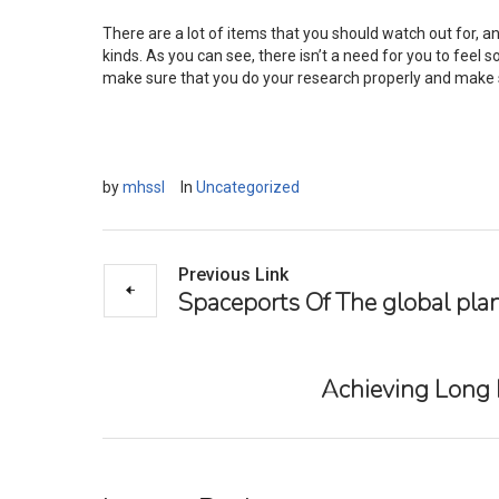
There are a lot of items that you should watch out for, an
kinds. As you can see, there isn’t a need for you to feel so
make sure that you do your research properly and make su
by
mhssl
In
Uncategorized
Previous Link
Spaceports Of The global pla
Achieving Long L