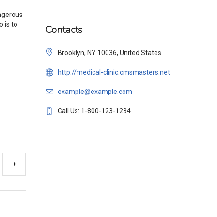
angerous
o is to
Contacts
Brooklyn, NY 10036, United States
http://medical-clinic.cmsmasters.net
example@example.com
Call Us: 1-800-123-1234