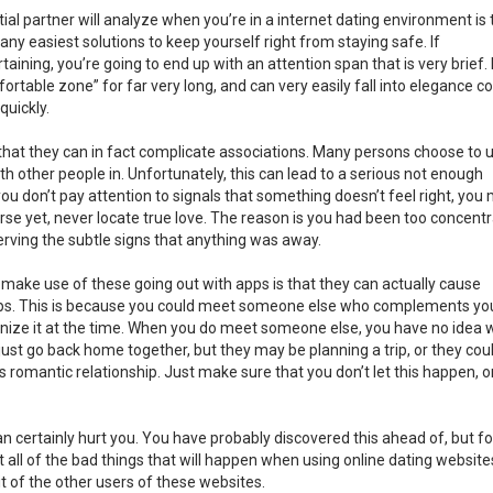
ial partner will analyze when you’re in a internet dating environment is 
many easiest solutions to keep yourself right from staying safe. If
taining, you’re going to end up with an attention span that is very brief.
fortable zone” for far very long, and can very easily fall into elegance c
quickly.
that they can in fact complicate associations. Many persons choose to 
ith other people in. Unfortunately, this can lead to a serious not enough
ou don’t pay attention to signals that something doesn’t feel right, you
orse yet, never locate true love. The reason is you had been too concent
erving the subtle signs that anything was away.
ake use of these going out with apps is that they can actually cause
hips. This is because you could meet someone else who complements yo
ecognize it at the time. When you do meet someone else, you have no idea
 just go back home together, but they may be planning a trip, or they cou
us romantic relationship. Just make sure that you don’t let this happen, o
an certainly hurt you. You have probably discovered this ahead of, but fo
ot all of the bad things that will happen when using online dating website
it of the other users of these websites.