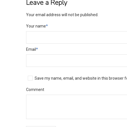
Leave a Reply
Your email address will not be published.
Your name
*
Email
*
Save my name, email, and website in this browser f
Comment