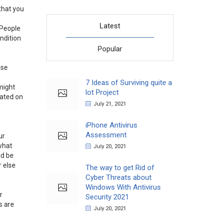
that you
Latest
 People
ondition
Popular
use
7 Ideas of Surviving quite a
 might
lot Project
rated on
July 21, 2021
iPhone Antivirus
Assessment
ur
 what
July 20, 2021
ld be
r else
The way to get Rid of
Cyber Threats about
Windows With Antivirus
r
Security 2021
s are
July 20, 2021