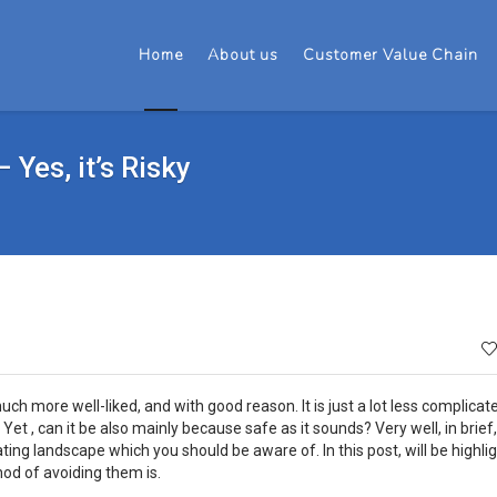
Home
About us
Customer Value Chain
Yes, it’s Risky
h more well-liked, and with good reason. It is just a lot less complicat
Yet , can it be also mainly because safe as it sounds? Very well, in brief,
ating landscape which you should be aware of. In this post, will be highli
hod of avoiding them is.