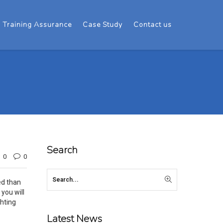
Training Assurance
Case Study
Contact us
Search
0
0
ed than
 you will
ghting
Latest News