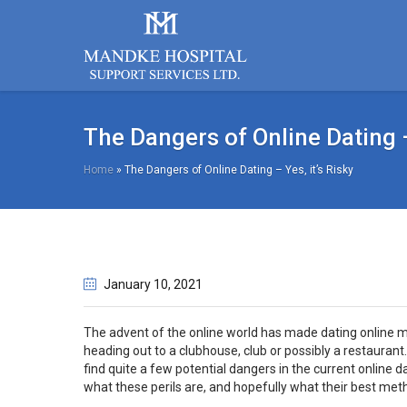
The Dangers of Online Dating – 
Home
»
The Dangers of Online Dating – Yes, it’s Risky
January 10
, 2021
The advent of the online world has made dating online muc
heading out to a clubhouse, club or possibly a restaurant. 
find quite a few potential dangers in the current online d
what these perils are, and hopefully what their best met