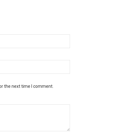
or the next time I comment.