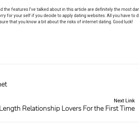
d the features I’ve talked about in this article are definitely the most d
rry for your self if you decide to apply dating websites. All you have to d
re that you know a bit about the risks of internet dating. Good luck!
net
Next Link
ength Relationship Lovers For the First Time