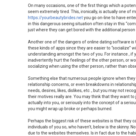
On many occasions, one of the first things which a potent
seem extremely tired. This, ironically, is actually one of 
https://yourbeautybrides.net
you go on-line to have enter
in this dangerous seeing situation often stay in this “com
just where they can get bored with the additional person 
Another one of the dangers of online dating software is 
these kinds of apps since they are easier to “socialize” w
understanding amongst the two of you. For instance , if y
inadvertently hurt the feelings of the other person, or w
socializing when using the other person, rather than obs
Something else that numerous people ignore when they m
relationship concerns, or even breakdowns in relations
needs, desires, likes, dislikes, etc ., but you may not r
their motives really are. You may think that they want to
actually into you, or seriously into the concept of a serio
you might wrap up broke or perhaps burned.
Perhaps the biggest risk of these websites is that they c
individuals of you so, who haven’t, below is the skinny. N
due to the websites themselves. Is in fact due to the hab