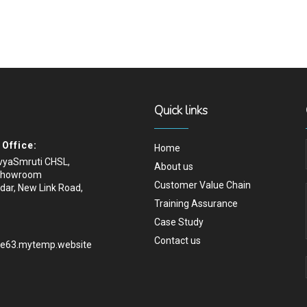
Quick links
Office:
Home
ivyaSmruti CHSL,
About us
Showroom
Customer Value Chain
dar, New Link Road,
Training Assurance
Case Study
Contact us
.e63.mytemp.website