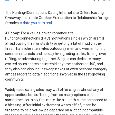
The Hunting4Connections Dating Internet site Offers Exciting
Giveaways to create Outdoor Exhilarati
on to Relationship foreign
females
is date you.com real
A Scoop:
For a values-driven romance site,
Hunting4Connections (H4C) motivations singles which aren’ d
afraid buying their wrists dirty or getting a bit of mud on their
tires. That niche site invites outdoorsy men and women to find
common interests and holiday hiking, riding a bike, fishing, river-
rafting, or adventuring together. Singles can dedicate many
excited hours searching intrepid daytime options at H4C, and
they also can also input sweepstakes or even become category
ambassadors to obtain additional involved in the fast-growing
community.
Widely used dating sites may well offer singles almost any of
opportunities, but suffering from so many options can
sometimes certainly feel more like a superb curse compared to
a blessing. After initial excitement wears off of, it can be
tiresome to help you swipe departed on a lot of incompatible