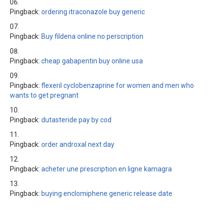
Pingback:
ordering itraconazole buy generic
Pingback:
Buy fildena online no perscription
Pingback:
cheap gabapentin buy online usa
Pingback:
flexeril cyclobenzaprine for women and men who
wants to get pregnant
Pingback:
dutasteride pay by cod
Pingback:
order androxal next day
Pingback:
acheter une prescription en ligne kamagra
Pingback:
buying enclomiphene generic release date