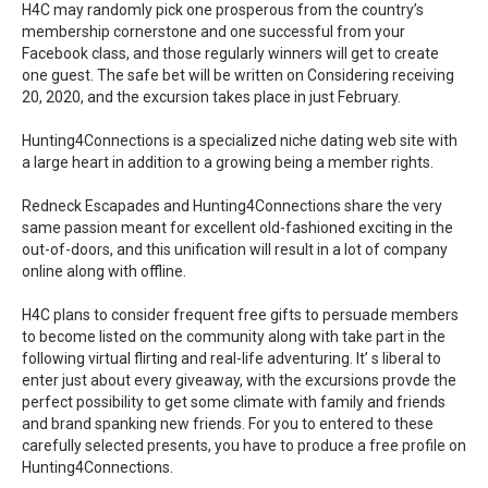
H4C may randomly pick one prosperous from the country’s
membership cornerstone and one successful from your
Facebook class, and those regularly winners will get to create
one guest. The safe bet will be written on Considering receiving
20, 2020, and the excursion takes place in just February.
Hunting4Connections is a specialized niche dating web site with
a large heart in addition to a growing being a member rights.
Redneck Escapades and Hunting4Connections share the very
same passion meant for excellent old-fashioned exciting in the
out-of-doors, and this unification will result in a lot of company
online along with offline.
H4C plans to consider frequent free gifts to persuade members
to become listed on the community along with take part in the
following virtual flirting and real-life adventuring. It’ s liberal to
enter just about every giveaway, with the excursions provde the
perfect possibility to get some climate with family and friends
and brand spanking new friends. For you to entered to these
carefully selected presents, you have to produce a free profile on
Hunting4Connections.