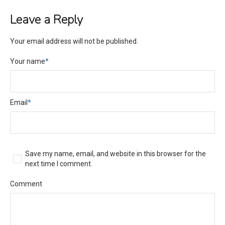
Leave a Reply
Your email address will not be published.
Your name
*
Email
*
Save my name, email, and website in this browser for the
next time I comment.
Comment