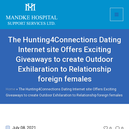
The Hunting4Connections Dating
Internet site Offers Exciting
Giveaways to create Outdoor
Exhilaration to Relationship
foreign females
Home
»
The Hunting4Connections Dating Internet site Offers Exciting
Giveaways to create Outdoor Exhilaration to Relationship foreign females
July 08
, 2021
0
0