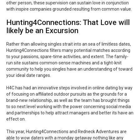
other person, these supervision can sustain love in conjunction
with inspire companies grounded resulting from common value.
Hunting4Connections: That Love will
likely be an Excursion
Rather than allowing singles strait into an sea of limitless dates,
Hunting4Connections filters many potential matches according
to your passions, spare-time activities, and extent. The family-
run site sustains common-sense machines and a tight-knit
community to help you singles have an understanding of toward
your ideal date ranges.
H4C has had an innovative steps involved in online dating by way
of focusing on affiliated outdoor pursuits as the grounds for a
brand-new relationship, as well as the team has brought things
to so next level working with the power concerning social media
and partnerships to help attract managers and better its have an
effect on.
This year, Hunting4Connections and Redneck Adventures are
able to wow daters with a monday getaway nothing like any