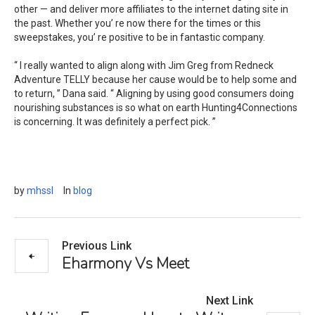
other — and deliver more affiliates to the internet dating site in
the past. Whether you’ re now there for the times or this
sweepstakes, you’ re positive to be in fantastic company.
“ I really wanted to align along with Jim Greg from Redneck
Adventure TELLY because her cause would be to help some and
to return, ” Dana said. “ Aligning by using good consumers doing
nourishing substances is so what on earth Hunting4Connections
is concerning. It was definitely a perfect pick. ”
by
mhssl
In
blog
Previous Link
Eharmony Vs Meet
Next Link