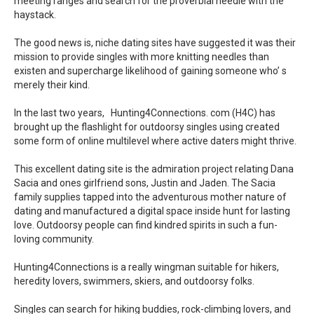
meeting ranges and search for the proverbial needle with the
haystack.
The good news is, niche dating sites have suggested it was their
mission to provide singles with more knitting needles than
existen and supercharge likelihood of gaining someone who’ s
merely their kind.
In the last two years, Hunting4Connections. com (H4C) has
brought up the flashlight for outdoorsy singles using created
some form of online multilevel where active daters might thrive.
This excellent dating site is the admiration project relating Dana
Sacia and ones girlfriend sons, Justin and Jaden. The Sacia
family supplies tapped into the adventurous mother nature of
dating and manufactured a digital space inside hunt for lasting
love. Outdoorsy people can find kindred spirits in such a fun-
loving community.
Hunting4Connections is a really wingman suitable for hikers,
heredity lovers, swimmers, skiers, and outdoorsy folks.
Singles can search for hiking buddies, rock-climbing lovers, and