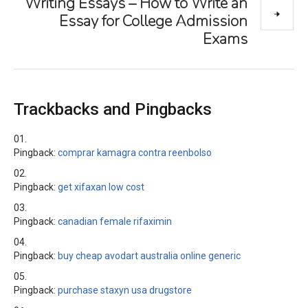
Writing Essays – How to Write an
Essay for College Admission
Exams
Trackbacks and Pingbacks
Pingback:
comprar kamagra contra reenbolso
Pingback:
get xifaxan low cost
Pingback:
canadian female rifaximin
Pingback:
buy cheap avodart australia online generic
Pingback:
purchase staxyn usa drugstore