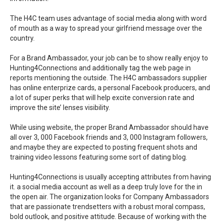
The H4C team uses advantage of social media along with word
of mouth as a way to spread your girlfriend message over the
country.
For a Brand Ambassador, your job can be to show really enjoy to
Hunting4Connections and additionally tag the web page in
reports mentioning the outside. The H4C ambassadors supplier
has online enterprize cards, a personal Facebook producers, and
a lot of super perks that will help excite conversion rate and
improve the site’ lenses visibility.
While using website, the proper Brand Ambassador should have
all over 3, 000 Facebook friends and 3, 000 Instagram followers,
and maybe they are expected to posting frequent shots and
training video lessons featuring some sort of dating blog.
Hunting4Connections is usually accepting attributes from having
it. a social media account as well as a deep truly love for the in
the open air. The organization looks for Company Ambassadors
that are passionate trendsetters with a robust moral compass,
bold outlook, and positive attitude. Because of working with the