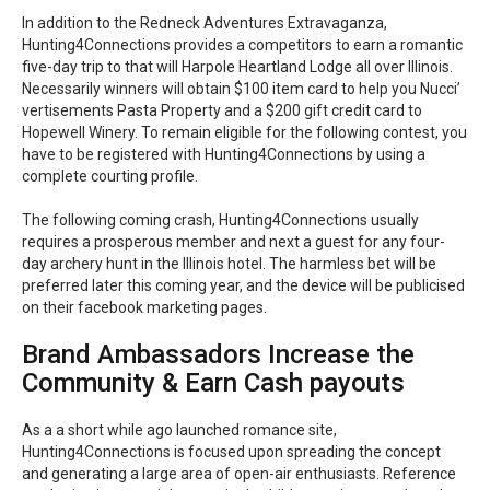
In addition to the Redneck Adventures Extravaganza,
Hunting4Connections provides a competitors to earn a romantic
five-day trip to that will Harpole Heartland Lodge all over Illinois.
Necessarily winners will obtain $100 item card to help you Nucci’
vertisements Pasta Property and a $200 gift credit card to
Hopewell Winery. To remain eligible for the following contest, you
have to be registered with Hunting4Connections by using a
complete courting profile.
The following coming crash, Hunting4Connections usually
requires a prosperous member and next a guest for any four-
day archery hunt in the Illinois hotel. The harmless bet will be
preferred later this coming year, and the device will be publicised
on their facebook marketing pages.
Brand Ambassadors Increase the
Community & Earn Cash payouts
As a a short while ago launched romance site,
Hunting4Connections is focused upon spreading the concept
and generating a large area of open-air enthusiasts. Reference