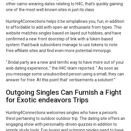
other camo-wearing dates relating to H4C, that’s quickly gaining
one of the most well-known sites in just its class.
Hunting4Connections helps it be simplallows you, fun, in addition
to affordable to add with open-air enthusiasts from types. This
website matches singles based on layed out hobbies, and have
confirmed a new front doorstep of link with a token-based
system. Paid back subscribers manage to use tokens to note
free affiliate sites and find even more potential mmorpgs.
“ Bridal party are a new and terrific way to have more out of your
web dating experience, ” the H4C team reported. “ As soon as
you message some unsubscribed person using a small, they can
answer for free. At this point that’ vertisements a solution! ”
Outgoing Singles Can Furnish a Fight
for Exotic endeavors Trips
Hunting4Connections welcomes singles who have a person’s
thirst pertaining to outdoor outdoor trip. The dating site offers an
engaging show with personality-driven quizzes in addition to
simple study tools. Fun-loving and outgoing singles need to have