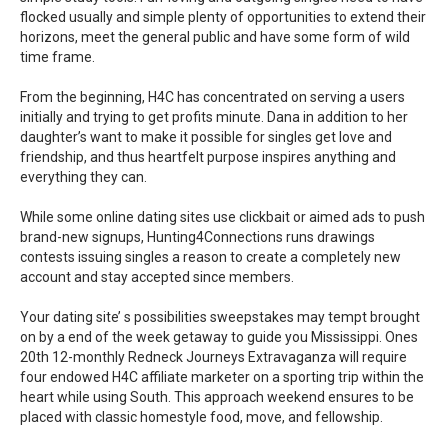
flocked usually and simple plenty of opportunities to extend their
horizons, meet the general public and have some form of wild
time frame.
From the beginning, H4C has concentrated on serving a users
initially and trying to get profits minute. Dana in addition to her
daughter’s want to make it possible for singles get love and
friendship, and thus heartfelt purpose inspires anything and
everything they can.
While some online dating sites use clickbait or aimed ads to push
brand-new signups, Hunting4Connections runs drawings
contests issuing singles a reason to create a completely new
account and stay accepted since members.
Your dating site’ s possibilities sweepstakes may tempt brought
on by a end of the week getaway to guide you Mississippi. Ones
20th 12-monthly Redneck Journeys Extravaganza will require
four endowed H4C affiliate marketer on a sporting trip within the
heart while using South. This approach weekend ensures to be
placed with classic homestyle food, move, and fellowship.