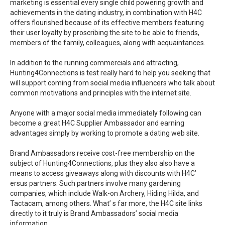
marketing is essential every single child powering growth and
achievements in the dating industry, in combination with H4C
offers flourished because of its effective members featuring
their user loyalty by proscribing the site to be able to friends,
members of the family, colleagues, along with acquaintances.
In addition to the running commercials and attracting,
Hunting4Connections is test really hard to help you seeking that
will support coming from social media influencers who talk about
common motivations and principles with the internet site.
Anyone with a major social media immediately following can
become a great H4C Supplier Ambassador and earning
advantages simply by working to promote a dating web site.
Brand Ambassadors receive cost-free membership on the
subject of Hunting4Connections, plus they also also have a
means to access giveaways along with discounts with H4C’
ersus partners. Such partners involve many gardening
companies, which include Walk-on Archery, Hiding Hilda, and
Tactacam, among others. What’ s far more, the H4C site links
directly to it truly is Brand Ambassadors’ social media
information.