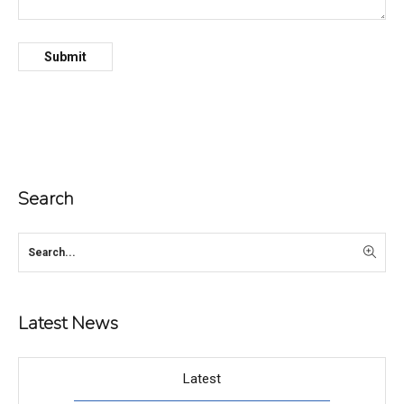
Search
Latest News
Latest