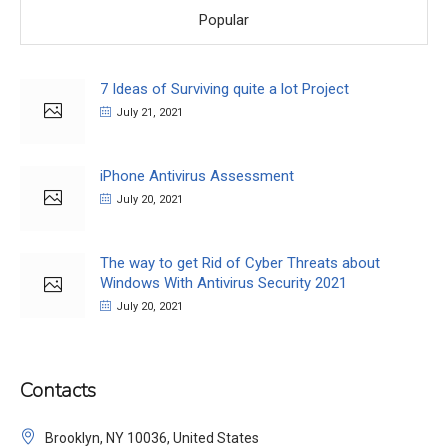
Popular
7 Ideas of Surviving quite a lot Project
July 21, 2021
iPhone Antivirus Assessment
July 20, 2021
The way to get Rid of Cyber Threats about
Windows With Antivirus Security 2021
July 20, 2021
Contacts
Brooklyn, NY 10036, United States