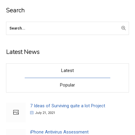
Search
Latest News
Latest
Popular
7 Ideas of Surviving quite a lot Project
July 21, 2021
iPhone Antivirus Assessment