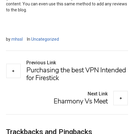
content. You can even use this same method to add any reviews
to the blog.
by
mhssl
In
Uncategorized
Previous Link
Purchasing the best VPN Intended
for Firestick
Next Link
Eharmony Vs Meet
Trackbacks and Pingbacks