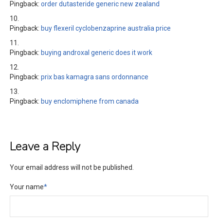
Pingback:
order dutasteride generic new zealand
Pingback:
buy flexeril cyclobenzaprine australia price
Pingback:
buying androxal generic does it work
Pingback:
prix bas kamagra sans ordonnance
Pingback:
buy enclomiphene from canada
Leave a Reply
Your email address will not be published.
Your name
*