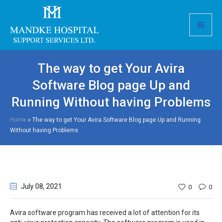
The way to get Your Avira
Software Blog page Up and
Running Without having Problems
Home
»
The way to get Your Avira Software Blog page Up and Running
Without having Problems
July 08
, 2021
0
0
Avira software program has received a lot of attention for its