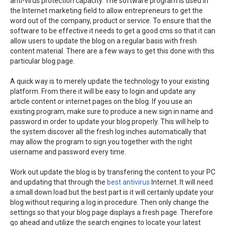
anti-virus protection capacity. The software program is used in
the Internet marketing field to allow entrepreneurs to get the
word out of the company, product or service. To ensure that the
software to be effective it needs to get a good cms so that it can
allow users to update the blog on a regular basis with fresh
content material. There are a few ways to get this done with this
particular blog page.
A quick way is to merely update the technology to your existing
platform. From there it will be easy to login and update any
article content or internet pages on the blog. If you use an
existing program, make sure to produce a new sign in name and
password in order to update your blog properly. This will help to
the system discover all the fresh log inches automatically that
may allow the program to sign you together with the right
username and password every time.
Work out update the blog is by transfering the content to your PC
and updating that through the
best antivirus
Internet. It will need
a small down load but the best part is it will certainly update your
blog without requiring a log in procedure. Then only change the
settings so that your blog page displays a fresh page. Therefore
go ahead and utilize the search engines to locate your latest