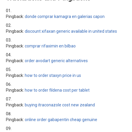
Pingback:
donde comprar kamagra en galerias capon
Pingback:
discount xifaxan generic available in united states
Pingback:
comprar rifaximin en bilbao
Pingback:
order avodart generic alternatives
Pingback:
how to order staxyn price in us
Pingback:
how to order fildena cost per tablet
Pingback:
buying itraconazole cost new zealand
Pingback:
online order gabapentin cheap genuine