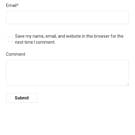
Email
*
Save my name, email, and website in this browser for the
next time I comment.
Comment