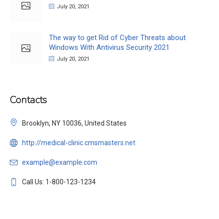
July 20, 2021
The way to get Rid of Cyber Threats about
Windows With Antivirus Security 2021
July 20, 2021
Contacts
Brooklyn, NY 10036, United States
http://medical-clinic.cmsmasters.net
example@example.com
Call Us: 1-800-123-1234