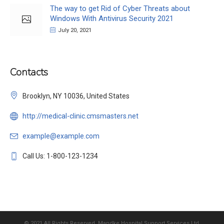
The way to get Rid of Cyber Threats about
Windows With Antivirus Security 2021
July 20, 2021
Contacts
Brooklyn, NY 10036, United States
http://medical-clinic.cmsmasters.net
example@example.com
Call Us: 1-800-123-1234
© 2021 All Rights Reserved, Mandke Hospital Support Services Ltd.