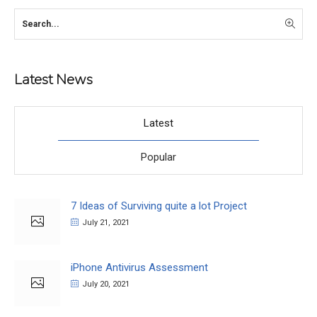
Latest News
Latest
Popular
7 Ideas of Surviving quite a lot Project
July 21, 2021
iPhone Antivirus Assessment
July 20, 2021