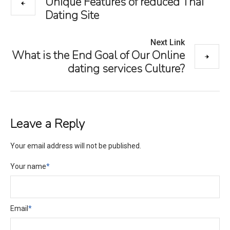
Unique Features of reduced Thai
Dating Site
Next Link
What is the End Goal of Our Online
dating services Culture?
Leave a Reply
Your email address will not be published.
Your name
*
Email
*