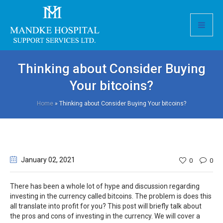
Thinking about Consider Buying
Your bitcoins?
Home
»
Thinking about Consider Buying Your bitcoins?
January 02
, 2021
0
0
There has been a whole lot of hype and discussion regarding
investing in the currency called bitcoins. The problem is does this
all translate into profit for you? This post will briefly talk about
the pros and cons of investing in the currency. We will cover a