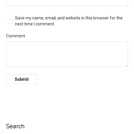
Save my name, email, and website in this browser for the
next time I comment.
Comment
Search