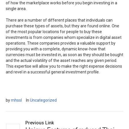
of how the marketplace works before you begin investing in a
single area.
There are a number of different places that individuals can
purchase these types of assets, but they are found online. One
of the most popular locations for people to buy these
investments is from companies whom specialize in digital asset
operations. These companies provides a valuable support by
providing you with a complete, dynamic know-how that
currencies must be invested in, as soon as they should be bought
and the actual volatility of the asset reaches any given period.
This expertise will allow you to make the right expense decisions
and revel in a successful general investment profile.
by
mhssl
In
Uncategorized
Previous Link