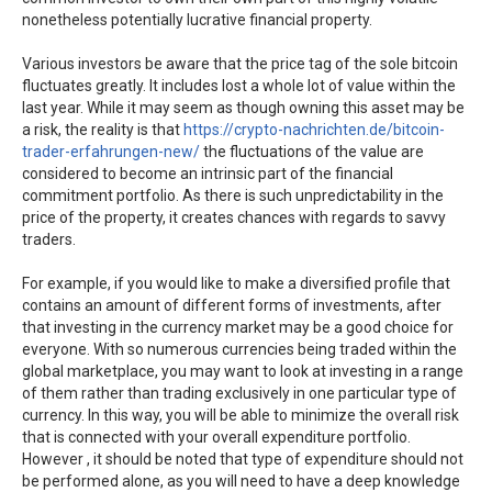
nonetheless potentially lucrative financial property.
Various investors be aware that the price tag of the sole bitcoin
fluctuates greatly. It includes lost a whole lot of value within the
last year. While it may seem as though owning this asset may be
a risk, the reality is that
https://crypto-nachrichten.de/bitcoin-
trader-erfahrungen-new/
the fluctuations of the value are
considered to become an intrinsic part of the financial
commitment portfolio. As there is such unpredictability in the
price of the property, it creates chances with regards to savvy
traders.
For example, if you would like to make a diversified profile that
contains an amount of different forms of investments, after
that investing in the currency market may be a good choice for
everyone. With so numerous currencies being traded within the
global marketplace, you may want to look at investing in a range
of them rather than trading exclusively in one particular type of
currency. In this way, you will be able to minimize the overall risk
that is connected with your overall expenditure portfolio.
However , it should be noted that type of expenditure should not
be performed alone, as you will need to have a deep knowledge