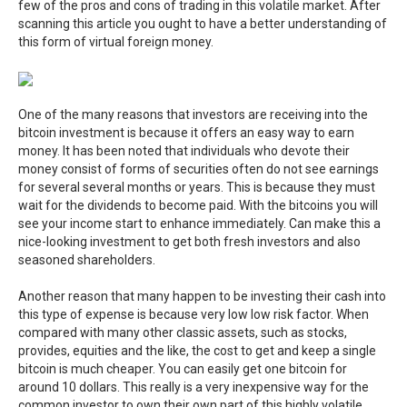
few of the pros and cons of trading in this volatile market. After
scanning this article you ought to have a better understanding of
this form of virtual foreign money.
One of the many reasons that investors are receiving into the
bitcoin investment is because it offers an easy way to earn
money. It has been noted that individuals who devote their
money consist of forms of securities often do not see earnings
for several several months or years. This is because they must
wait for the dividends to become paid. With the bitcoins you will
see your income start to enhance immediately. Can make this a
nice-looking investment to get both fresh investors and also
seasoned shareholders.
Another reason that many happen to be investing their cash into
this type of expense is because very low low risk factor. When
compared with many other classic assets, such as stocks,
provides, equities and the like, the cost to get and keep a single
bitcoin is much cheaper. You can easily get one bitcoin for
around 10 dollars. This really is a very inexpensive way for the
common investor to own their own part of this highly volatile