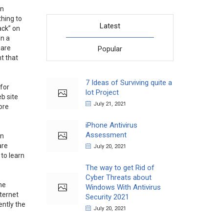
on
thing to
Latest
ack” on
on a
 are
Popular
nt that
7 Ideas of Surviving quite a
 for
lot Project
eb site
July 21, 2021
ore
iPhone Antivirus
Assessment
in
are
July 20, 2021
 to learn
The way to get Rid of
Cyber Threats about
he
Windows With Antivirus
ternet
Security 2021
ently the
July 20, 2021