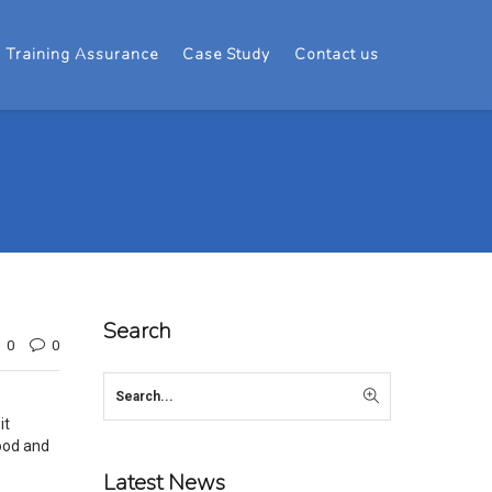
Training Assurance
Case Study
Contact us
Search
0
0
it
ood and
Latest News