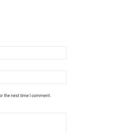
or the next time I comment.