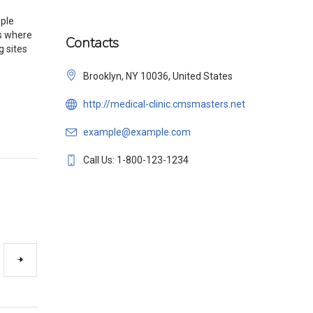
ople
es where
Contacts
g sites
Brooklyn, NY 10036, United States
http://medical-clinic.cmsmasters.net
example@example.com
Call Us: 1-800-123-1234