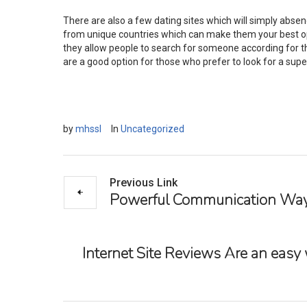
There are also a few dating sites which will simply absen
from unique countries which can make them your best opt
they allow people to search for someone according for thei
are a good option for those who prefer to look for a su
by
mhssl
In
Uncategorized
Previous Link
Powerful Communication Way
Internet Site Reviews Are an easy