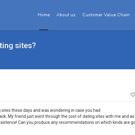
Home
About us
Customer Value Chain
ting sites?
ng sites these days and was wondering in case you had
k. My friend just went through the cost of dating sites with me and as 
 existence! Can you produce any recommendations on which kinds are g