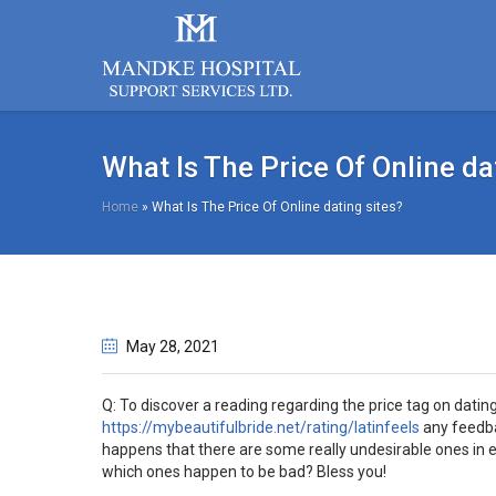
What Is The Price Of Online da
Home
»
What Is The Price Of Online dating sites?
May 28
, 2021
Q: To discover a reading regarding the price tag on dati
https://mybeautifulbride.net/rating/latinfeels
any feedbac
happens that there are some really undesirable ones in
which ones happen to be bad? Bless you!