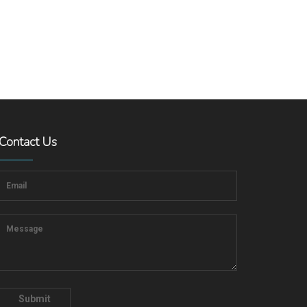
Contact Us