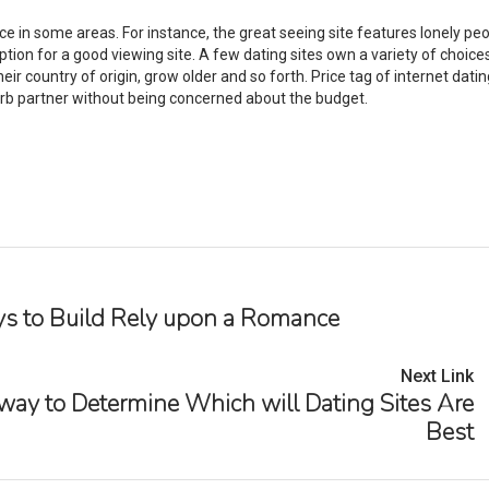
ce in some areas. For instance, the great seeing site features lonely pe
ion for a good viewing site. A few dating sites own a variety of choic
r country of origin, grow older and so forth. Price tag of internet datin
perb partner without being concerned about the budget.
s to Build Rely upon a Romance
Next Link
 way to Determine Which will Dating Sites Are
Best