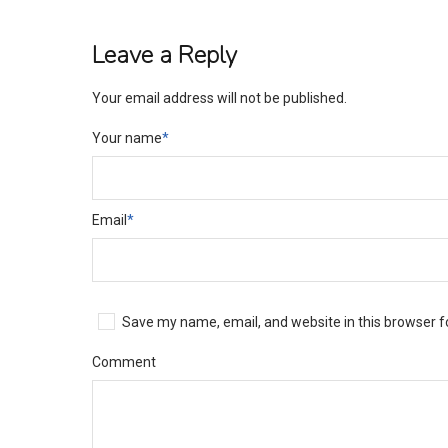
Leave a Reply
Your email address will not be published.
Your name
*
Email
*
Save my name, email, and website in this browser f
Comment