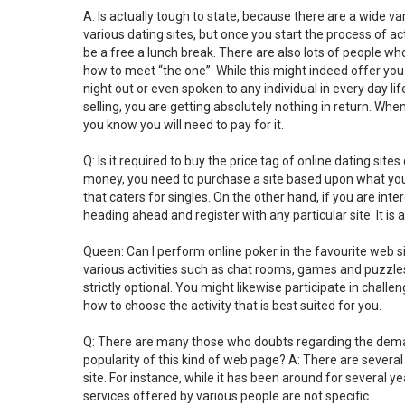
A: Is actually tough to state, because there are a wide 
various dating sites, but once you start the process of act
be a free a lunch break. There are also lots of people who 
how to meet “the one”. While this might indeed offer you 
night out or even spoken to any individual in every day l
selling, you are getting absolutely nothing in return. Wh
you know you will need to pay for it.
Q: Is it required to buy the price tag of online dating site
money, you need to purchase a site based upon what you lik
that caters for singles. On the other hand, if you are in
heading ahead and register with any particular site. It is 
Queen: Can I perform online poker in the favourite web sit
various activities such as chat rooms, games and puzzles, 
strictly optional. You might likewise participate in challeng
how to choose the activity that is best suited for you.
Q: There are many those who doubts regarding the demand 
popularity of this kind of web page? A: There are sever
site. For instance, while it has been around for several ye
services offered by various people are not specific.