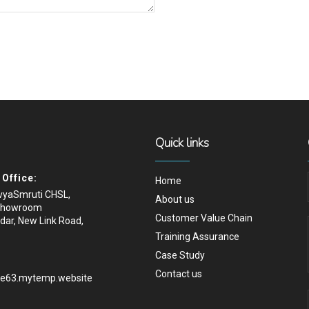
Quick links
Office:
Home
ivyaSmruti CHSL,
About us
Showroom
Customer Value Chain
dar, New Link Road,
Training Assurance
Case Study
Contact us
.e63.mytemp.website