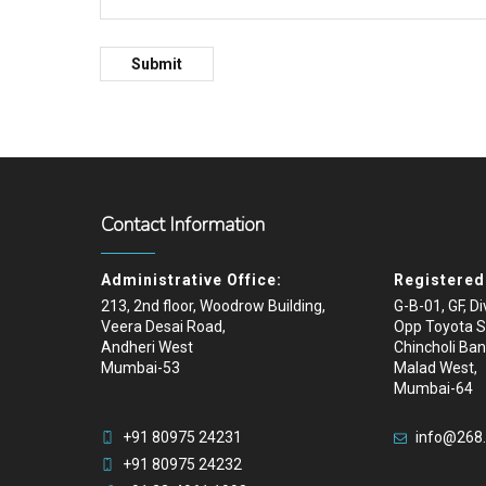
Contact Information
Administrative Office:
Registered 
213, 2nd floor, Woodrow Building,
G-B-01, GF, D
Veera Desai Road,
Opp Toyota 
Andheri West
Chincholi Ban
Mumbai-53
Malad West,
Mumbai-64
+91 80975 24231
info@268
+91 80975 24232