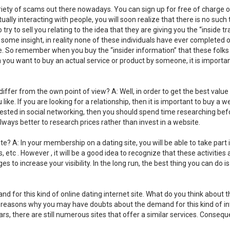
variety of scams out there nowadays. You can sign up for free of charge 
ually interacting with people, you will soon realize that there is no such 
try to sell you relating to the idea that they are giving you the “inside tr
some insight, in reality none of these individuals have ever completed 
ife. So remember when you buy the “insider information” that these folks
en you want to buy an actual service or product by someone, it is importa
s differ from the own point of view? A: Well, in order to get the best value
e. If you are looking for a relationship, then it is important to buy a w
terested in social networking, then you should spend time researching bef
always better to research prices rather than invest in a website.
e? A: In your membership on a dating site, you will be able to take part 
etc . However , it will be a good idea to recognize that these activities 
es to increase your visibility. In the long run, the best thing you can do is
for this kind of online dating internet site. What do you think about t
al reasons why you may have doubts about the demand for this kind of in
ars, there are still numerous sites that offer a similar services. Consequ