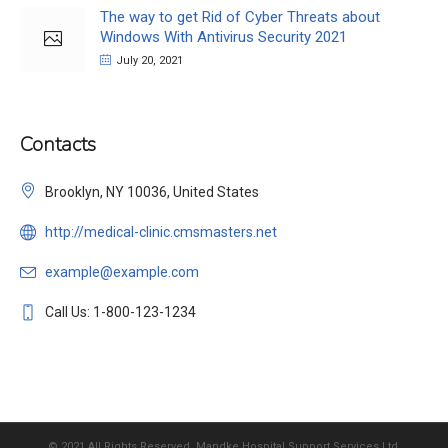
The way to get Rid of Cyber Threats about
Windows With Antivirus Security 2021
July 20, 2021
Contacts
Brooklyn, NY 10036, United States
http://medical-clinic.cmsmasters.net
example@example.com
Call Us: 1-800-123-1234
© 2021 All Rights Reserved, Mandke Hospital Support Services Ltd.