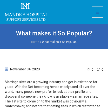
What makes it So Popular?
Home
»
What makes it So Popular?
November 04
, 2020
0
0
Marriage sites are a growing industry and get in existence for
years. With the Net becoming hence widely used all over the
world, many people now prefer to look at their profile and
discover if someone they know is available via marriage sites.
The 1st site to come on to the market was obviously a
matchmaker, and before that dating sites in which restricted to