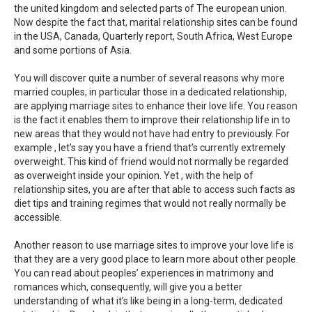
the united kingdom and selected parts of The european union.
Now despite the fact that, marital relationship sites can be found
in the USA, Canada, Quarterly report, South Africa, West Europe
and some portions of Asia.
You will discover quite a number of several reasons why more
married couples, in particular those in a dedicated relationship,
are applying marriage sites to enhance their love life. You reason
is the fact it enables them to improve their relationship life in to
new areas that they would not have had entry to previously. For
example , let’s say you have a friend that’s currently extremely
overweight. This kind of friend would not normally be regarded
as overweight inside your opinion. Yet , with the help of
relationship sites, you are after that able to access such facts as
diet tips and training regimes that would not really normally be
accessible.
Another reason to use marriage sites to improve your love life is
that they are a very good place to learn more about other people.
You can read about peoples’ experiences in matrimony and
romances which, consequently, will give you a better
understanding of what it’s like being in a long-term, dedicated