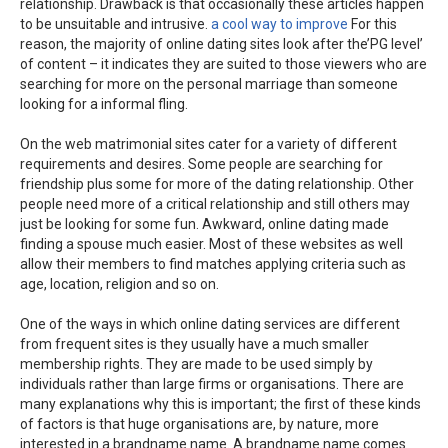
relationship. Drawback is that occasionally these articles happen
to be unsuitable and intrusive.
a cool way to improve
For this
reason, the majority of online dating sites look after the’PG level’
of content – it indicates they are suited to those viewers who are
searching for more on the personal marriage than someone
looking for a informal fling.
On the web matrimonial sites cater for a variety of different
requirements and desires. Some people are searching for
friendship plus some for more of the dating relationship. Other
people need more of a critical relationship and still others may
just be looking for some fun. Awkward, online dating made
finding a spouse much easier. Most of these websites as well
allow their members to find matches applying criteria such as
age, location, religion and so on.
One of the ways in which online dating services are different
from frequent sites is they usually have a much smaller
membership rights. They are made to be used simply by
individuals rather than large firms or organisations. There are
many explanations why this is important; the first of these kinds
of factors is that huge organisations are, by nature, more
interested in a brandname name. A brandname name comes