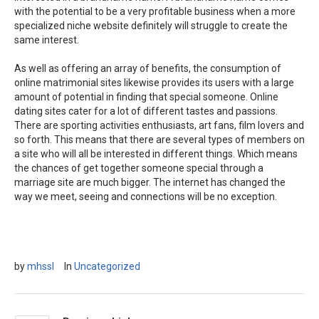
with the potential to be a very profitable business when a more
specialized niche website definitely will struggle to create the
same interest.
As well as offering an array of benefits, the consumption of
online matrimonial sites likewise provides its users with a large
amount of potential in finding that special someone. Online
dating sites cater for a lot of different tastes and passions.
There are sporting activities enthusiasts, art fans, film lovers and
so forth. This means that there are several types of members on
a site who will all be interested in different things. Which means
the chances of get together someone special through a
marriage site are much bigger. The internet has changed the
way we meet, seeing and connections will be no exception.
by
mhssl
In
Uncategorized