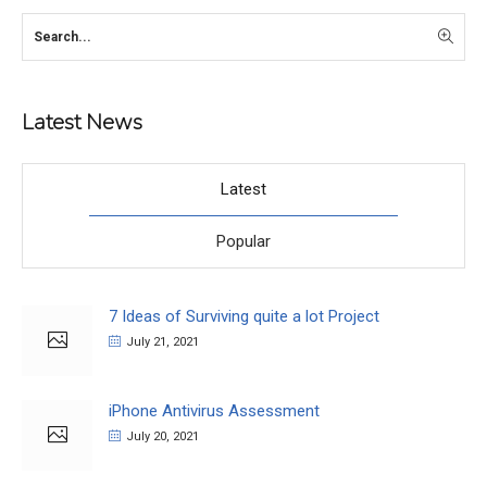
Latest News
Latest
Popular
7 Ideas of Surviving quite a lot Project
July 21, 2021
iPhone Antivirus Assessment
July 20, 2021