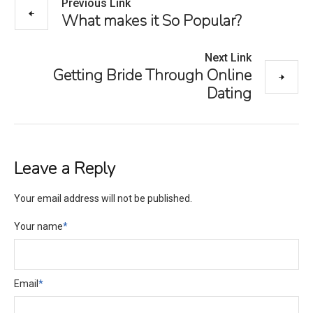
Previous Link
What makes it So Popular?
Next Link
Getting Bride Through Online
Dating
Leave a Reply
Your email address will not be published.
Your name
*
Email
*