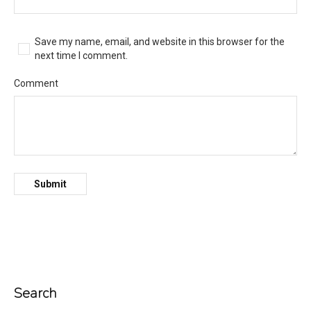
Save my name, email, and website in this browser for the
next time I comment.
Comment
Search