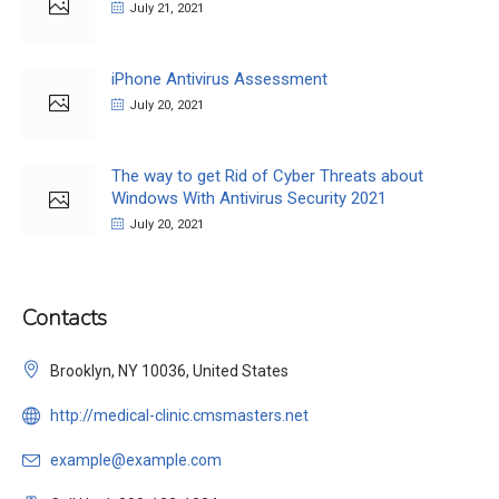
July 21, 2021
iPhone Antivirus Assessment
July 20, 2021
The way to get Rid of Cyber Threats about
Windows With Antivirus Security 2021
July 20, 2021
Contacts
Brooklyn, NY 10036, United States
http://medical-clinic.cmsmasters.net
example@example.com