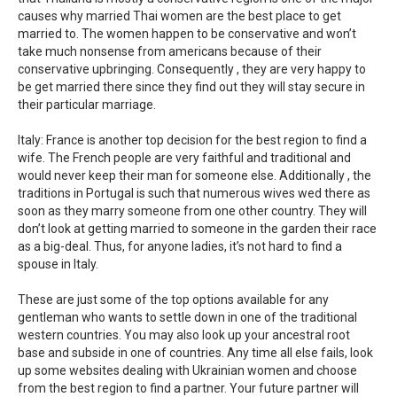
causes why married Thai women are the best place to get
married to. The women happen to be conservative and won’t
take much nonsense from americans because of their
conservative upbringing. Consequently , they are very happy to
be get married there since they find out they will stay secure in
their particular marriage.
Italy: France is another top decision for the best region to find a
wife. The French people are very faithful and traditional and
would never keep their man for someone else. Additionally , the
traditions in Portugal is such that numerous wives wed there as
soon as they marry someone from one other country. They will
don’t look at getting married to someone in the garden their race
as a big-deal. Thus, for anyone ladies, it’s not hard to find a
spouse in Italy.
These are just some of the top options available for any
gentleman who wants to settle down in one of the traditional
western countries. You may also look up your ancestral root
base and subside in one of countries. Any time all else fails, look
up some websites dealing with Ukrainian women and choose
from the best region to find a partner. Your future partner will