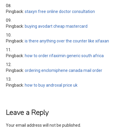
Pingback:
staxyn free online doctor consultation
Pingback:
buying avodart cheap mastercard
Pingback:
is there anything over the counter like xifaxan
Pingback:
how to order rifaximin generic south africa
Pingback:
ordering enclomiphene canada mail order
Pingback:
how to buy androxal price uk
Leave a Reply
Your email address will not be published.