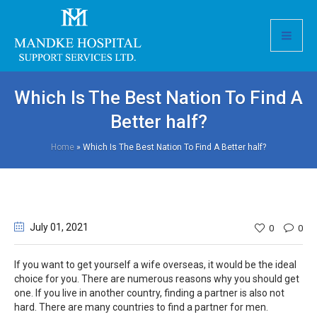
Which Is The Best Nation To Find A
Better half?
Home
»
Which Is The Best Nation To Find A Better half?
July 01
, 2021
0
0
If you want to get yourself a wife overseas, it would be the ideal
choice for you. There are numerous reasons why you should get
one. If you live in another country, finding a partner is also not
hard. There are many countries to find a partner for men.