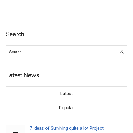
Search
Latest News
Latest
Popular
7 Ideas of Surviving quite a lot Project