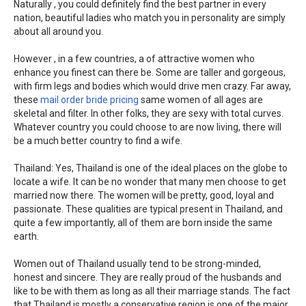
Naturally , you could definitely find the best partner in every
nation, beautiful ladies who match you in personality are simply
about all around you.
However , in a few countries, a of attractive women who
enhance you finest can there be. Some are taller and gorgeous,
with firm legs and bodies which would drive men crazy. Far away,
these
mail order bride pricing
same women of all ages are
skeletal and filter. In other folks, they are sexy with total curves.
Whatever country you could choose to are now living, there will
be a much better country to find a wife.
Thailand: Yes, Thailand is one of the ideal places on the globe to
locate a wife. It can be no wonder that many men choose to get
married now there. The women will be pretty, good, loyal and
passionate. These qualities are typical present in Thailand, and
quite a few importantly, all of them are born inside the same
earth.
Women out of Thailand usually tend to be strong-minded,
honest and sincere. They are really proud of the husbands and
like to be with them as long as all their marriage stands. The fact
that Thailand is mostly a conservative region is one of the major