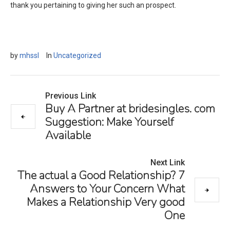
thank you pertaining to giving her such an prospect.
by
mhssl
In
Uncategorized
Previous Link
Buy A Partner at bridesingles. com
Suggestion: Make Yourself
Available
Next Link
The actual a Good Relationship? 7
Answers to Your Concern What
Makes a Relationship Very good
One