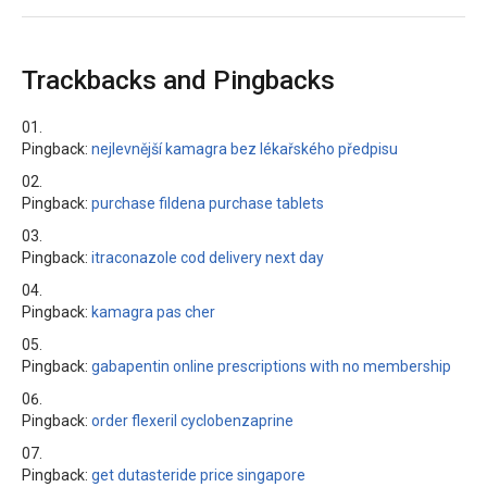
Trackbacks and Pingbacks
Pingback:
nejlevnější kamagra bez lékařského předpisu
Pingback:
purchase fildena purchase tablets
Pingback:
itraconazole cod delivery next day
Pingback:
kamagra pas cher
Pingback:
gabapentin online prescriptions with no membership
Pingback:
order flexeril cyclobenzaprine
Pingback:
get dutasteride price singapore