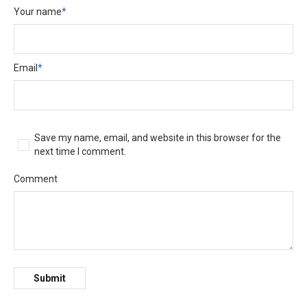
Your name
*
Email
*
Save my name, email, and website in this browser for the
next time I comment.
Comment