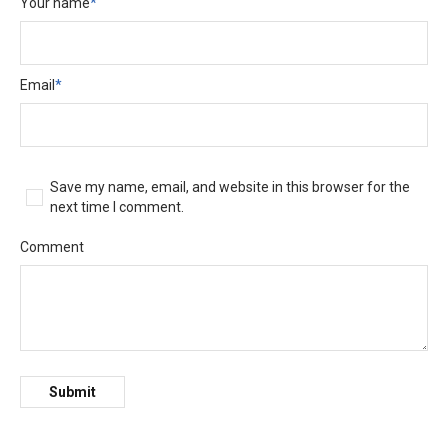
Your name
*
Email
*
Save my name, email, and website in this browser for the
next time I comment.
Comment