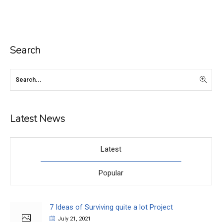
Search
Latest News
Latest
Popular
7 Ideas of Surviving quite a lot Project
July 21, 2021