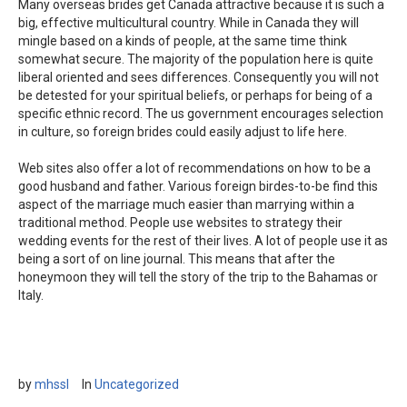
Many overseas brides get Canada attractive because it is such a
big, effective multicultural country. While in Canada they will
mingle based on a kinds of people, at the same time think
somewhat secure. The majority of the population here is quite
liberal oriented and sees differences. Consequently you will not
be detested for your spiritual beliefs, or perhaps for being of a
specific ethnic record. The us government encourages selection
in culture, so foreign brides could easily adjust to life here.
Web sites also offer a lot of recommendations on how to be a
good husband and father. Various foreign birdes-to-be find this
aspect of the marriage much easier than marrying within a
traditional method. People use websites to strategy their
wedding events for the rest of their lives. A lot of people use it as
being a sort of on line journal. This means that after the
honeymoon they will tell the story of the trip to the Bahamas or
Italy.
by
mhssl
In
Uncategorized