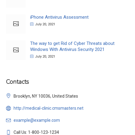
iPhone Antivirus Assessment
July 20, 2021
The way to get Rid of Cyber Threats about
Windows With Antivirus Security 2021
July 20, 2021
Contacts
Brooklyn, NY 10036, United States
http://medical-clinic.cmsmasters.net
example@example.com
Call Us: 1-800-123-1234