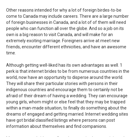
Other reasons intended for why a lot of foreign birdes-to-be
come to Canada may include careers. There are a large number
of foreign businesses in Canada, and a lot of of them will need
people who can function all over the globe. And so a job on its
own is a big reason to visit Canada, and will make for an
extremely exciting marriage. Foreigners arrive at meet new
friends, encounter different ethnicities, and have an awesome
time.
Although getting well-liked has its own advantages as well. 1
perk is that internet brides to be from numerous countries in the
world, now have an opportunity to disperse around the world.
They will share their particular stories with persons in their
indigenous countries and encourage them to certainly not be
afraid of their dream of having a wedding. They can encourage
young girls, whom might or else feel that they may be trapped
within a man-made situation, to finally do something about the
dreams of engaged and getting married. Internet wedding sites
have got bridal classified listings where persons can post
information about themselves and find companions.