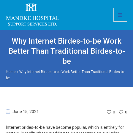
Why Internet Birdes-to-be Work
Better Than Traditional Birdes-to-
be
Home
»
Why Internet Birdes-to-be Work Better Than Traditional Birdes-to-
be
June 15
, 2021
0
0
Internet brides-to-be have become popular, which is entirely for