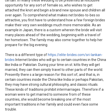
certain. In reality these wedding to be presented an exclusive
opportunity for any sort of female so, who wishes to get
attached the knot and begin a brand new spouse and children all
over again. To comprehend what makes net brides-to-bes so
attractive, you first have to understand how a few foreign brides
make their very own weddings much more memorable. As an
example in Japan, there is a custom wherein the bride will visit
many places ahead of the wedding, beginning with a travel of
her hometown. The family may also come together to help her
prepare for the big evening.
There is a different type of
https://elite-brides.com/sri-lankan-
brides
Internet brides who will go to certain countries in the China
like India or Pakistan. During your time on st. kitts they will get
married, they can then simply travel to other parts of the world.
Presently there s a large reason for this sort of, and that is, in
certain countries inside the China like India or perhaps Pakistan,
they may have strong cultural philosophy, and classic rituals.
These kinds of traditions prohibit intermarriages. Therefore if a
woman were to get married to someone from of these
countries, she would become breaking one of the most
important traditions in her family and could even face some
trouble.