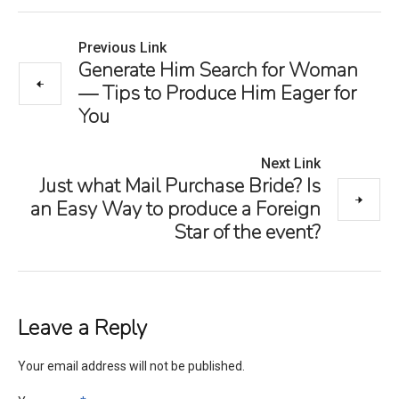
Previous Link
Generate Him Search for Woman
— Tips to Produce Him Eager for
You
Next Link
Just what Mail Purchase Bride? Is
an Easy Way to produce a Foreign
Star of the event?
Leave a Reply
Your email address will not be published.