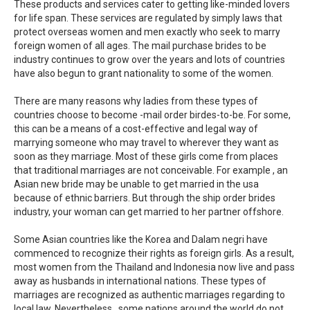
These products and services cater to getting like-minded lovers
for life span. These services are regulated by simply laws that
protect overseas women and men exactly who seek to marry
foreign women of all ages. The mail purchase brides to be
industry continues to grow over the years and lots of countries
have also begun to grant nationality to some of the women.
There are many reasons why ladies from these types of
countries choose to become -mail order birdes-to-be. For some,
this can be a means of a cost-effective and legal way of
marrying someone who may travel to wherever they want as
soon as they marriage. Most of these girls come from places
that traditional marriages are not conceivable. For example , an
Asian new bride may be unable to get married in the usa
because of ethnic barriers. But through the ship order brides
industry, your woman can get married to her partner offshore.
Some Asian countries like the Korea and Dalam negri have
commenced to recognize their rights as foreign girls. As a result,
most women from the Thailand and Indonesia now live and pass
away as husbands in international nations. These types of
marriages are recognized as authentic marriages regarding to
local law. Nevertheless , some nations around the world do not