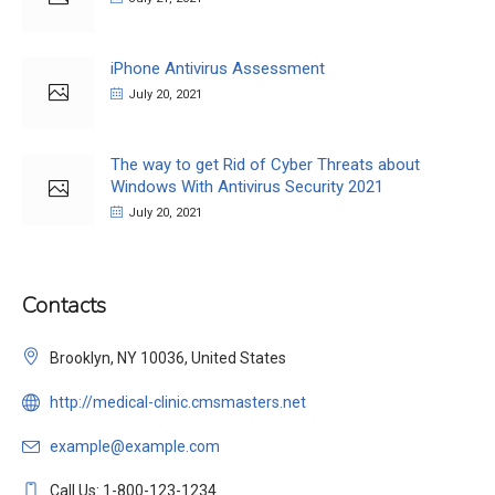
iPhone Antivirus Assessment
July 20, 2021
The way to get Rid of Cyber Threats about
Windows With Antivirus Security 2021
July 20, 2021
Contacts
Brooklyn, NY 10036, United States
http://medical-clinic.cmsmasters.net
example@example.com
Call Us: 1-800-123-1234