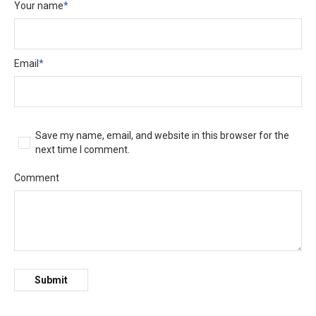
Your name
*
Email
*
Save my name, email, and website in this browser for the
next time I comment.
Comment