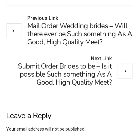
Previous Link
Mail Order Wedding brides – Will
there ever be Such something As A
Good, High Quality Meet?
Next Link
Submit Order Brides to be – Is it
possible Such something As A
Good, High Quality Meet?
Leave a Reply
Your email address will not be published.