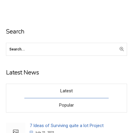
Search
Latest News
Latest
Popular
7 Ideas of Surviving quite a lot Project
July 21, 2021