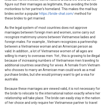
figure out their marriages as legitimate, thus avoiding the bride
motionless to her partner’s homeland. This makes the mail buy
brides sector a popular
https://bride-chat.com/
method for
these brides to get married.
As the legal system of most countries does not approve
marriages between foreign men and women, some carry out
recognize matrimony unions between Vietnamese ladies and
foreign males. For example , Vietnam recognizes a partnership
between a Vietnamese woman and an American person as
valid. In addition , a lot of Vietnamese women of all ages are
willing to marry to overseas men. Yet , this is growing to be illegal
because of increasing numbers of Vietnamese men traveling to
additional countries searching for wives. A female from Vietnam
who chooses to marry an American man could work as a mail
purchase brides, but she would primary want to get a visa for
australia.
Because these marriages are viewed valid, it is not necessary for
the bride to relocate to the international nation exactly where her
relationship will take place. The bride can easily stay in the nation
of her choice and only require her Vietnamese partner to travel