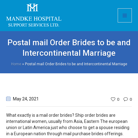
Postal mail Order Brides to be and
Intercontinental Marriage
Home
»
Postal mail Order Brides to be and Intercontinental Marriage
May 24
, 2021
0
0
What exactly is a mail order brides? Ship order brides are
international women, usually from Asia, Eastern The european
union or Latin America just who choose to get a spouse residing
in a European nation through mail purchase brides offerings.