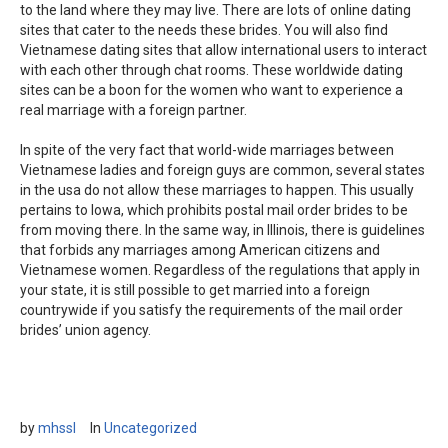
to the land where they may live. There are lots of online dating
sites that cater to the needs these brides. You will also find
Vietnamese dating sites that allow international users to interact
with each other through chat rooms. These worldwide dating
sites can be a boon for the women who want to experience a
real marriage with a foreign partner.
In spite of the very fact that world-wide marriages between
Vietnamese ladies and foreign guys are common, several states
in the usa do not allow these marriages to happen. This usually
pertains to Iowa, which prohibits postal mail order brides to be
from moving there. In the same way, in Illinois, there is guidelines
that forbids any marriages among American citizens and
Vietnamese women. Regardless of the regulations that apply in
your state, it is still possible to get married into a foreign
countrywide if you satisfy the requirements of the mail order
brides’ union agency.
by
mhssl
In
Uncategorized