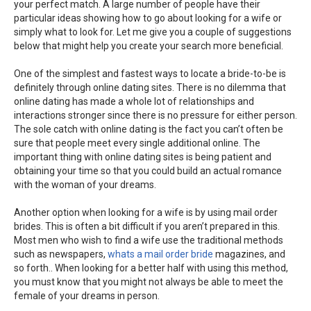
your perfect match. A large number of people have their
particular ideas showing how to go about looking for a wife or
simply what to look for. Let me give you a couple of suggestions
below that might help you create your search more beneficial.
One of the simplest and fastest ways to locate a bride-to-be is
definitely through online dating sites. There is no dilemma that
online dating has made a whole lot of relationships and
interactions stronger since there is no pressure for either person.
The sole catch with online dating is the fact you can’t often be
sure that people meet every single additional online. The
important thing with online dating sites is being patient and
obtaining your time so that you could build an actual romance
with the woman of your dreams.
Another option when looking for a wife is by using mail order
brides. This is often a bit difficult if you aren’t prepared in this.
Most men who wish to find a wife use the traditional methods
such as newspapers,
whats a mail order bride
magazines, and
so forth.. When looking for a better half with using this method,
you must know that you might not always be able to meet the
female of your dreams in person.