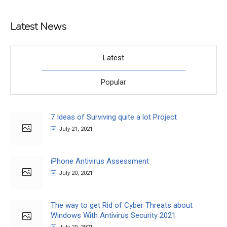
Latest News
Latest
Popular
7 Ideas of Surviving quite a lot Project
July 21, 2021
iPhone Antivirus Assessment
July 20, 2021
The way to get Rid of Cyber Threats about
Windows With Antivirus Security 2021