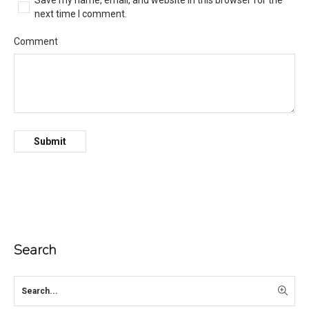
Save my name, email, and website in this browser for the
next time I comment.
Comment
Search