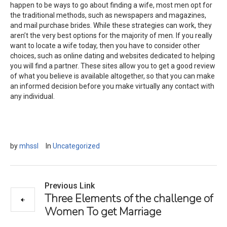
happen to be ways to go about finding a wife, most men opt for
the traditional methods, such as newspapers and magazines,
and mail purchase brides. While these strategies can work, they
aren’t the very best options for the majority of men. If you really
want to locate a wife today, then you have to consider other
choices, such as online dating and websites dedicated to helping
you will find a partner. These sites allow you to get a good review
of what you believe is available altogether, so that you can make
an informed decision before you make virtually any contact with
any individual.
by
mhssl
In
Uncategorized
Previous Link
Three Elements of the challenge of
Women To get Marriage