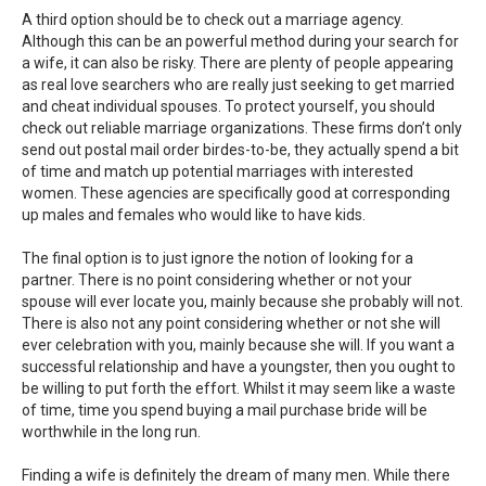
A third option should be to check out a marriage agency.
Although this can be an powerful method during your search for
a wife, it can also be risky. There are plenty of people appearing
as real love searchers who are really just seeking to get married
and cheat individual spouses. To protect yourself, you should
check out reliable marriage organizations. These firms don’t only
send out postal mail order birdes-to-be, they actually spend a bit
of time and match up potential marriages with interested
women. These agencies are specifically good at corresponding
up males and females who would like to have kids.
The final option is to just ignore the notion of looking for a
partner. There is no point considering whether or not your
spouse will ever locate you, mainly because she probably will not.
There is also not any point considering whether or not she will
ever celebration with you, mainly because she will. If you want a
successful relationship and have a youngster, then you ought to
be willing to put forth the effort. Whilst it may seem like a waste
of time, time you spend buying a mail purchase bride will be
worthwhile in the long run.
Finding a wife is definitely the dream of many men. While there