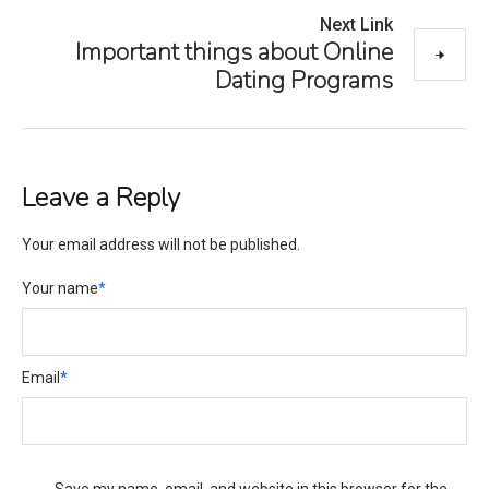
Next Link
Important things about Online
Dating Programs
Leave a Reply
Your email address will not be published.
Your name
*
Email
*