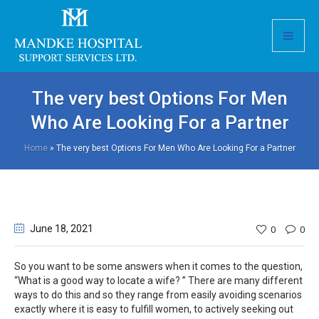
The very best Options For Men
Who Are Looking For a Partner
Home
»
The very best Options For Men Who Are Looking For a Partner
June 18
, 2021
0
0
So you want to be some answers when it comes to the question,
“What is a good way to locate a wife? ” There are many different
ways to do this and so they range from easily avoiding scenarios
exactly where it is easy to fulfill women, to actively seeking out