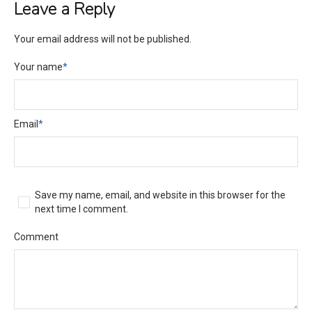
Leave a Reply
Your email address will not be published.
Your name
*
Email
*
Save my name, email, and website in this browser for the
next time I comment.
Comment