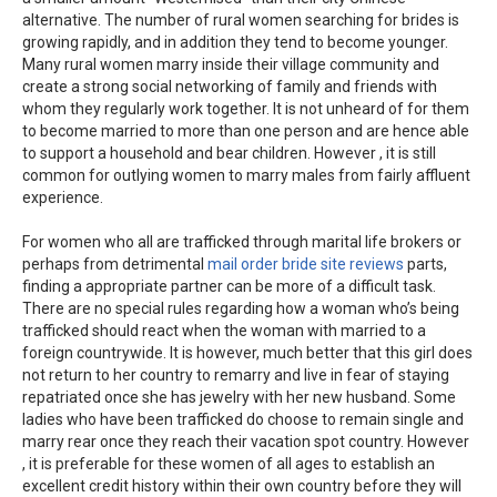
alternative. The number of rural women searching for brides is
growing rapidly, and in addition they tend to become younger.
Many rural women marry inside their village community and
create a strong social networking of family and friends with
whom they regularly work together. It is not unheard of for them
to become married to more than one person and are hence able
to support a household and bear children. However , it is still
common for outlying women to marry males from fairly affluent
experience.
For women who all are trafficked through marital life brokers or
perhaps from detrimental
mail order bride site reviews
parts,
finding a appropriate partner can be more of a difficult task.
There are no special rules regarding how a woman who’s being
trafficked should react when the woman with married to a
foreign countrywide. It is however, much better that this girl does
not return to her country to remarry and live in fear of staying
repatriated once she has jewelry with her new husband. Some
ladies who have been trafficked do choose to remain single and
marry rear once they reach their vacation spot country. However
, it is preferable for these women of all ages to establish an
excellent credit history within their own country before they will