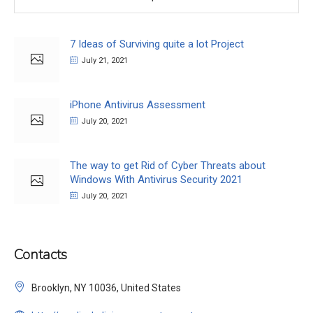
7 Ideas of Surviving quite a lot Project
July 21, 2021
iPhone Antivirus Assessment
July 20, 2021
The way to get Rid of Cyber Threats about
Windows With Antivirus Security 2021
July 20, 2021
Contacts
Brooklyn, NY 10036, United States