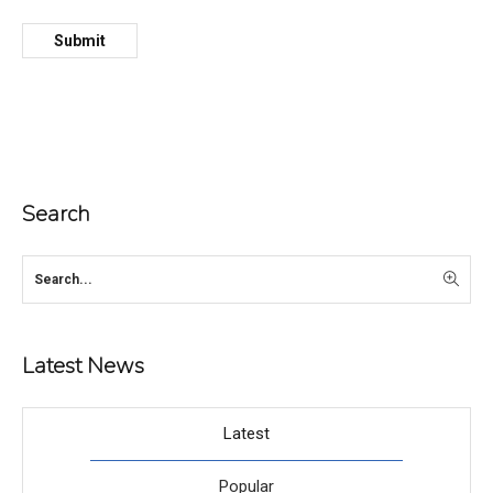
Search
Latest News
Latest
Popular