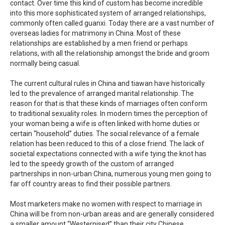
contact. Over time this kind of custom has become incredible
into this more sophisticated system of arranged relationships,
commonly often called guanxi. Today there are a vast number of
overseas ladies for matrimony in China. Most of these
relationships are established by a men friend or perhaps
relations, with all the relationship amongst the bride and groom
normally being casual.
The current cultural rules in China and tiawan have historically
led to the prevalence of arranged marital relationship. The
reason for that is that these kinds of marriages often conform
to traditional sexuality roles. In modern times the perception of
your woman being a wife is often linked with home duties or
certain “household” duties. The social relevance of a female
relation has been reduced to this of a close friend. The lack of
societal expectations connected with a wife tying the knot has
led to the speedy growth of the custom of arranged
partnerships in non-urban China, numerous young men going to
far off country areas to find their possible partners.
Most marketers make no women with respect to marriage in
China will be from non-urban areas and are generally considered
a smaller amount “Westernised” than their city Chinese