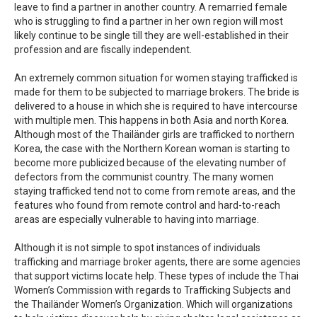
leave to find a partner in another country. A remarried female
who is struggling to find a partner in her own region will most
likely continue to be single till they are well-established in their
profession and are fiscally independent.
An extremely common situation for women staying trafficked is
made for them to be subjected to marriage brokers. The bride is
delivered to a house in which she is required to have intercourse
with multiple men. This happens in both Asia and north Korea.
Although most of the Thailänder girls are trafficked to northern
Korea, the case with the Northern Korean woman is starting to
become more publicized because of the elevating number of
defectors from the communist country. The many women
staying trafficked tend not to come from remote areas, and the
features who found from remote control and hard-to-reach
areas are especially vulnerable to having into marriage.
Although it is not simple to spot instances of individuals
trafficking and marriage broker agents, there are some agencies
that support victims locate help. These types of include the Thai
Women’s Commission with regards to Trafficking Subjects and
the Thailänder Women’s Organization. Which will organizations