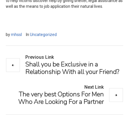
to help victims discover help by giving shelter, legal assistance as
well as the means to job application their natural lives.
by
mhssl
In
Uncategorized
Previous Link
Shall you be Exclusive in a
Relationship With all your Friend?
Next Link
The very best Options For Men
Who Are Looking For a Partner