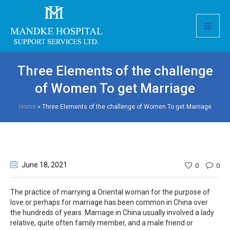
Three Elements of the challenge
of Women To get Marriage
Home
»
Three Elements of the challenge of Women To get Marriage
June 18
, 2021
0
0
The practice of marrying a Oriental woman for the purpose of
love or perhaps for marriage has been common in China over
the hundreds of years. Marriage in China usually involved a lady
relative, quite often family member, and a male friend or